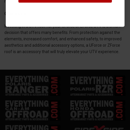
needs and preferences.
Conclusion
Investing in a UTV roof for your UForce or ZForce UTV is a smart
decision that offers many benefits. From protection against the
elements, increased comfort, and enhanced safety, to improved
aesthetics and additional accessory options, a UForce or ZForce
roof is an accessory that will truly elevate your UTV experience.