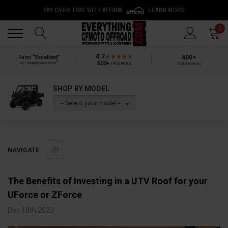
PAY OVER TIME WITH AFFIRM
LEARN MORE
Back
Back
0
4.7
400+
Rated
“Excellent”
®
500+
reviews
by Shopper Approved
5-star reviews
SHOP BY MODEL
-- Select your model --
NAVIGATE
The Benefits of Investing in a UTV Roof for your
UForce or ZForce
Dec 18th 2023