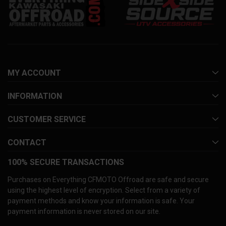
MY ACCOUNT
INFORMATION
CUSTOMER SERVICE
CONTACT
100% SECURE TRANSACTIONS
Purchases on Everything CFMOTO Offroad are safe and secure
using the highest level of encryption. Select from a variety of
payment methods and know your information is safe. Your
payment information is never stored on our site.