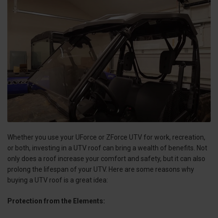
Whether you use your UForce or ZForce UTV for work, recreation,
or both, investing in a UTV roof can bring a wealth of benefits. Not
only does a roof increase your comfort and safety, but it can also
prolong the lifespan of your UTV. Here are some reasons why
buying a UTV roof is a great idea:
Protection from the Elements: