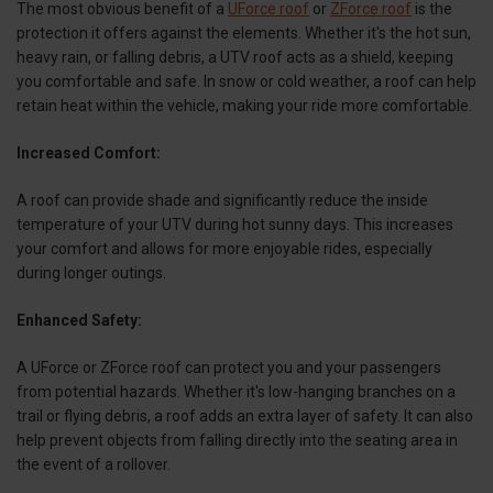
The most obvious benefit of a
UForce roof
or
ZForce roof
is the
protection it offers against the elements. Whether it's the hot sun,
heavy rain, or falling debris, a UTV roof acts as a shield, keeping
you comfortable and safe. In snow or cold weather, a roof can help
retain heat within the vehicle, making your ride more comfortable.
Increased Comfort:
A roof can provide shade and significantly reduce the inside
temperature of your UTV during hot sunny days. This increases
your comfort and allows for more enjoyable rides, especially
during longer outings.
Enhanced Safety:
A UForce or ZForce roof can protect you and your passengers
from potential hazards. Whether it's low-hanging branches on a
trail or flying debris, a roof adds an extra layer of safety. It can also
help prevent objects from falling directly into the seating area in
the event of a rollover.