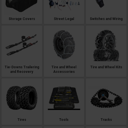
Storage Covers
Street Legal
Switches and Wiring
Tie-Downs Trailering
Tire and Wheel
Tire and Wheel Kits
and Recovery
Accessories
Tires
Tools
Tracks