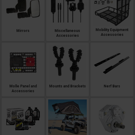
Mobility Equipment
Mirrors
Miscellaneous
Accessories
Accessories
Molle Panel and
Mounts and Brackets
Nerf Bars
Accessories