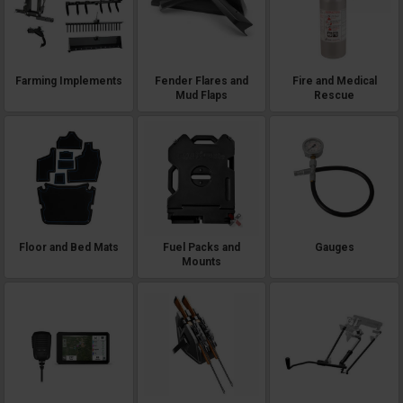
Farming Implements
Fender Flares and
Fire and Medical
Mud Flaps
Rescue
Floor and Bed Mats
Fuel Packs and
Gauges
Mounts