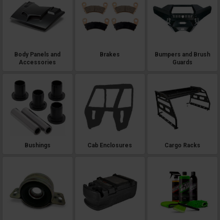
Body Panels and
Brakes
Bumpers and Brush
Accessories
Guards
Bushings
Cab Enclosures
Cargo Racks