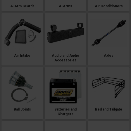
A-Arm Guards
A-Arms
Air Conditioners
Air Intake
Audio and Audio
Axles
Accessories
Ball Joints
Batteries and
Bed and Tailgate
Chargers