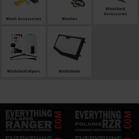
Windshield
Accessories
Winch Accessories
Winches
Windshield Wipers
Windshields