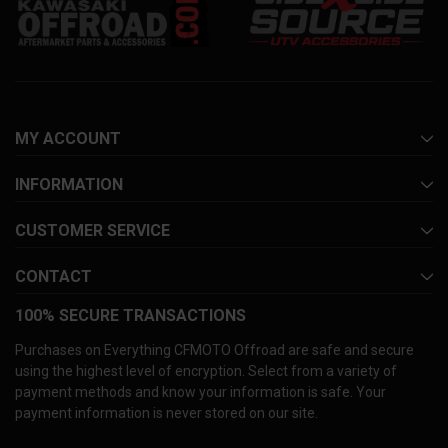
MY ACCOUNT
INFORMATION
CUSTOMER SERVICE
CONTACT
100% SECURE TRANSACTIONS
Purchases on Everything CFMOTO Offroad are safe and secure
using the highest level of encryption. Select from a variety of
payment methods and know your information is safe. Your
payment information is never stored on our site.