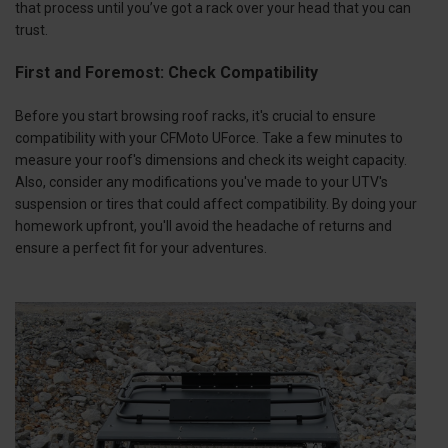
that process until you’ve got a rack over your head that you can
trust.
First and Foremost: Check Compatibility
Before you start browsing roof racks, it's crucial to ensure
compatibility with your CFMoto UForce. Take a few minutes to
measure your roof's dimensions and check its weight capacity.
Also, consider any modifications you've made to your UTV's
suspension or tires that could affect compatibility. By doing your
homework upfront, you'll avoid the headache of returns and
ensure a perfect fit for your adventures.