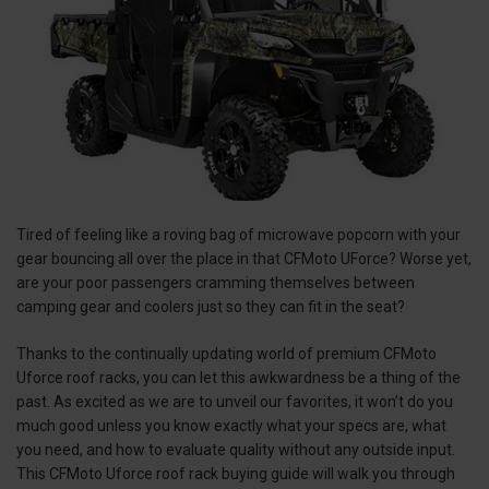
Tired of feeling like a roving bag of microwave popcorn with your
gear bouncing all over the place in that CFMoto UForce? Worse yet,
are your poor passengers cramming themselves between
camping gear and coolers just so they can fit in the seat?
Thanks to the continually updating world of premium CFMoto
Uforce roof racks, you can let this awkwardness be a thing of the
past. As excited as we are to unveil our favorites, it won’t do you
much good unless you know exactly what your specs are, what
you need, and how to evaluate quality without any outside input.
This CFMoto Uforce roof rack buying guide will walk you through