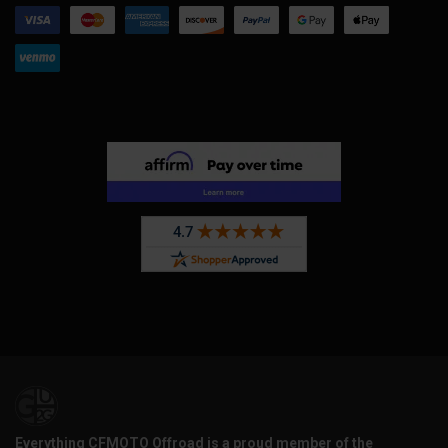
Everything CFMOTO Offroad is a proud member of the