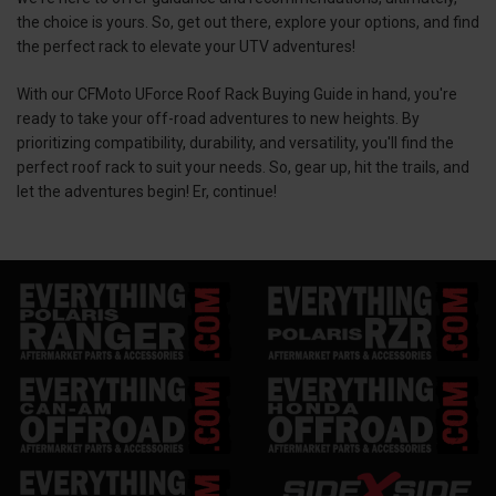
the choice is yours. So, get out there, explore your options, and find
the perfect rack to elevate your UTV adventures!
With our CFMoto UForce Roof Rack Buying Guide in hand, you're
ready to take your off-road adventures to new heights. By
prioritizing compatibility, durability, and versatility, you'll find the
perfect roof rack to suit your needs. So, gear up, hit the trails, and
let the adventures begin! Er, continue!