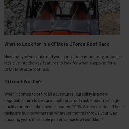
What to Look for In a CFMoto UForce Roof Rack
Now that you've confirmed your specs for compatibility purposes,
let's dive into the key features to look for when shopping for a
CFMoto UForce roof rack.
Offroad-Worthy?
When it comes to off-road adventures, durability is a non-
negotiable item to be sure. Look for a roof rack made from high-
quality materials like powder-coated, 100% American steel. These
racks are built to withstand whatever the trail throws your way,
ensuring years of reliable performance in all conditions.