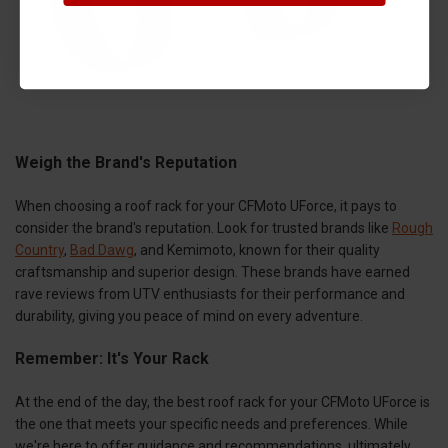
Weigh the Brand's Reputation
When choosing a roof rack for your CFMoto UForce, it pays to
consider the brand's reputation. Look for trusted brands like
Rough
Country
,
Bad Dawg
, and Kemimoto, known for their quality
craftsmanship and superior design. These brands have earned
rave reviews from UTV enthusiasts for their performance and
durability, giving you peace of mind on every adventure.
Remember: It's Your Rack
At the end of the day, the best roof rack for your CFMoto UForce is
the one that meets your specific needs and preferences. While
we're here to offer guidance and recommendations, ultimately,