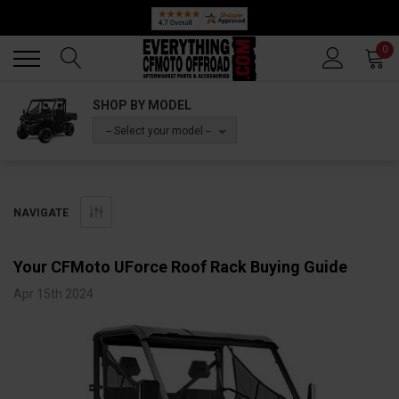
Back
Back
0
SHOP BY MODEL
-- Select your model --
NAVIGATE
Your CFMoto UForce Roof Rack Buying Guide
Apr 15th 2024