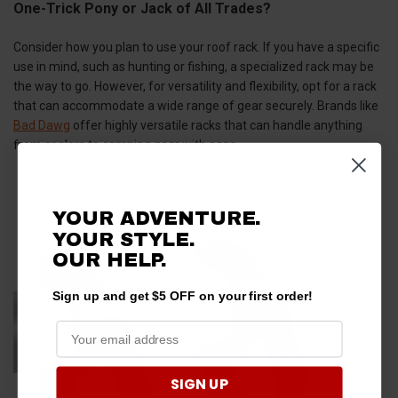
One-Trick Pony or Jack of All Trades?
Consider how you plan to use your roof rack. If you have a specific
use in mind, such as hunting or fishing, a specialized rack may be
the way to go. However, for versatility and flexibility, opt for a rack
that can accommodate a wide range of gear securely. Brands like
Bad Dawg
offer highly versatile racks that can handle anything
from coolers to camping gear with ease.
YOUR ADVENTURE.
YOUR STYLE.
OUR HELP.
Sign up and get $5 OFF on your first order!
SIGN UP