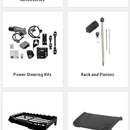
Power Steering Kits
Rack and Pinions