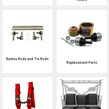
Radius Rods and Tie Rods
Replacement Parts