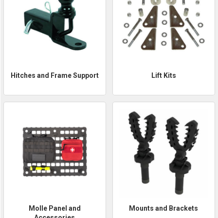
Hitches and Frame Support
Lift Kits
Molle Panel and
Mounts and Brackets
Accessories