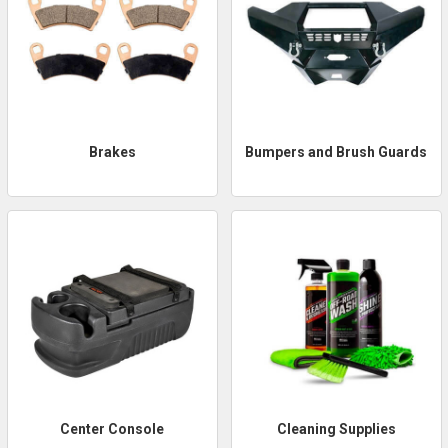
Brakes
Bumpers and Brush Guards
Center Console
Cleaning Supplies