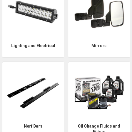
Lighting and Electrical
Mirrors
Nerf Bars
Oil Change Fluids and
Filters