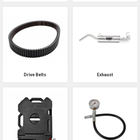
Drive Belts
Exhaust