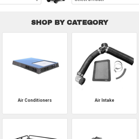
SHOP BY CATEGORY
Air Conditioners
Air Intake