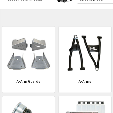
A-Arm Guards
A-Arms