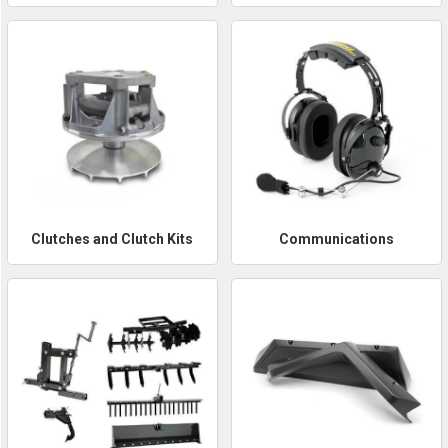
Clutches and Clutch Kits
Communications