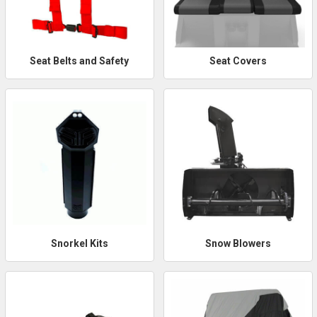
Seat Belts and Safety
Seat Covers
Snorkel Kits
Snow Blowers