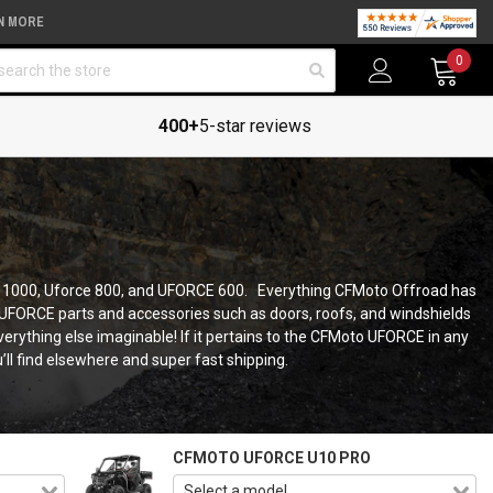
N MORE
arch
0
400+
5-star reviews
CE 1000, Uforce 800, and UFORCE 600. Everything CFMoto Offroad has
 UFORCE parts and accessories such as doors, roofs, and windshields
rything else imaginable! If it pertains to the CFMoto UFORCE in any
u’ll find elsewhere and super fast shipping.
CFMOTO UFORCE U10 PRO