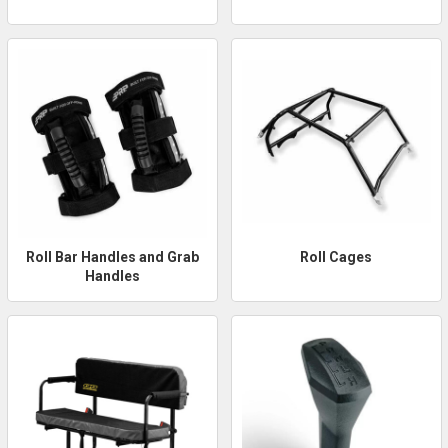
Roll Bar Handles and Grab
Roll Cages
Handles