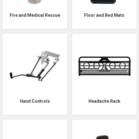
Fire and Medical Rescue
Floor and Bed Mats
Hand Controls
Headache Rack