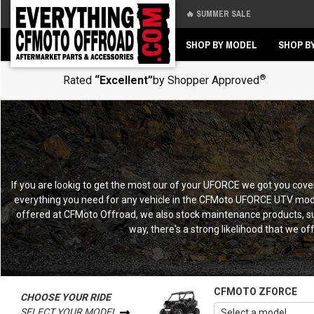
🔥 SUMMER SALE
Back
Back
SHOP BY MODEL
SHOP B
®
Rated
“Excellent”
by Shopper Approved
If you are lookig to get the most our of your UFORCE we got you c
everything you need for any vehicle in the CFMoto UFORCE UTV model
offered at CFMoto Offroad, we also stock maintenance products, sup
way, there's a strong likelihood that we of
CFMOTO ZFORCE
CHOOSE YOUR RIDE
SELECT YOUR MODEL