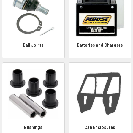
Ball Joints
Batteries and Chargers
Bushings
Cab Enclosures