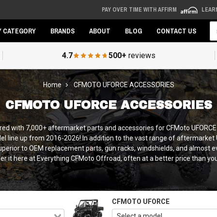
PAY OVER TIME WITH AFFIRM
LEAR
Se
Y CATEGORY
BRANDS
ABOUT
BLOG
CONTACT US
4.7
500+
reviews
Home
CFMOTO UFORCE ACCESSORIES
CFMOTO UFORCE ACCESSORIES
overed with 7,000+ aftermarket parts and accessories for CFMoto UFOR
 line up from 2016-2026! In addition to the vast range of aftermarket
erior to OEM replacement parts, gun racks, windshields, and almost eve
fer it here at Everything CFMoto Offroad, often at a better price than yo
CFMOTO UFORCE