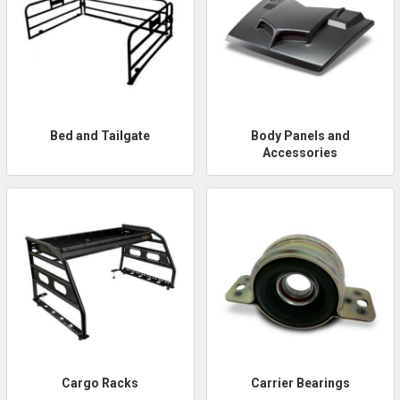
Bed and Tailgate
Body Panels and
Accessories
Cargo Racks
Carrier Bearings