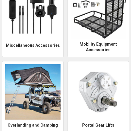
Mobility Equipment
Miscellaneous Accessories
Accessories
Overlanding and Camping
Portal Gear Lifts