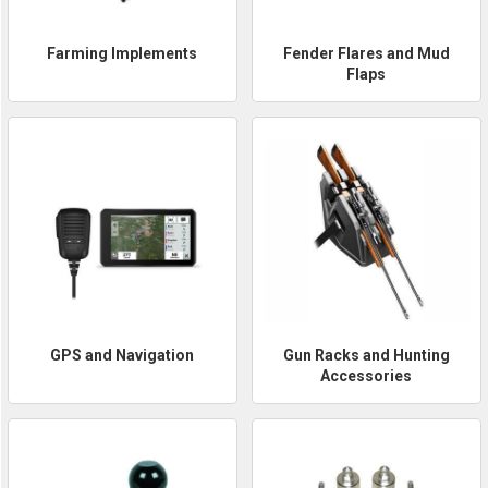
Farming Implements
Fender Flares and Mud
Flaps
GPS and Navigation
Gun Racks and Hunting
Accessories