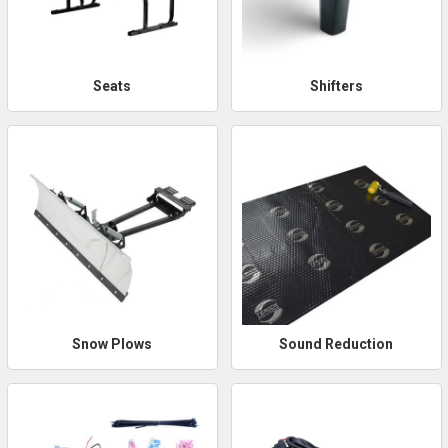
Seats
Shifters
Snow Plows
Sound Reduction