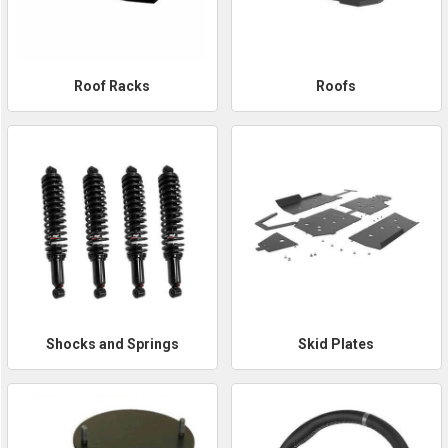
Roof Racks
Roofs
Shocks and Springs
Skid Plates