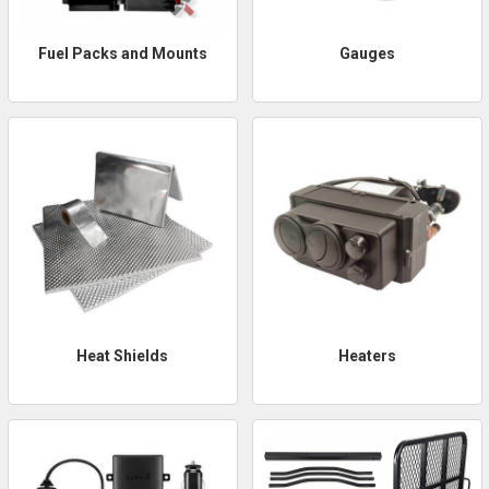
Fuel Packs and Mounts
Gauges
Heat Shields
Heaters