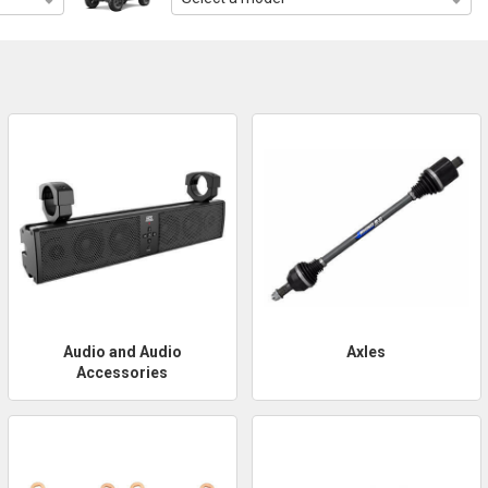
Audio and Audio
Axles
Accessories