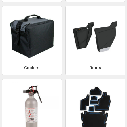
Coolers
Doors