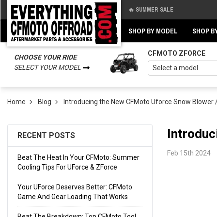
🔥 SUMMER SALE
Back
Back
SHOP BY MODEL
SHOP B
CFMOTO ZFORCE
CHOOSE YOUR RIDE
SELECT YOUR MODEL
Home
Blog
Introducing the New CFMoto Uforce Snow Blower 
Introduc
RECENT POSTS
Feb 15th 2024
Beat The Heat In Your CFMoto: Summer
Cooling Tips For UForce & ZForce
Your UForce Deserves Better: CFMoto
Game And Gear Loading That Works
Beat The Breakdown: Top CFMoto Tool