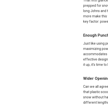
That first glanc
prepped for snow
long Johns and t
more make this t
key factor: powe
Enough Punc
Just like using 
maximizing power
accommodates mo
effective design
it up, it’s time 
Wider Openin
Can we all agree
that plastic sco
snow without hav
different length