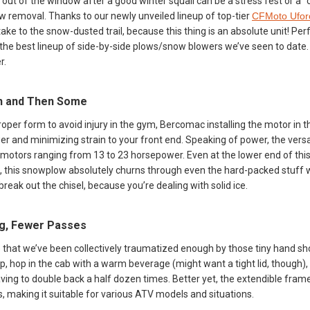
e out of the window after a good winter squall can be a stress fest or 
 removal. Thanks to our newly unveiled lineup of top-tier
CFMoto Ufor
ake to the snow-dusted trail, because this thing is an absolute unit! Pe
he best lineup of side-by-side plows/snow blowers we’ve seen to date. We
r.
h and Then Some
proper form to avoid injury in the gym, Bercomac installing the motor in t
 and minimizing strain to your front end. Speaking of power, the versa
tors ranging from 13 to 23 horsepower. Even at the lower end of thi
, this snowplow absolutely churns through even the hard-packed stuff w
to break out the chisel, because you’re dealing with solid ice.
g, Fewer Passes
 that we’ve been collectively traumatized enough by those tiny hand sh
op, hop in the cab with a warm beverage (might want a tight lid, though)
ing to double back a half dozen times. Better yet, the extendible frame, 
s, making it suitable for various ATV models and situations.