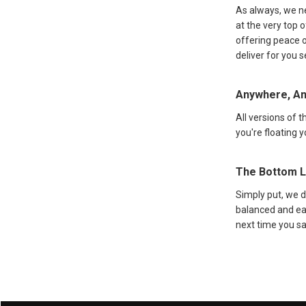
As always, we ne
at the very top o
offering peace o
deliver for you 
Anywhere, A
All versions of 
you're floating 
The Bottom L
Simply put, we 
balanced and eas
next time you sa