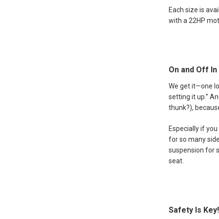
Each size is ava
with a 22HP moto
On and Off In
We get it—one l
setting it up.” 
thunk?), because
Especially if yo
for so many side
suspension for s
seat.
Safety Is Key!