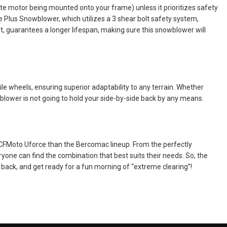
te motor being mounted onto your frame) unless it prioritizes safety
ile Plus Snowblower, which utilizes a 3 shear bolt safety system,
lt, guarantees a longer lifespan, making sure this snowblower will
e wheels, ensuring superior adaptability to any terrain. Whether
blower is not going to hold your side-by-side back by any means.
 CFMoto Uforce than the Bercomac lineup. From the perfectly
yone can find the combination that best suits their needs. So, the
back, and get ready for a fun morning of “extreme clearing”!