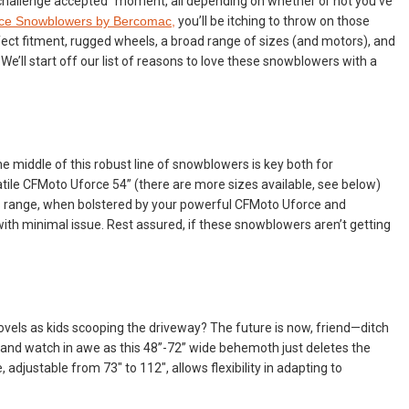
a “challenge accepted” moment, all depending on whether or not you’ve
ce Snowblowers by Bercomac,
you’ll be itching to throw on those
rfect fitment, rugged wheels, a broad range of sizes (and motors), and
’ll start off our list of reasons to love these snowblowers with a
he middle of this robust line of snowblowers is key both for
tile CFMoto Uforce 54” (there are more sizes available, see below)
s range, when bolstered by your powerful CFMoto Uforce and
ith minimal issue. Rest assured, if these snowblowers aren’t getting
ovels as kids scooping the driveway? The future is now, friend—ditch
, and watch in awe as this 48”-72” wide behemoth just deletes the
adjustable from 73" to 112", allows flexibility in adapting to