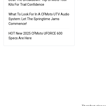
Kits For Trail Confidence
What To Look For In A CFMoto UTV Audio
System: Let The Springtime Jams
Commence!
HOT New 2025 CFMoto UFORCE 600
Specs Are Here