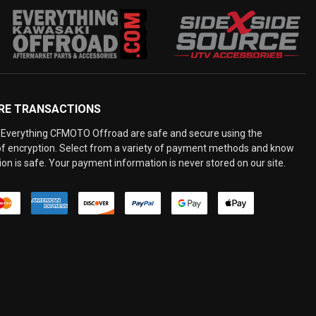
RE TRANSACTIONS
Everything CFMOTO Offroad are safe and secure using the
 of encryption. Select from a variety of payment methods and know
on is safe. Your payment information is never stored on our site.