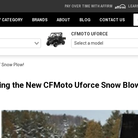
PAY OVER TIME WITH AFFIRM
LEAR
Se
Y CATEGORY
BRANDS
ABOUT
BLOG
CONTACT US
CFMOTO UFORCE
/ Snow Plow!
ing the New CFMoto Uforce Snow Blow