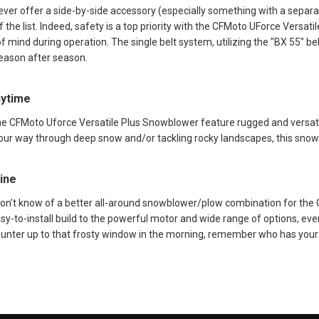
ver offer a side-by-side accessory (especially something with a separa
f the list. Indeed, safety is a top priority with the CFMoto UForce Versat
f mind during operation. The single belt system, utilizing the "BX 55" be
season after season.
nytime
the CFMoto Uforce Versatile Plus Snowblower feature rugged and versatil
your way through deep snow and/or tackling rocky landscapes, this snow
ine
don’t know of a better all-around snowblower/plow combination for the
y-to-install build to the powerful motor and wide range of options, ever
unter up to that frosty window in the morning, remember who has your 