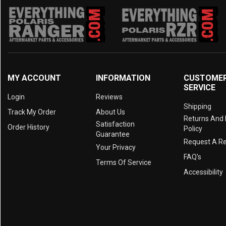
MY ACCOUNT
INFORMATION
CUSTOME
SERVICE
Login
Reviews
Shipping
Track My Order
About Us
Returns And
Satisfaction
Order History
Policy
Guarantee
Request A R
Your Privacy
FAQ's
Terms Of Service
Accessibility