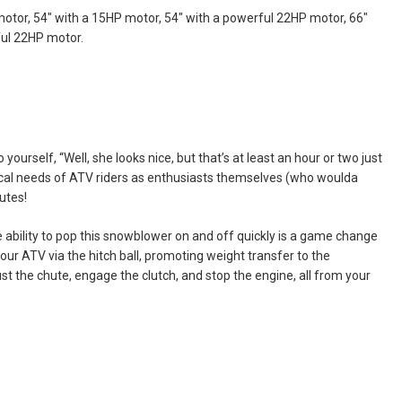
 motor, 54" with a 15HP motor, 54" with a powerful 22HP motor, 66"
ful 22HP motor.
yourself, “Well, she looks nice, but that’s at least an hour or two just
ctical needs of ATV riders as enthusiasts themselves (who woulda
utes!
e ability to pop this snowblower on and off quickly is a game change
ur ATV via the hitch ball, promoting weight transfer to the
ust the chute, engage the clutch, and stop the engine, all from your