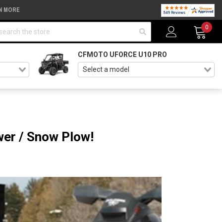
N MORE
arch
0
CFMOTO UFORCE U10 PRO
er / Snow Plow!