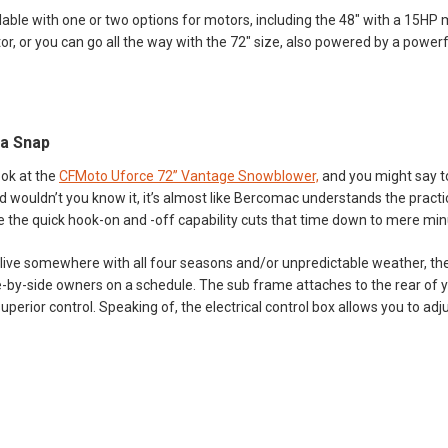
ilable with one or two options for motors, including the 48" with a 15HP
r, or you can go all the way with the 72" size, also powered by a power
 a Snap
ook at the
CFMoto Uforce 72” Vantage Snowblower,
and you might say to 
And wouldn’t you know it, it’s almost like Bercomac understands the pra
 the quick hook-on and -off capability cuts that time down to mere min
u live somewhere with all four seasons and/or unpredictable weather, th
-by-side owners on a schedule. The sub frame attaches to the rear of yo
uperior control. Speaking of, the electrical control box allows you to adj