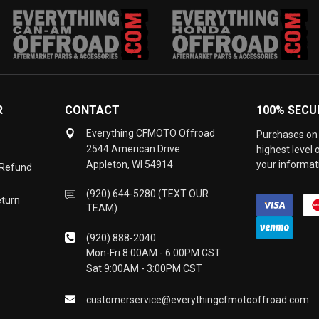
R
CONTACT
100% SECU
Everything CFMOTO Offroad
Purchases on 
2544 American Drive
highest level
Appleton, WI 54914
your informati
 Refund
(920) 644-5280 (TEXT OUR
eturn
TEAM)
(920) 888-2040
Mon-Fri 8:00AM - 6:00PM CST
Sat 9:00AM - 3:00PM CST
customerservice@everythingcfmotooffroad.com