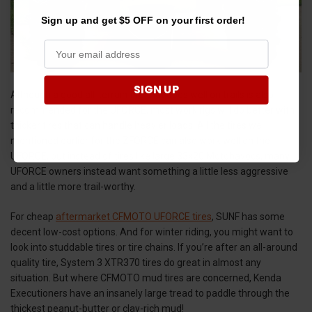
Sign up and get $5 OFF on your first order!
SIGN UP
Although a good all-terrain tire that does well on trails is also
recommended for the UFORCE, most work rigs will do better with
thicker tires that can handle heavier loads. All the tires we
mentioned earlier for the ZFORCE can also work well on the
UFORCE, but instead of tires like large 33x20 Motohavocs, many
UFORCE owners instead want something a little less aggressive
and a little more trail-worthy.
For cheap
aftermarket CFMOTO UFORCE tires
, SUNF has some
decent low-cost options. And for winter riding, you might want to
look into studdable tires or tire chains. If you’re after an all-around
quality tire, System 3 XTR370 tires do great in almost any
situation. But where CFMOTO mud tires are concerned, Kenda
Executioners have an insanely large tread to paddle through the
thickest peanut-butter or clay-rich mud!