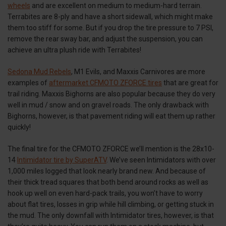
wheels
and are excellent on medium to medium-hard terrain.
Terrabites are 8-ply and have a short sidewall, which might make
them too stiff for some. But if you drop the tire pressure to 7 PSI,
remove the rear sway bar, and adjust the suspension, you can
achieve an ultra plush ride with Terrabites!
Sedona Mud Rebels
, M1 Evils, and Maxxis Carnivores are more
examples of
aftermarket CFMOTO ZFORCE tires
that are great for
trail riding. Maxxis Bighorns are also popular because they do very
well in mud / snow and on gravel roads. The only drawback with
Bighorns, however, is that pavement riding will eat them up rather
quickly!
The final tire for the CFMOTO ZFORCE we’ll mention is the 28x10-
14
Intimidator tire by SuperATV
. We’ve seen Intimidators with over
1,000 miles logged that look nearly brand new. And because of
their thick tread squares that both bend around rocks as well as
hook up well on even hard-pack trails, you won’t have to worry
about flat tires, losses in grip while hill climbing, or getting stuck in
the mud. The only downfall with Intimidator tires, however, is that