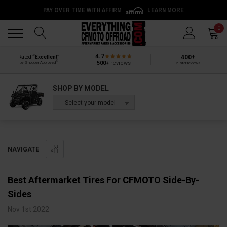
PAY OVER TIME WITH AFFIRM
LEARN MORE
Back
Back
0
4.7
400+
Rated
“Excellent”
®
500+
reviews
by Shopper Approved
5-star reviews
SHOP BY MODEL
-- Select your model --
NAVIGATE
​Best Aftermarket Tires For CFMOTO Side-By-
Sides
Nov 1st 2022