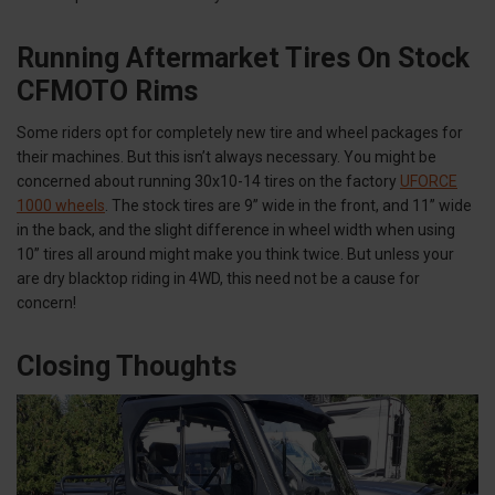
Running Aftermarket Tires On Stock
CFMOTO Rims
Some riders opt for completely new tire and wheel packages for
their machines. But this isn’t always necessary. You might be
concerned about running 30x10-14 tires on the factory
UFORCE
1000 wheels
. The stock tires are 9” wide in the front, and 11” wide
in the back, and the slight difference in wheel width when using
10” tires all around might make you think twice. But unless your
are dry blacktop riding in 4WD, this need not be a cause for
concern!
Closing Thoughts