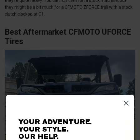
they’re quite heavy. You can run them on a stock machine, but
they might be a bit much for a CFMOTO ZFORCE trail with a stock
clutch clocked at C1.
Best Aftermarket CFMOTO UFORCE
Tires
YOUR ADVENTURE.
YOUR STYLE.
OUR HELP.