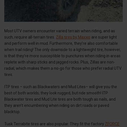
Most UTV owners encounter varied terrain when riding, and as
such, require all-terrain tires.
Zilla tires by Maxxis
are super light
and perform well in mud. Furthermore, they’re also comfortable
when trail riding! The only downside to a lightweight tire, however,
is that they’re more susceptible to punctures when riding in areas
replete with sharp sticks and jagged rocks. Plus, Zillas are non-
radial, which makes them a no-go for those who prefer radial UTV
tires.
ITP tires – such as Blackwaters and Mud Lites– will give you the
best of both worlds; they look rugged, but ride smooth! ITP
Blackwater tires and Mud Lite tires are both tough as nails, and
they aren’t encumbering when riding on dirt roads or paved
blacktop.
Tusk Terrabite tires are also popular. They fit the factory
ZFORCE