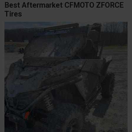
Best Aftermarket CFMOTO ZFORCE
Tires