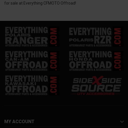
for sale at Everything CFMOTO Offroad!
MY ACCOUNT