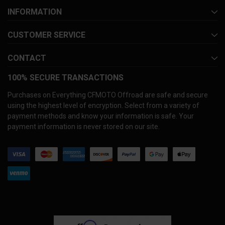
INFORMATION
CUSTOMER SERVICE
CONTACT
100% SECURE TRANSACTIONS
Purchases on Everything CFMOTO Offroad are safe and secure
using the highest level of encryption. Select from a variety of
payment methods and know your information is safe. Your
payment information is never stored on our site.