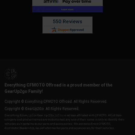
Everything CFMOTO Offroad is a proud member of the
GearUp2go Family!
Copyright © Everything CFMOTO Offroad. All Rights Reserved.
Copyright © GearUp2Go. All Rights Reserved.
Everything-Ecom, LLC or Gear Up 2 Go, LLC is in no way affiliated with CFMOTO. All of their
company and product names are trademarked, any use of their name is only to identify their
vehicles as it pertains to our parts and accessories. We are not a direct CFMOTO,
distributor/dealership, we sell aftermarket parts and accessories for their vehicles.