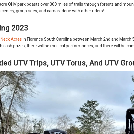
cre OHV park boasts over 300 miles of trails through forests and mounta
c scenery, group rides, and camaraderie with other riders!
ling 2023
r Neck Acres
in Florence South Carolina between March 2nd and March 5th 
h cash prizes, there will be musical performances, and there will be camp
ded UTV Trips, UTV Torus, And UTV Gro