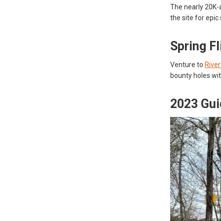
The nearly 20K-a
the site for epi
Spring F
Venture to
Rive
bounty holes wit
2023 Gui