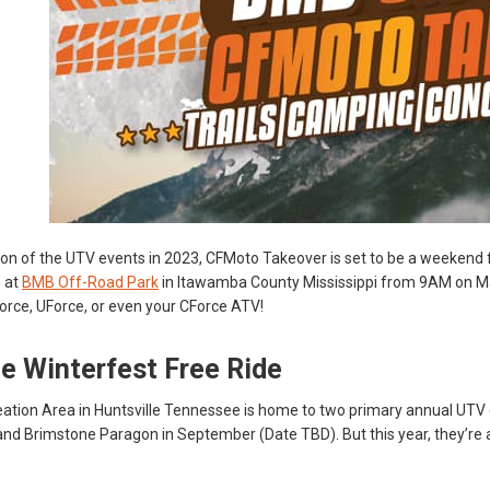
tion of the UTV events in 2023, CFMoto Takeover is set to be a weekend 
 at
BMB Off-Road Park
in Itawamba County Mississippi from 9AM on Ma
Force, UForce, or even your CForce ATV!
e Winterfest Free Ride
ation Area in Huntsville Tennessee is home to two primary annual UTV 
nd Brimstone Paragon in September (Date TBD). But this year, they’re 