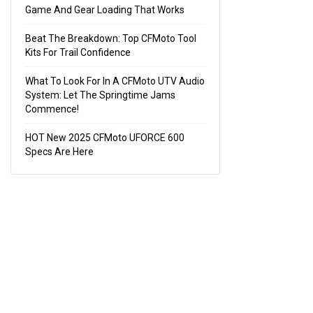
Game And Gear Loading That Works
Beat The Breakdown: Top CFMoto Tool
Kits For Trail Confidence
What To Look For In A CFMoto UTV Audio
System: Let The Springtime Jams
Commence!
HOT New 2025 CFMoto UFORCE 600
Specs Are Here