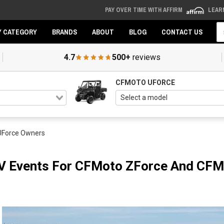
PAY OVER TIME WITH AFFIRM
LEAR
Se
Y CATEGORY
BRANDS
ABOUT
BLOG
CONTACT US
4.7
500+
reviews
CFMOTO UFORCE
UForce Owners
TV Events For CFMoto ZForce And CF