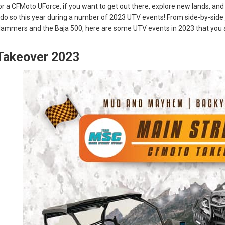
 a CFMoto UForce, if you want to get out there, explore new lands, and
o do so this year during a number of 2023 UTV events! From side-by-sid
Hammers and the Baja 500, here are some UTV events in 2023 that you a
Takeover 2023