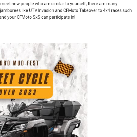
 meet new people who are similar to yourself, there are many
e jamborees like UTV Invasion and CFMoto Takeover to 4x4 races such
nd your CFMoto SxS can participate in!