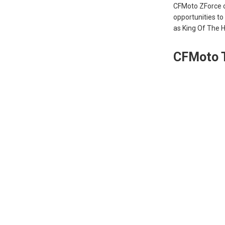
CFMoto ZForce or
opportunities t
as King Of The 
CFMoto 