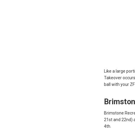
Like a large por
Takeover occurs
ball with your Z
Brimston
Brimstone Recre
21st and 22nd) a
4th.