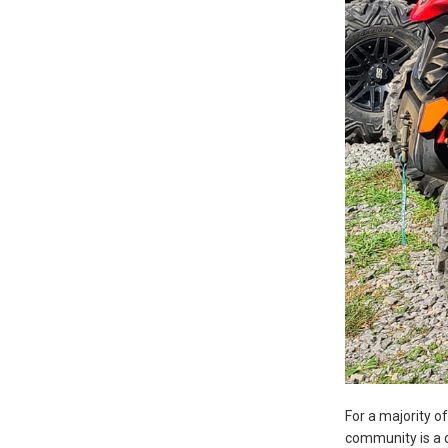
For a majority o
community is a d