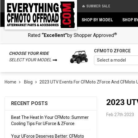
🔥 SUMMER SALE
Back
Back
SHOP BY MODEL
SHOP B
®
Rated
“Excellent”
by Shopper Approved
CFMOTO ZFORCE
CHOOSE YOUR RIDE
SELECT YOUR MODEL
Home
Blog
​2023 UTV Events For CFMoto ZForce And CFMoto 
​2023 U
RECENT POSTS
Feb 27th 2023
Beat The Heat In Your CFMoto: Summer
Cooling Tips For UForce & ZForce
Your UForce Deserves Better: CFMoto