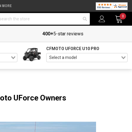
N MORE
arch
0
400+
5-star reviews
CFMOTO UFORCE U10 PRO
Moto UForce Owners