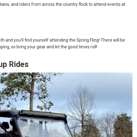
ins, and riders from across the country flock to attend events at
and you’ll find yourself attending the Spring Fling! There will be
ing, so bring your gear and let the good times roll!
up Rides