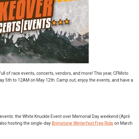
full of race events, concerts, vendors, and more! This year, CFMoto
y 5th to 12AM on May 12th. Camp out, enjoy the events, and have a
events: the White Knuckle Event over Memorial Day weekend (April
also hosting the single-day
Brimstone Winterfest Free Ride
on March