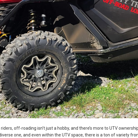
f riders, off-roading isn't just a hobby, and there’s more to UTV ownersh
iverse one, and even within the UTV space, there is a ton of variety from 