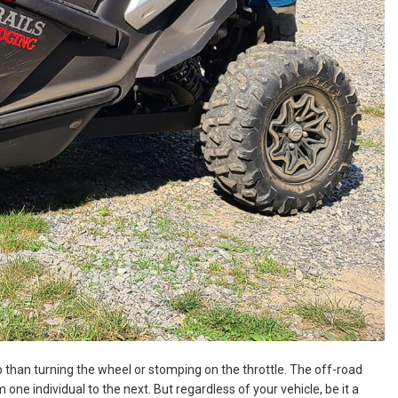
ip than turning the wheel or stomping on the throttle. The off-road
one individual to the next. But regardless of your vehicle, be it a