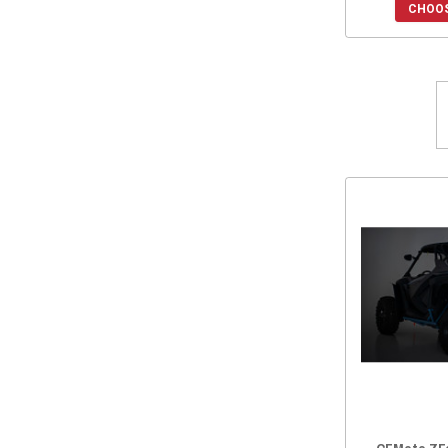
CHOOS