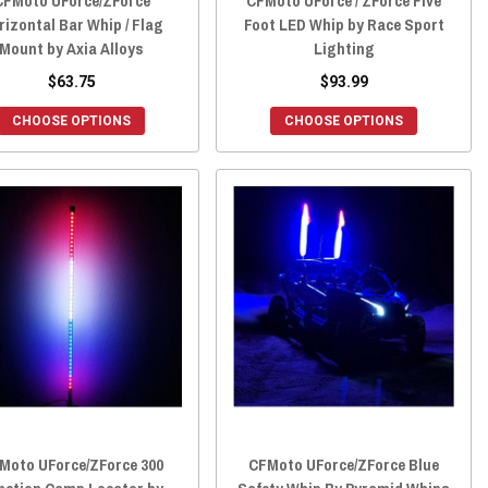
CFMoto UForce/ZForce
CFMoto UForce / ZForce Five
rizontal Bar Whip / Flag
Foot LED Whip by Race Sport
Mount by Axia Alloys
Lighting
$63.75
$93.99
CHOOSE OPTIONS
CHOOSE OPTIONS
Moto UForce/ZForce 300
CFMoto UForce/ZForce Blue