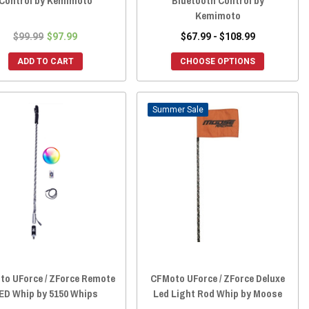
Control by Kemimoto
Bluetooth Control by
Kemimoto
$99.99
$97.99
$67.99 - $108.99
ADD TO CART
CHOOSE OPTIONS
Sale
o UForce / ZForce Remote
CFMoto UForce / ZForce Deluxe
ED Whip by 5150 Whips
Led Light Rod Whip by Moose