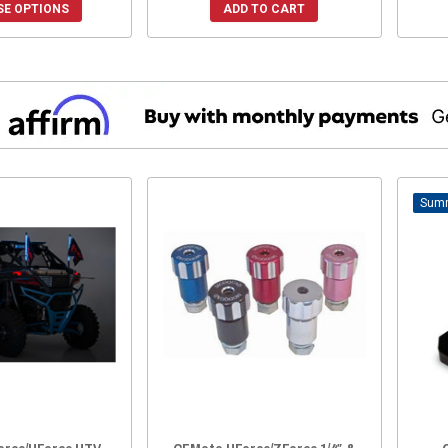
E OPTIONS
ADD TO CART