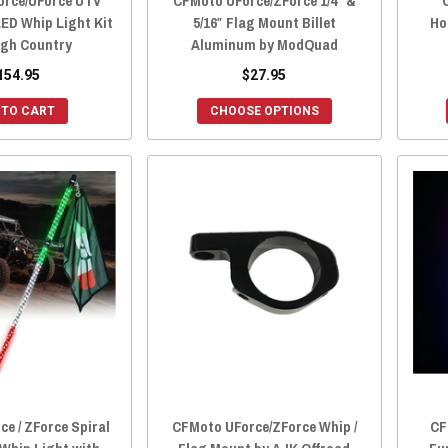
rce/UForce UTV
CFMoto UForce/ZForce 1/4″ &
LED Whip Light Kit
5/16″ Flag Mount Billet
Ho
gh Country
Aluminum by ModQuad
154.95
$27.95
 TO CART
CHOOSE OPTIONS
e / ZForce Spiral
CFMoto UForce/ZForce Whip /
CF