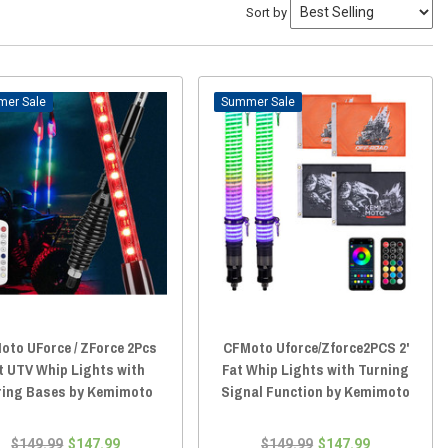
Sort by
Sale
Sale
oto UForce / ZForce 2Pcs
CFMoto Uforce/Zforce2PCS 2'
t UTV Whip Lights with
Fat Whip Lights with Turning
ring Bases by Kemimoto
Signal Function by Kemimoto
$149.99
$147.99
$149.99
$147.99