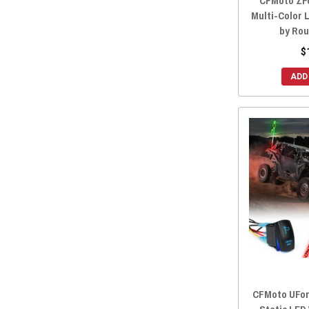
CFMoto ZFo
Multi-Color 
by Rou
$
ADD
CFMoto UForc