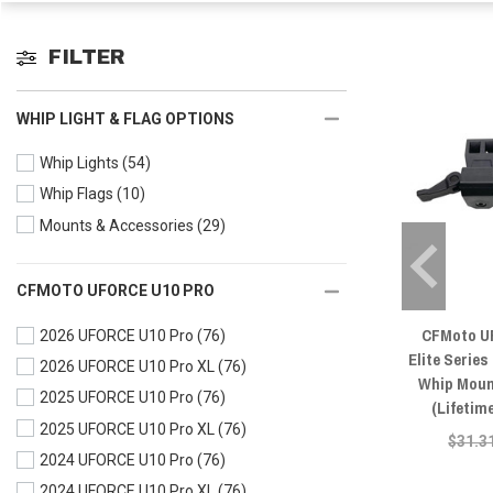
FILTER
WHIP LIGHT & FLAG OPTIONS
Whip Lights
(54)
Whip Flags
(10)
Mounts & Accessories
(29)
CFMOTO UFORCE U10 PRO
CFMoto U
2026 UFORCE U10 Pro
(76)
Elite Series
2026 UFORCE U10 Pro XL
(76)
Whip Moun
2025 UFORCE U10 Pro
(76)
(Lifetim
2025 UFORCE U10 Pro XL
(76)
$31.3
2024 UFORCE U10 Pro
(76)
2024 UFORCE U10 Pro XL
(76)