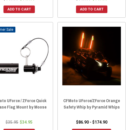
ADD TO CART
ADD TO CART
Sale
to UForce / ZForce Quick
CFMoto UForce/ZForce Orange
ase Flag Mount by Moose
Safety Whip by Pyramid Whips
$35.95
$34.95
$86.90 - $174.90