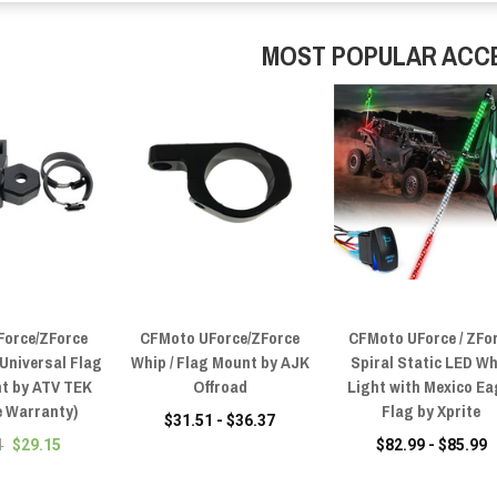
MOST POPULAR ACC
Force/ZForce
CFMoto UForce/ZForce
CFMoto UForce / ZFo
 Universal Flag
Whip / Flag Mount by AJK
Spiral Static LED W
t by ATV TEK
Offroad
Light with Mexico Ea
e Warranty)
Flag by Xprite
$31.51 - $36.37
1
$29.15
$82.99 - $85.99