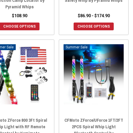
nction Camp Locator by
Safety Whip By Pyramid Whips
Pyramid Whips
$108.90
$86.90 - $174.90
CHOOSE OPTIONS
CHOOSE OPTIONS
Sale
Sale
to ZForce 800 3Ft Spiral
CFMoto ZForce/UForce 1FT/2FT
ip Light with RF Remote
2PCS Spiral Whip Light