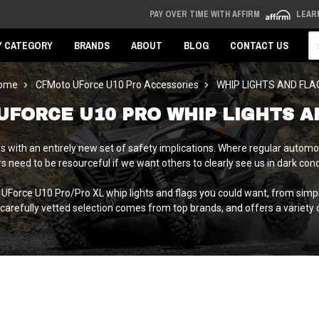
PAY OVER TIME WITH AFFIRM
LEAR
Se
Y CATEGORY
BRANDS
ABOUT
BLOG
CONTACT US
ome
CFMoto UForce U10 Pro Accessories
WHIP LIGHTS AND FLA
UFORCE U10 PRO WHIP LIGHTS A
ith an entirely new set of safety implications. Where regular automotiv
s need to be resourceful if we want others to clearly see us in dark cond
 UForce U10 Pro/Pro XL whip lights and flags you could want, from simp
r carefully vetted selection comes from top brands, and offers a variety of 