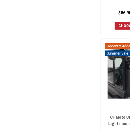
$86.9
CHOOS
Recently Add
Sale
CF Moto UF
Light moun