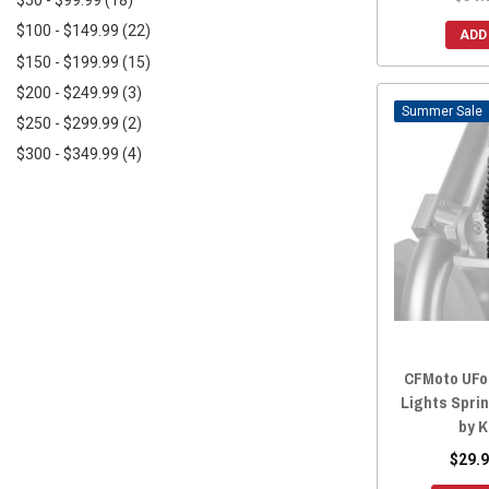
$50 - $99.99
(18)
$100 - $149.99
(22)
ADD
$150 - $199.99
(15)
$200 - $249.99
(3)
Sale
$250 - $299.99
(2)
$300 - $349.99
(4)
CFMoto UFor
Lights Spri
by 
$29.9