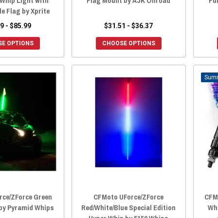
 Whip Light with
Flag Mount by AJK Offroad
Fu
e Flag by Xprite
9 - $85.99
$31.51 - $36.37
E OPTIONS
CHOOSE OPTIONS
rce/ZForce Green
CFMoto UForce/ZForce
CFMo
 by Pyramid Whips
Red/White/Blue Special Edition
Wh