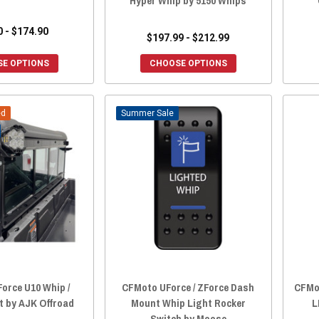
Hyper Whip by 5150 Whips
0 - $174.90
$197.99 - $212.99
E OPTIONS
CHOOSE OPTIONS
ed
Sale
orce U10 Whip /
CFMoto UForce / ZForce Dash
CFMot
t by AJK Offroad
Mount Whip Light Rocker
L
Switch by Moose