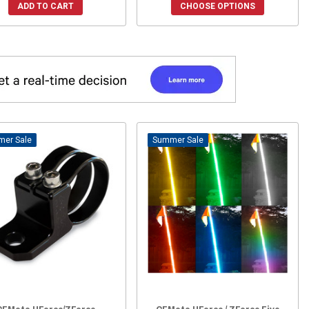
ADD TO CART
CHOOSE OPTIONS
Sale
Sale