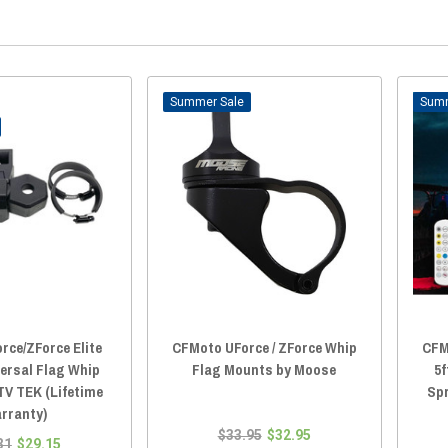
Sale
rce/ZForce Elite
CFMoto UForce / ZForce Whip
CFM
versal Flag Whip
Flag Mounts by Moose
5f
TV TEK (Lifetime
Sp
rranty)
$33.95
$32.95
31
$29.15