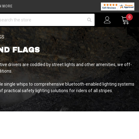
N MORE
arch
0
GS
ND FLAGS
e drivers are coddled by street lights and other amenities, we off-
itions.
le single whips to comprehensive bluetooth-enabled lighting systems
practical safety lighting solutions for riders of all stripes.