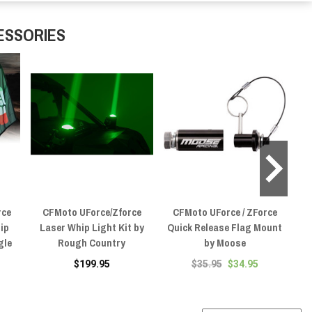
ESSORIES
rce
CFMoto UForce/Zforce
CFMoto UForce / ZForce
C
hip
Laser Whip Light Kit by
Quick Release Flag Mount
2P
gle
Rough Country
by Moose
$199.95
$35.95
$34.95