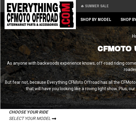
🔥 SUMMER SALE
Back
Back
SHOP BY MODEL
SHOP B
H
CFMOTO 
As anyone with backwoods experience knows, off-road riding comes w
roader
But fear not, because Everything CFMoto Offroad has all the CFMoto
that will have you looking like a roving light show. Plus, ou
CHOOSE YOUR RIDE
SELECT YOUR MODEL