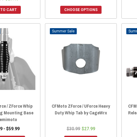
 TO CART
CHOOSE OPTIONS
Sale
ce / ZForce Whip
CFMoto ZForce / UForce Heavy
CFMo
ng Mounting Base
Duty Whip Tab by CageWrx
Rele
Kemimoto
9 - $59.99
$30.99
$27.99