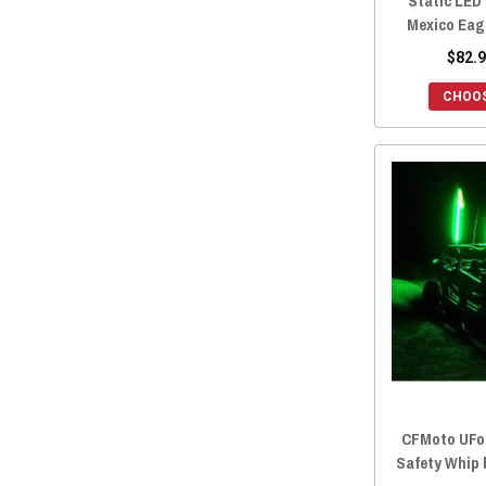
Static LED
Mexico Eagl
$82.9
CHOOS
CFMoto UFo
Safety Whip