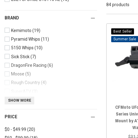
84 products
BRAND
Kemimoto
(19)
Best Seller
Pyramid Whips
(11)
Sale
5150 Whips
(10)
Sick Stick
(7)
DragonFire Racing
(6)
Moose
(5)
Rough Country
(4)
SuperATV
(3)
ATV TEK
(3)
SHOW MORE
CFMoto UFo
Race Sport Lighting
(3)
Series Uni
PRICE
AJK Offroad
(2)
Mount by A
Agency Power
(2)
Wa
$0 - $49.99
(20)
$31.