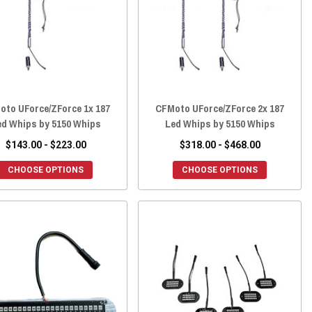
oto UForce/ZForce 1x 187
CFMoto UForce/ZForce 2x 187
ed Whips by 5150 Whips
Led Whips by 5150 Whips
$143.00 - $223.00
$318.00 - $468.00
CHOOSE OPTIONS
CHOOSE OPTIONS