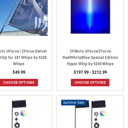
to UForce / ZForce Swivel
CFMoto UForce/ZForce
Clip for 187 Whips by 5150
Red/White/Blue Special Edition
Whips
Hyper Whip by 5150 Whips
$49.99
$197.99 - $212.99
CHOOSE OPTIONS
CHOOSE OPTIONS
Sale