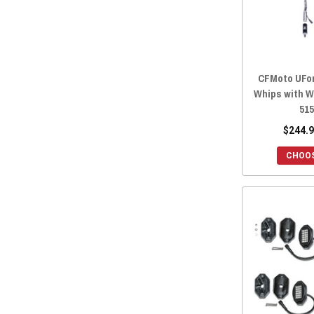
2022 ZFORCE 800 EX
(28)
2022 ZFORCE 500 TRAIL
(28)
2021 ZFORCE 950 SPORT
(28)
2021 ZFORCE 800 TRAIL
(28)
CFMoto UFor
2021 ZFORCE 800 EX
(28)
Whips with W
2021 ZFORCE 500 TRAIL
(28)
51
2020 ZFORCE 950 SPORT
(28)
$244.9
2020 ZFORCE 800 TRAIL
(28)
CHOOS
2020 ZFORCE 800 EX
(28)
2020 ZFORCE 500 TRAIL
(28)
2019 ZFORCE 800 TRAIL
(28)
2019 ZFORCE 800 EX
(28)
2019 ZFORCE 500 TRAIL
(28)
2019 ZFORCE 1000
(28)
2018 ZFORCE 800 TRAIL
(28)
2018 ZFORCE 800 EX
(28)