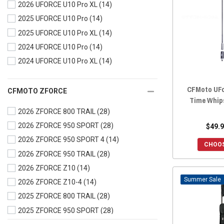
2026 UFORCE U10 Pro XL
(14)
2023 UFORCE 600
(28)
2025 UFORCE U10 Pro
(14)
2023 UFORCE 1000
(28)
2025 UFORCE U10 Pro XL
(14)
2023 UFORCE 1000 XL
(28)
2024 UFORCE U10 Pro
(14)
2022 UFORCE 800
(28)
2024 UFORCE U10 Pro XL
(14)
2022 UFORCE 600
(28)
2022 UFORCE 1000
(28)
CFMoto UFo
2022 UFORCE 1000 XL
(28)
CFMOTO ZFORCE
Time Whip
2021 UFORCE 800
(28)
2026 ZFORCE 800 TRAIL
(28)
2021 UFORCE 600
(28)
2026 ZFORCE 950 SPORT
(28)
$49.9
2021 UFORCE 1000
(28)
2026 ZFORCE 950 SPORT 4
(14)
CHOOS
2020 UFORCE 800
(28)
2026 ZFORCE 950 TRAIL
(28)
2020 UFORCE 500
(28)
2026 ZFORCE Z10
(14)
2020 UFORCE 1000
(28)
Sale
2026 ZFORCE Z10-4
(14)
2019 UFORCE 800
(28)
2025 ZFORCE 800 TRAIL
(28)
2019 UFORCE 500
(28)
2025 ZFORCE 950 SPORT
(28)
2019 UFORCE 1000
(28)