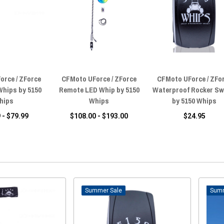
orce / ZForce
CFMoto UForce / ZForce
CFMoto UForce / ZFo
Whips by 5150
Remote LED Whip by 5150
Waterproof Rocker Sw
hips
Whips
by 5150 Whips
 - $79.99
$108.00 - $193.00
$24.95
Sale