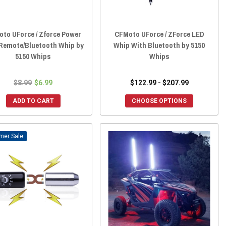
to UForce / Zforce Power
CFMoto UForce / ZForce LED
 Remote/Bluetooth Whip by
Whip With Bluetooth by 5150
5150 Whips
Whips
$8.99
$6.99
$122.99 - $207.99
ADD TO CART
CHOOSE OPTIONS
Sale