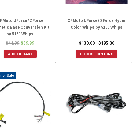
FMoto UForce / ZForce
CFMoto UForce / ZForce Hyper
etic Base Conversion Kit
Color Whips by 5150 Whips
by 5150 Whips
$41.99
$39.99
$130.00 - $195.00
ADD TO CART
CHOOSE OPTIONS
Sale