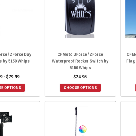
rce / ZForce Day
CFMoto UForce / ZForce
CFMo
s by 5150 Whips
Waterproof Rocker Switch by
Flag 
5150 Whips
9 - $79.99
$24.95
E OPTIONS
CHOOSE OPTIONS