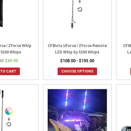
ce / ZForce Whip
CFMoto UForce / ZForce Remote
CFM
 5150 Whips
LED Whip by 5150 Whips
L
99
$49.99
$108.00 - $193.00
 TO CART
CHOOSE OPTIONS