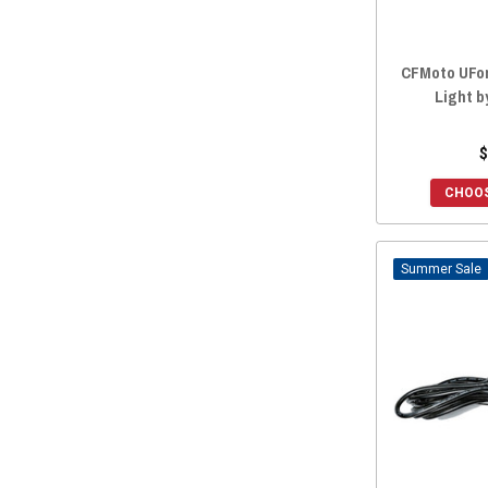
CFMoto UFor
Light b
$
CHOOS
Sale