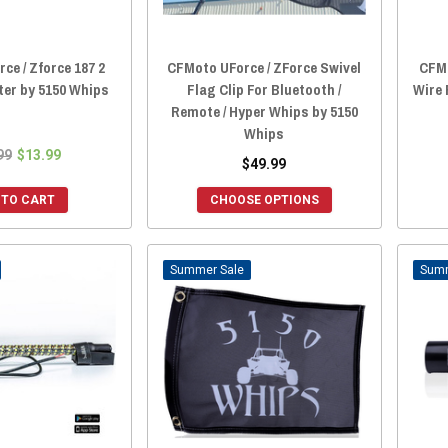
ce / Zforce 187 2
CFMoto UForce / ZForce Swivel
CFMo
ter by 5150 Whips
Flag Clip For Bluetooth /
Wire
Remote / Hyper Whips by 5150
Whips
99
$13.99
$49.99
 TO CART
CHOOSE OPTIONS
Sale