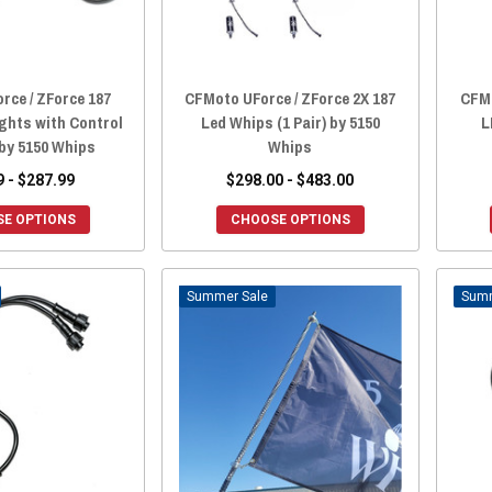
rce / ZForce 187
CFMoto UForce / ZForce 2X 187
CFMo
ights with Control
Led Whips (1 Pair) by 5150
L
by 5150 Whips
Whips
9 - $287.99
$298.00 - $483.00
E OPTIONS
CHOOSE OPTIONS
Sale