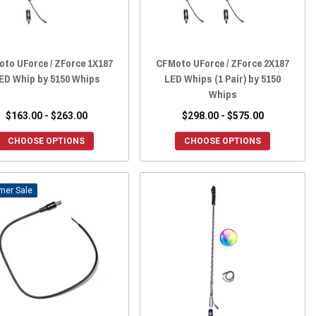
to UForce / ZForce 1X187
CFMoto UForce / ZForce 2X187
ED Whip by 5150 Whips
LED Whips (1 Pair) by 5150
Whips
$163.00 - $263.00
$298.00 - $575.00
CHOOSE OPTIONS
CHOOSE OPTIONS
Sale