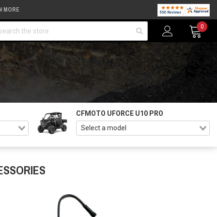
N MORE
arch
0
CFMOTO UFORCE U10 PRO
ESSORIES