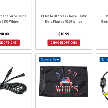
ce / ZForce Dome
CFMoto UForce / Zforce Heavy
C
y 5150 Whips
Duty Flag by 5150 Whips
Magn
98.00
$10.99
E OPTIONS
CHOOSE OPTIONS
Sale