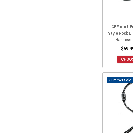
2018 ZFORCE 500 TRAIL
(28)
2018 ZFORCE 1000
(28)
2017 ZFORCE 800 TRAIL
(28)
CFMoto UFo
2017 ZFORCE 800 EX
(28)
Style Rock L
2017 ZFORCE 500 TRAIL
(28)
Harness 
2016 ZFORCE 800 TRAIL
(28)
$69.9
2016 ZFORCE 800 EX
(28)
CHOOS
2016 ZFORCE 800
(28)
2016 ZFORCE 500 TRAIL
(28)
2016 ZFORCE 500
(28)
Sale