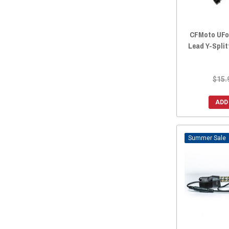
CFMoto UFor
Lead Y-Split
$15.
ADD
Sale