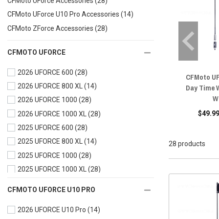
CFMoto UForce Accessories
(28)
CFMoto UForce U10 Pro Accessories
(14)
CFMoto ZForce Accessories
(28)
CFMOTO UFORCE
2026 UFORCE 600
(28)
CFMoto UF
2026 UFORCE 800 XL
(14)
Day Time 
W
2026 UFORCE 1000
(28)
$49.99
2026 UFORCE 1000 XL
(28)
2025 UFORCE 600
(28)
2025 UFORCE 800 XL
(14)
28 products
2025 UFORCE 1000
(28)
2025 UFORCE 1000 XL
(28)
2024 UFORCE 600
(28)
CFMOTO UFORCE U10 PRO
2024 UFORCE 1000
(28)
2026 UFORCE U10 Pro
(14)
2024 UFORCE 1000 XL
(28)