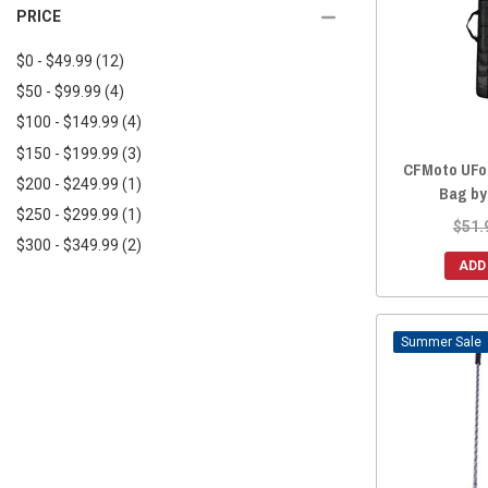
2025 ZFORCE 950 TRAIL
(28)
PRICE
2018 UFORCE 800
(28)
2025 ZFORCE 950 SPORT 4
(14)
2018 UFORCE 500
(28)
$0 - $49.99
(12)
2025 ZFORCE Z10
(14)
2017 UFORCE 800
(28)
$50 - $99.99
(4)
2025 ZFORCE Z10-4
(14)
2017 UFORCE 500
(28)
$100 - $149.99
(4)
2024 ZFORCE 800 TRAIL
(28)
2016 UFORCE 800
(28)
$150 - $199.99
(3)
2024 ZFORCE 950 EX
(28)
CFMoto UFor
2016 UFORCE 500
(28)
$200 - $249.99
(1)
2024 ZFORCE 950 SPORT
(28)
Bag by
$250 - $299.99
(1)
2024 ZFORCE 950 TRAIL
(28)
$51.
$300 - $349.99
(2)
2024 ZFORCE 950 SPORT 4
(14)
ADD
2023 ZFORCE 800 TRAIL
(28)
2023 ZFORCE 950 EX
(28)
2023 ZFORCE 950 SPORT
(28)
Sale
2023 ZFORCE 950 TRAIL
(28)
2022 ZFORCE 950 SPORT
(28)
2022 ZFORCE 950 EX
(28)
2022 ZFORCE 800 TRAIL
(28)