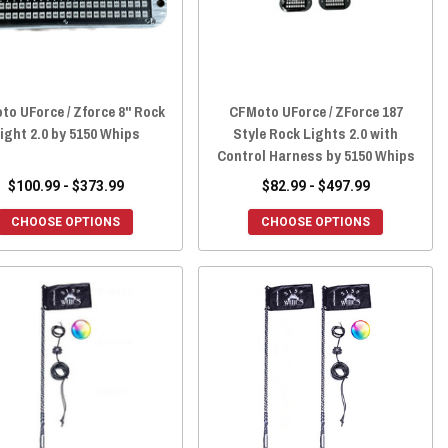
o UForce / Zforce 8" Rock
CFMoto UForce / ZForce 187
ight 2.0 by 5150 Whips
Style Rock Lights 2.0 with
Control Harness by 5150 Whips
$100.99 - $373.99
$82.99 - $497.99
CHOOSE OPTIONS
CHOOSE OPTIONS