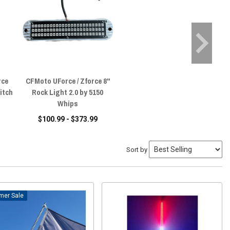
rce
CFMoto UForce / Zforce 8"
itch
Rock Light 2.0 by 5150
Whips
$100.99 - $373.99
Sort by
Sale