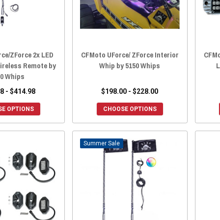
ce/ZForce 2x LED
CFMoto UForce/ ZForce Interior
CFMot
ireless Remote by
Whip by 5150 Whips
L
50 Whips
8 - $414.98
$198.00 - $228.00
E OPTIONS
CHOOSE OPTIONS
Sale