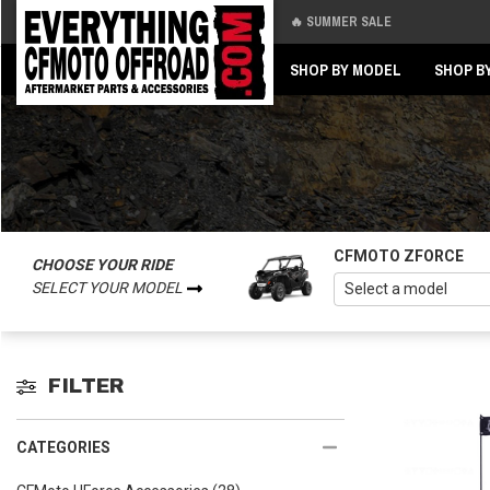
🔥 SUMMER SALE
Back
Back
SHOP BY MODEL
SHOP B
CFMOTO ZFORCE
CHOOSE YOUR RIDE
SELECT YOUR MODEL
FILTER
CATEGORIES