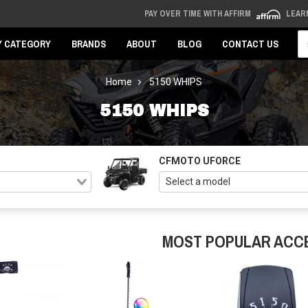
PAY OVER TIME WITH AFFIRM
LEAR
Se
Y CATEGORY
BRANDS
ABOUT
BLOG
CONTACT US
Home
5150 WHIPS
5150 WHIPS
CFMOTO UFORCE
MOST POPULAR ACC