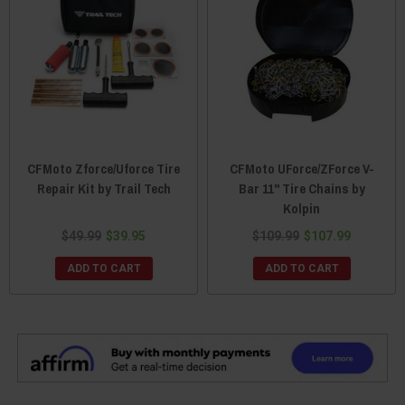
CFMoto Zforce/Uforce Tire
CFMoto UForce/ZForce V-
Repair Kit by Trail Tech
Bar 11" Tire Chains by
Kolpin
$49.99
$39.95
$109.99
$107.99
ADD TO CART
ADD TO CART