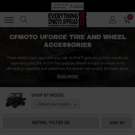
🔥 SUMMER SALE
Back
Back
0
CFMOTO UFORCE TIRE AND WHEEL
ACCESSORIES
There aren't many upgrades you can do that'll give you similar results as
upgrading your tire. A UTV tire upgrade shows a major increase in its
offroading capability and enhances the overall ride quality. But tires alone
won't cut it. You need to look at the finer details to make the most out of it.
READ MORE
With the right UForce tire and wheel accessories, you can get the most out
of your tires.
SHOP BY MODEL
Whether you are in the market for lug nuts, UForce tire repair kits, hubcaps,
valve stem covers, or even tire chains, you are looking at the right place.
-- Select your model --
REFINE / FILTER
(0)
SORT BY