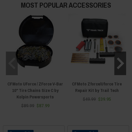
MOST POPULAR ACCESSORIES
CFMoto UForce / ZForce V-Bar
CFMoto Zforce/Uforce Tire
10" Tire Chains Size C by
Repair Kit by Trail Tech
Kolpin Powersports
$49.99
$39.95
$89.99
$87.99