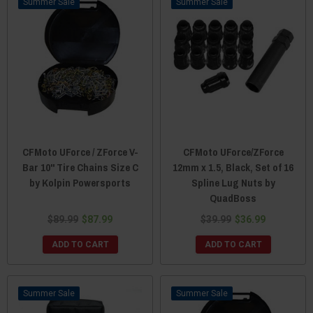
Sale
Sale
CFMoto UForce / ZForce V-
CFMoto UForce/ZForce
Bar 10" Tire Chains Size C
12mm x 1.5, Black, Set of 16
by Kolpin Powersports
Spline Lug Nuts by
QuadBoss
$89.99
$87.99
$39.99
$36.99
ADD TO CART
ADD TO CART
Sale
Sale