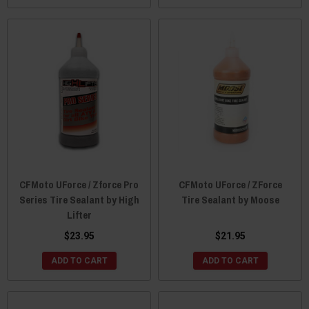
CFMoto UForce / Zforce Pro
CFMoto UForce / ZForce
Series Tire Sealant by High
Tire Sealant by Moose
Lifter
$23.95
$21.95
ADD TO CART
ADD TO CART