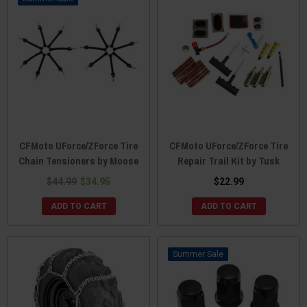
CFMoto UForce/ZForce Tire
CFMoto UForce/ZForce Tire
Chain Tensioners by Moose
Repair Trail Kit by Tusk
$44.99
$34.95
$22.99
ADD TO CART
ADD TO CART
Sale