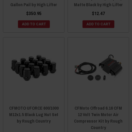
Gallon Pail by High Lifter
Matte Black by High Lifter
$350.95
$12.47
ADD TO CART
ADD TO CART
CFMOTO UFORCE 600/1000
CFMoto Offroad 6.16 CFM
M12x1.5 Black Lug Nut Set
12 Volt Twin Motor Air
by Rough Country
Compressor Kit by Rough
Country