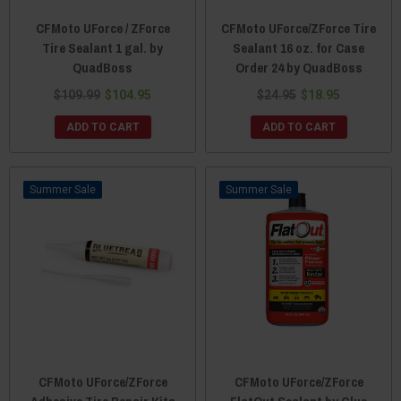
CFMoto UForce / ZForce
CFMoto UForce/ZForce Tire
Tire Sealant 1 gal. by
Sealant 16 oz. for Case
QuadBoss
Order 24 by QuadBoss
$109.99
$104.95
$24.95
$18.95
ADD TO CART
ADD TO CART
Sale
Sale
CFMoto UForce/ZForce
CFMoto UForce/ZForce