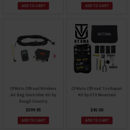
ADD TO CART
ADD TO CART
CFMoto Offroad Wireless
CFMoto Offroad Tire Repair
Air Bag Controller Kit by
Kit by UTV Mountain
Rough Country
$599.95
$45.00
ADD TO CART
ADD TO CART