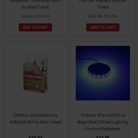
Adhesive Tire Repair Kits
FlatOut Sealant by Glue
by Glue Tread
Tread
$23.94
$19.94
$24.95
$19.95
ADD TO CART
ADD TO CART
CFMoto UForce/ZForce
CFMoto UForce/ZForce
Inflation Kit by Glue Tread
Magicflex2 Wheel Light by
Custom Dynamics
$29.94
$24.95