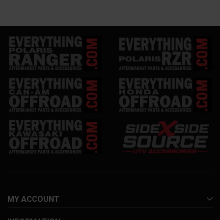
MY ACCOUNT