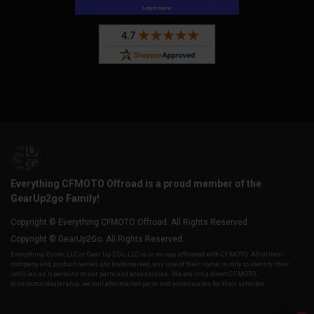
Everything CFMOTO Offroad is a proud member of the
GearUp2go Family!
Copyright © Everything CFMOTO Offroad. All Rights Reserved.
Copyright © GearUp2Go. All Rights Reserved.
Everything-Ecom, LLC or Gear Up 2 Go, LLC is in no way affiliated with CFMOTO. All of their
company and product names are trademarked, any use of their name is only to identify their
vehicles as it pertains to our parts and accessories. We are not a direct CFMOTO,
distributor/dealership, we sell aftermarket parts and accessories for their vehicles.