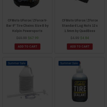
CFMoto UForce / ZForce V-
CFMoto UForce / ZForce
Bar 9" Tire Chains Size B by
Standard Lug Nuts 12 x
Kolpin Powersports
1.5mm by QuadBoss
$69.99
$67.99
$4.99
$4.84
ADD TO CART
ADD TO CART
Sale
Sale