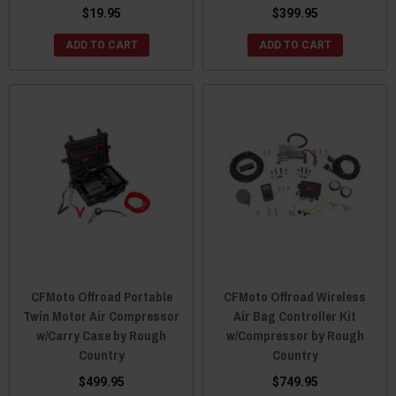
$19.95
$399.95
ADD TO CART
ADD TO CART
CFMoto Offroad Portable
CFMoto Offroad Wireless
Twin Motor Air Compressor
Air Bag Controller Kit
w/Carry Case by Rough
w/Compressor by Rough
Country
Country
$499.95
$749.95