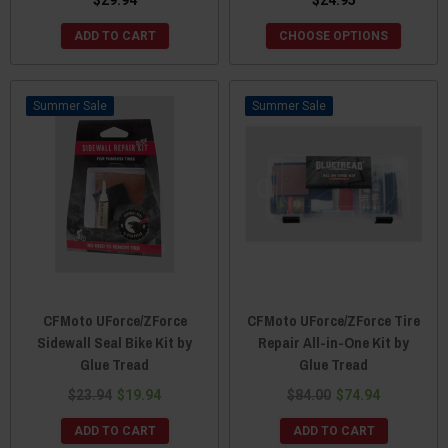
ADD TO CART
CHOOSE OPTIONS
Sale
Sale
CFMoto UForce/ZForce
CFMoto UForce/ZForce Tire
Sidewall Seal Bike Kit by
Repair All-in-One Kit by
Glue Tread
Glue Tread
$23.94
$19.94
$84.00
$74.94
ADD TO CART
ADD TO CART