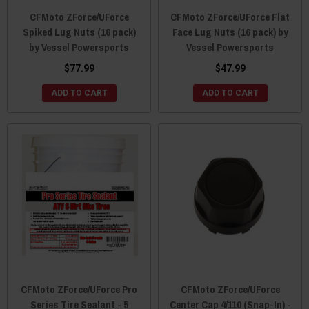
CFMoto ZForce/UForce
CFMoto ZForce/UForce Flat
Spiked Lug Nuts (16 pack)
Face Lug Nuts (16 pack) by
by Vessel Powersports
Vessel Powersports
$77.99
$47.99
ADD TO CART
ADD TO CART
CFMoto ZForce/UForce Pro
CFMoto ZForce/UForce
Series Tire Sealant - 5
Center Cap 4/110 (Snap-In) -