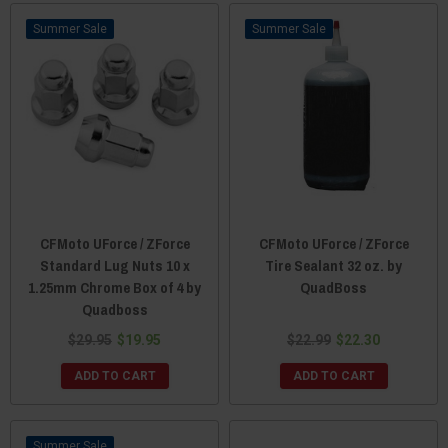
Sale
Sale
CFMoto UForce / ZForce
CFMoto UForce / ZForce
Standard Lug Nuts 10 x
Tire Sealant 32 oz. by
1.25mm Chrome Box of 4 by
QuadBoss
Quadboss
$29.95
$19.95
$22.99
$22.30
ADD TO CART
ADD TO CART
Sale