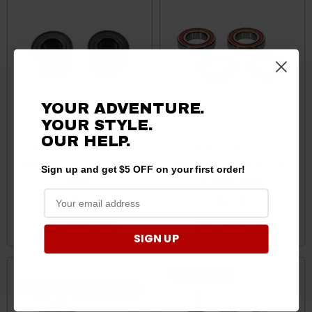
YOUR ADVENTURE.
YOUR STYLE.
OUR HELP.
CFMoto UForce / Zforce
CFMoto UForce 800
Wheel Bearing Kit by Pivot
Premium Wheel Bearing Kit
Sign up and get $5 OFF on your first order!
Works
by Pivot Works
$75.55
$57.95
ADD TO CART
ADD TO CART
SIGN UP
Sale