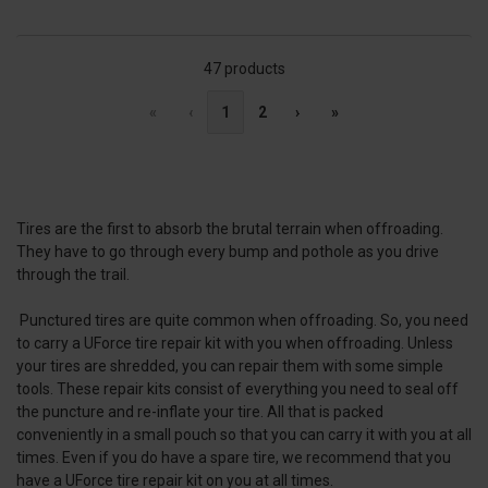
47 products
«
‹
1
2
›
»
Tires are the first to absorb the brutal terrain when offroading.
They have to go through every bump and pothole as you drive
through the trail.
Punctured tires are quite common when offroading. So, you need
to carry a UForce tire repair kit with you when offroading. Unless
your tires are shredded, you can repair them with some simple
tools. These repair kits consist of everything you need to seal off
the puncture and re-inflate your tire. All that is packed
conveniently in a small pouch so that you can carry it with you at all
times. Even if you do have a spare tire, we recommend that you
have a UForce tire repair kit on you at all times.