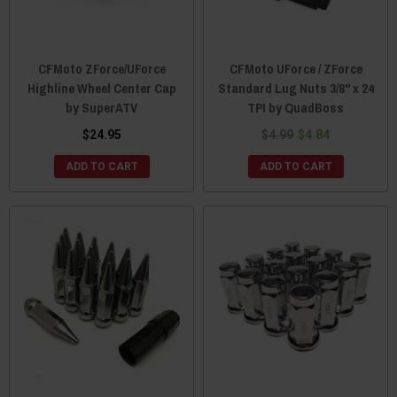
CFMoto ZForce/UForce
CFMoto UForce / ZForce
Highline Wheel Center Cap
Standard Lug Nuts 3/8" x 24
by SuperATV
TPI by QuadBoss
$24.95
$4.99
$4.84
ADD TO CART
ADD TO CART