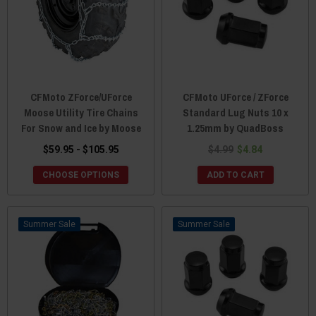
CFMoto ZForce/UForce
CFMoto UForce / ZForce
Moose Utility Tire Chains
Standard Lug Nuts 10 x
For Snow and Ice by Moose
1.25mm by QuadBoss
$59.95 - $105.95
$4.99
$4.84
CHOOSE OPTIONS
ADD TO CART
Sale
Sale