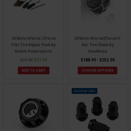
CFMoto UForce / ZForce
CFMoto UForce/ZForce V-
Flat Tire Repair Pack by
Bar Tire Chain by
Kolpin Powersports
Quadboss
$39.99
$37.99
$188.99 - $252.99
ADD TO CART
CHOOSE OPTIONS
Sale