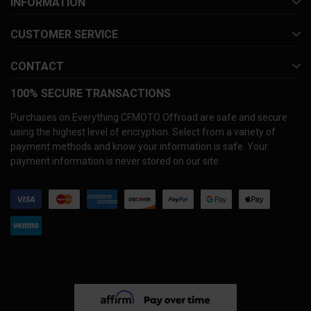
INFORMATION
CUSTOMER SERVICE
CONTACT
100% SECURE TRANSACTIONS
Purchases on Everything CFMOTO Offroad are safe and secure
using the highest level of encryption. Select from a variety of
payment methods and know your information is safe. Your
payment information is never stored on our site.