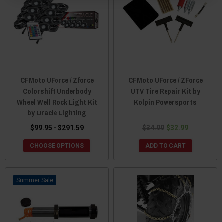
CFMoto UForce / Zforce
CFMoto UForce / ZForce
Colorshift Underbody
UTV Tire Repair Kit by
Wheel Well Rock Light Kit
Kolpin Powersports
by Oracle Lighting
$99.95 - $291.59
$34.99
$32.99
CHOOSE OPTIONS
ADD TO CART
Sale