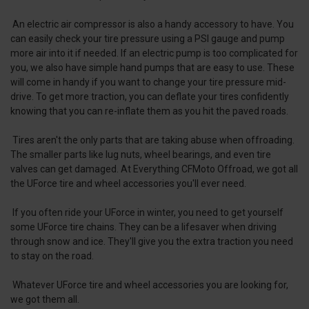
An electric air compressor is also a handy accessory to have. You
can easily check your tire pressure using a PSI gauge and pump
more air into it if needed. If an electric pump is too complicated for
you, we also have simple hand pumps that are easy to use. These
will come in handy if you want to change your tire pressure mid-
drive. To get more traction, you can deflate your tires confidently
knowing that you can re-inflate them as you hit the paved roads.
Tires aren't the only parts that are taking abuse when offroading.
The smaller parts like lug nuts, wheel bearings, and even tire
valves can get damaged. At Everything CFMoto Offroad, we got all
the UForce tire and wheel accessories you'll ever need.
If you often ride your UForce in winter, you need to get yourself
some UForce tire chains. They can be a lifesaver when driving
through snow and ice. They'll give you the extra traction you need
to stay on the road.
Whatever UForce tire and wheel accessories you are looking for,
we got them all.