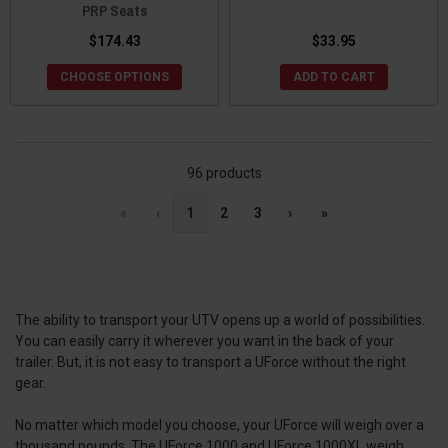
PRP Seats
$174.43
$33.95
CHOOSE OPTIONS
ADD TO CART
96 products
«
‹
1
2
3
›
»
The ability to transport your UTV opens up a world of possibilities.
You can easily carry it wherever you want in the back of your
trailer. But, it is not easy to transport a UForce without the right
gear.
No matter which model you choose, your UForce will weigh over a
thousand pounds. The UForce 1000 and UForce 1000XL weigh