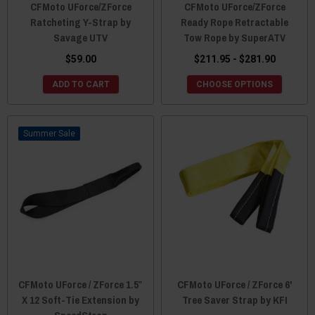
CFMoto UForce/ZForce
CFMoto UForce/ZForce
Ratcheting Y-Strap by
Ready Rope Retractable
Savage UTV
Tow Rope by SuperATV
$59.00
$211.95 - $281.90
ADD TO CART
CHOOSE OPTIONS
Sale
CFMoto UForce / ZForce 1.5″
CFMoto UForce / ZForce 6'
X 12 Soft-Tie Extension by
Tree Saver Strap by KFI