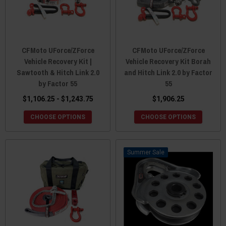
CFMoto UForce/ZForce
CFMoto UForce/ZForce
Vehicle Recovery Kit |
Vehicle Recovery Kit Borah
Sawtooth & Hitch Link 2.0
and Hitch Link 2.0 by Factor
by Factor 55
55
$1,106.25 - $1,243.75
$1,906.25
CHOOSE OPTIONS
CHOOSE OPTIONS
Sale