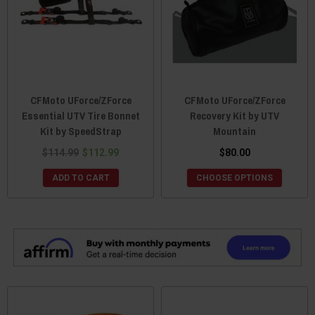
CFMoto UForce/ZForce
CFMoto UForce/ZForce
Essential UTV Tire Bonnet
Recovery Kit by UTV
Kit by SpeedStrap
Mountain
$114.99
$112.99
$80.00
ADD TO CART
CHOOSE OPTIONS