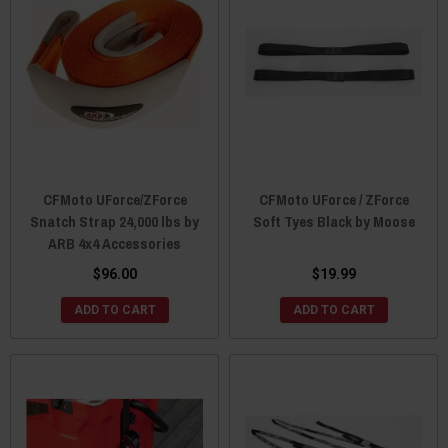
CFMoto UForce/ZForce
CFMoto UForce / ZForce
Snatch Strap 24,000 lbs by
Soft Tyes Black by Moose
ARB 4x4 Accessories
$96.00
$19.99
ADD TO CART
ADD TO CART