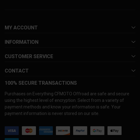
MY ACCOUNT
INFORMATION
CUSTOMER SERVICE
CONTACT
100% SECURE TRANSACTIONS
Purchases on Everything CFMOTO Offroad are safe and secure
using the highest level of encryption. Select from a variety of
payment methods and know your information is safe. Your
payment information is never stored on our site.