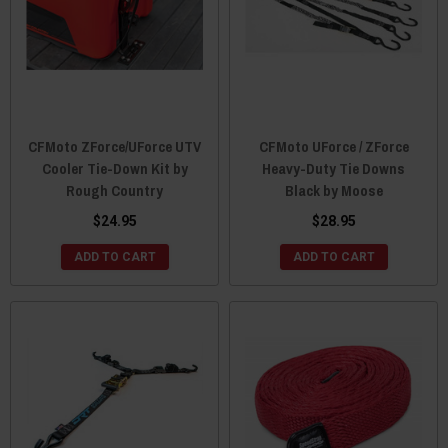
CFMoto ZForce/UForce UTV
CFMoto UForce / ZForce
Cooler Tie-Down Kit by
Heavy-Duty Tie Downs
Rough Country
Black by Moose
$24.95
$28.95
ADD TO CART
ADD TO CART