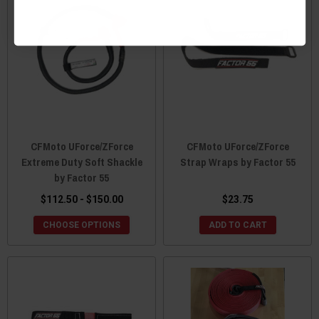
CFMoto UForce/ZForce
CFMoto UForce/ZForce
Extreme Duty Soft Shackle
Strap Wraps by Factor 55
by Factor 55
$112.50 - $150.00
$23.75
CHOOSE OPTIONS
ADD TO CART