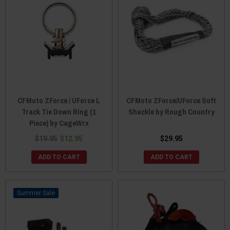
CFMoto ZForce / UForce L
CFMoto ZForce/UForce Soft
Track Tie Down Ring (1
Shackle by Rough Country
Piece) by CageWrx
$19.95
$12.95
$29.95
ADD TO CART
ADD TO CART
Sale