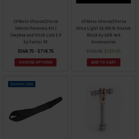
CFMoto UForce/ZForce
CFMoto UForce/ZForce
Vehicle Recovery Kit |
Ultra Light 20,000 lb Snatch
Owyhee and Hitch Link 2.0
Block by ARB 4x4
by Factor 55
Accessories
$568.75 - $718.75
$129.95
$129.00
CHOOSE OPTIONS
ADD TO CART
Sale