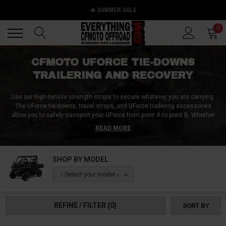
🔥 SUMMER SALE
Back
Back
0
CFMOTO UFORCE TIE-DOWNS
TRAILERING AND RECOVERY
Use our high-tensile strength straps to secure whatever you are carrying.
The UForce tie-downs, travel straps, and UForce trailering accessories
allow you to safely transport your UForce from point A to point B. Whether
you are trying to tie down a spare wheel or your entire UForce, we got the
READ MORE
right equipment for you.
It is vital to have quality tie-downs when transporting a rig like the UForce.
SHOP BY MODEL
You don’t want your UForce to come loose and roll down the highway.
Similarly, you also need to carry a good recovery strap when offroading. You
-- Select your model --
never know when you might get stuck in mud or sand.
REFINE / FILTER
(0)
SORT BY