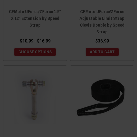
CFMoto UForce/ZForce 1.5″
CFMoto UForce/ZForce
X 12″ Extension by Speed
Adjustable Limit Strap
Strap
Clevis Double by Speed
Strap
$10.99 - $16.99
$36.99
CHOOSE OPTIONS
ADD TO CART