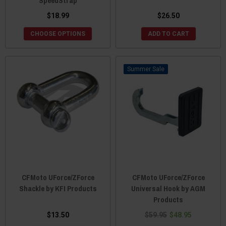
SpeedStrap
$18.99
$26.50
CHOOSE OPTIONS
ADD TO CART
Sale
CFMoto UForce/ZForce
CFMoto UForce/ZForce
Shackle by KFI Products
Universal Hook by AGM
Products
$13.50
$59.95
$48.95