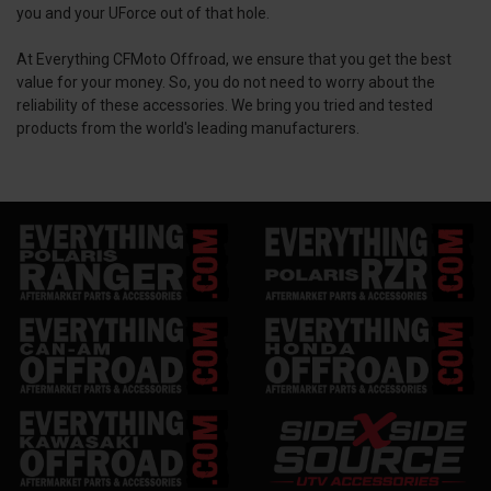
you and your UForce out of that hole.
At Everything CFMoto Offroad, we ensure that you get the best
value for your money. So, you do not need to worry about the
reliability of these accessories. We bring you tried and tested
products from the world's leading manufacturers.