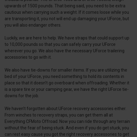
upwards of 1500 pounds. That being said, you need to be extra
cautious when carrying such a weight. If it comes loose while you
are transporting it, you not will end up damaging your UForce, but
you will also endanger others.
Luckily, we are here to help. We have straps that could support up
to 10,000 pounds so that you can safely carry your UForce
wherever you go. We also have the necessary UForce trailering
accessories to go with it.
We also have tie-downs for smaller items. If you are utilizing the
bed of your UForce, you need something to hold its contents in
place so that it doesn’t go overboard when offroading. Whether it
is a spare tire or your camping gear, we have the right UForce tie-
downs for the job.
We haven’t forgotten about UForce recovery accessories either.
From winches to recovery straps, you can get them all at
Everything CFMoto Offroad. Now you can ride through any terrain
without the fear of being stuck. And even if you do get stuck, you
can rest easy cause you got the right recovery accessories to get