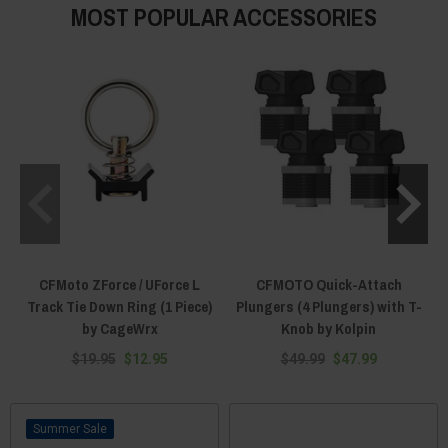
MOST POPULAR ACCESSORIES
CFMoto ZForce / UForce L
CFMOTO Quick-Attach
Track Tie Down Ring (1 Piece)
Plungers (4 Plungers) with T-
by CageWrx
Knob by Kolpin
$19.95
$12.95
$49.99
$47.99
Sale