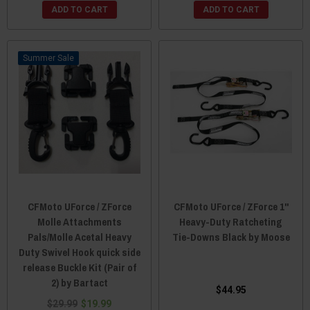
ADD TO CART
ADD TO CART
Sale
CFMoto UForce / ZForce
CFMoto UForce / ZForce 1"
Molle Attachments
Heavy-Duty Ratcheting
Pals/Molle Acetal Heavy
Tie-Downs Black by Moose
Duty Swivel Hook quick side
release Buckle Kit (Pair of
2) by Bartact
$44.95
$29.99
$19.99