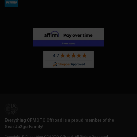
Everything CFMOTO Offroad is a proud member of the
GearUp2go Family!
Copyright © Everything CFMOTO Offroad. All Rights Reserved.