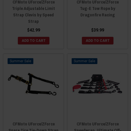
CFMoto UForce/ZForce
CFMoto UForce/ZForce
Triple Adjustable Limit
Tug-E Tow Rope by
Strap Clevis by Speed
Dragonfire Racing
Strap
$42.99
$39.99
ADD TO CART
ADD TO CART
Sale
Sale
CFMoto UForce/ZForce
CFMoto UForce/ZForce
Spare Tire Tie-Down Strap
Speedwrap, Ultimate Off-