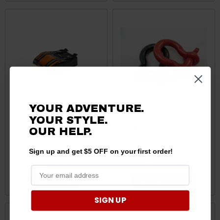
YOUR ADVENTURE.
YOUR STYLE.
CFMoto UForce/ZForce
CFMoto UForce/ZForce
OUR HELP.
Weekender Recovery Kit by
Crosby 5/8″ & 3/4″ Shackles
ARB 4x4 Accessories
by Factor 55
Sign up and get $5 OFF on your first order!
$146.00
$47.50 - $51.25
ADD TO CART
CHOOSE OPTIONS
SIGN UP