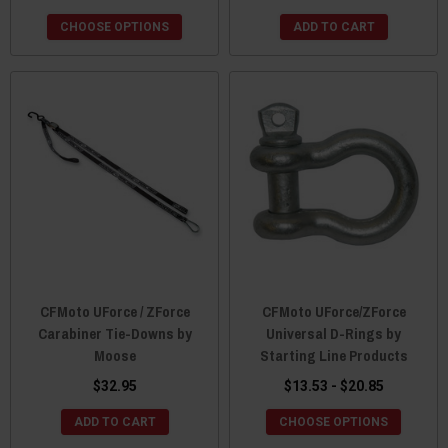
CHOOSE OPTIONS
ADD TO CART
CFMoto UForce / ZForce
CFMoto UForce/ZForce
Carabiner Tie-Downs by
Universal D-Rings by
Moose
Starting Line Products
$32.95
$13.53 - $20.85
ADD TO CART
CHOOSE OPTIONS