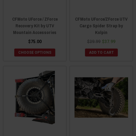
CFMoto UForce / ZForce
CFMoto UForce/ZForce UTV
Recovery Kit by UTV
Cargo Spider Strap by
Mountain Accessories
Kolpin
$75.00
$39.99
$37.99
CHOOSE OPTIONS
ADD TO CART