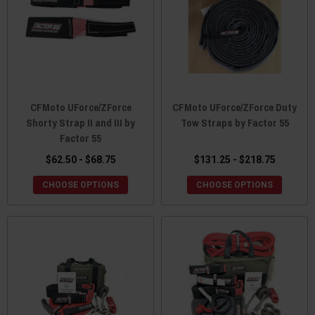
CFMoto UForce/ZForce
CFMoto UForce/ZForce Duty
Shorty Strap II and III by
Tow Straps by Factor 55
Factor 55
$62.50 - $68.75
$131.25 - $218.75
CHOOSE OPTIONS
CHOOSE OPTIONS