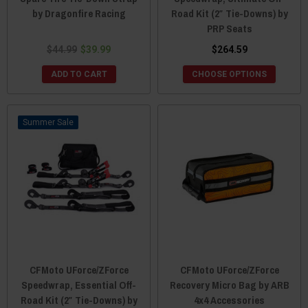
by Dragonfire Racing
Road Kit (2″ Tie-Downs) by
PRP Seats
$44.99
$39.99
$264.59
ADD TO CART
CHOOSE OPTIONS
Sale
CFMoto UForce/ZForce
CFMoto UForce/ZForce
Speedwrap, Essential Off-
Recovery Micro Bag by ARB
Road Kit (2″ Tie-Downs) by
4x4 Accessories