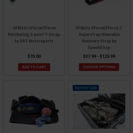
CFMoto UForce/ZForce
CFMoto UForce/ZForce 1″
Ratcheting 3-point Y-Strap
Superstrap Weavable
by DRT Motorsports
Recovery Strap by
SpeedStrap
$70.00
$37.99 - $129.99
ADD TO CART
CHOOSE OPTIONS
Sale