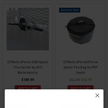
Sale
CFMoto UForce 1000 Spare
CFMoto UForce/ZForce
Tire Carrier by AFX
Spare Tire Bag by PRP
Motorsports
Seats
$189.99
$62.99
$60.99
ADD TO CART
ADD TO CART
Sale
Sale