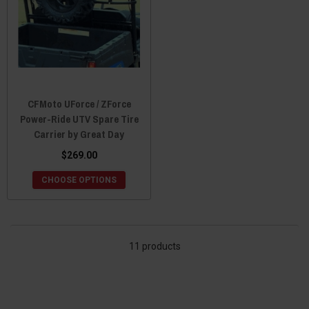
CFMoto UForce / ZForce
Power-Ride UTV Spare Tire
Carrier by Great Day
$269.00
CHOOSE OPTIONS
11 products