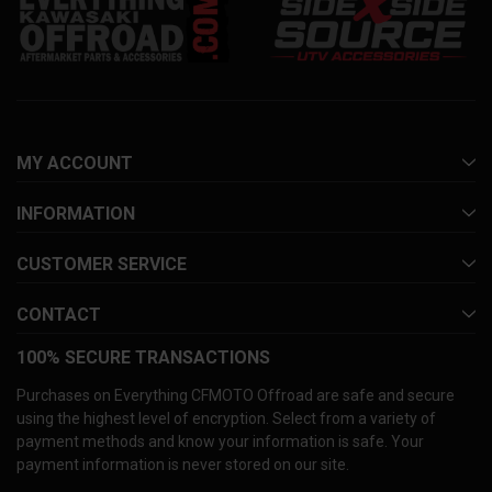
MY ACCOUNT
INFORMATION
CUSTOMER SERVICE
CONTACT
100% SECURE TRANSACTIONS
Purchases on Everything CFMOTO Offroad are safe and secure
using the highest level of encryption. Select from a variety of
payment methods and know your information is safe. Your
payment information is never stored on our site.