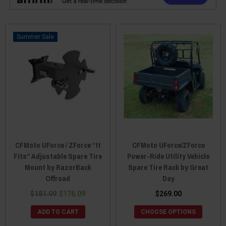
Sale
CFMoto UForce / ZForce “It
CFMoto UForce/ZForce
Fits” Adjustable Spare Tire
Power-Ride Utility Vehicle
Mount by RazorBack
Spare Tire Rack by Great
Offroad
Day
$181.09
$176.09
$269.00
ADD TO CART
CHOOSE OPTIONS