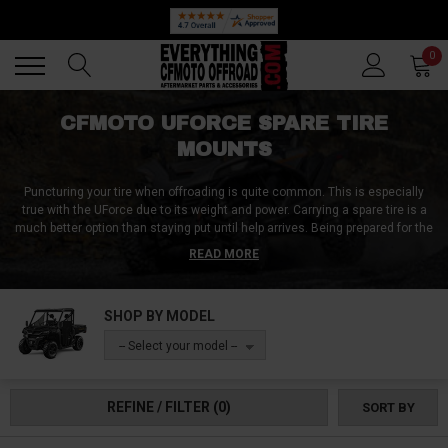
Back
Back
0
CFMOTO UFORCE SPARE TIRE
MOUNTS
Puncturing your tire when offroading is quite common. This is especially
true with the UForce due to its weight and power. Carrying a spare tire is a
much better option than staying put until help arrives. Being prepared for the
worst will make a huge difference in your offroading experience. With the
READ MORE
confidence of having a spare tire, you can take on obstacles you never
dared to before.
SHOP BY MODEL
Thanks to the UForce spare tire mounts available on Everything CFMoto
Offroad, carrying a spare tire has never been easier. Whether you need to
-- Select your model --
haul your stock-size tire or an upgraded massive tire, we got you covered.
REFINE / FILTER
(0)
SORT BY