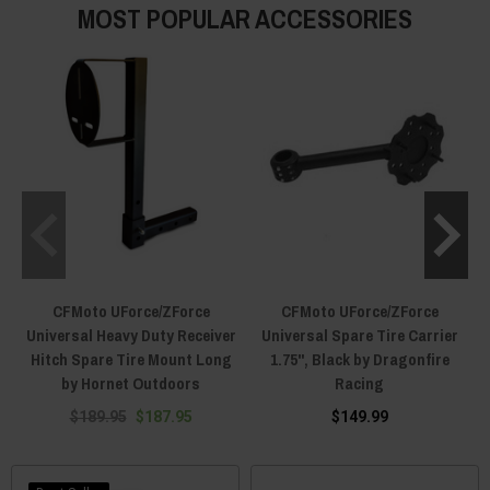
MOST POPULAR ACCESSORIES
CFMoto UForce/ZForce
CFMoto UForce/ZForce
Universal Heavy Duty Receiver
Universal Spare Tire Carrier
Hitch Spare Tire Mount Long
1.75", Black by Dragonfire
by Hornet Outdoors
Racing
$189.95
$187.95
$149.99