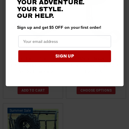
YOUR ADVENTURE.
YOUR STYLE.
OUR HELP.
Sign up and get $5 OFF on your first order!
SIGN UP
CFMoto UForce / ZForce In-
CFMoto Offroad Single
Truck Bed Tire Holder for
Clamp Spare Tire Mount by
37" Tires by Titan Ramps
Factory UTV
$343.19
$326.03
$196.90
$194.90
ADD TO CART
CHOOSE OPTIONS
Sale