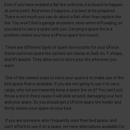
Even if you have evaded a flat tire until now, it is bound to happen
at some point. And when it happens, it is best to be prepared.
There is not much you can do about a flat other than replace the
tire. You won't find a garage anywhere close when offroading, so
you need to carry a spare with you. Carrying a spare tire is a
problem unless you have a UForce spare tire mount.
There are different types of spare tire mounts for your UForce.
Some common spare tire carriers are clamp-in, bolt-on, Y-straps,
and lift assists. They allow you to store your tire wherever you
want.
One of the easiest ways to store your spare is to make use of the
bed space that is available. If you are not going to use it to carry
cargo, why not permanently keep a spare tire on it? You can't just
throw a tire in there cause it will slide around, damaging your bed
and your spare. So you should get a UForce spare tire holder and
firmly station your spare on your bed.
If you are someone who frequently uses their bed space, and
can't afford to use it on a spare, we have alternatives available for