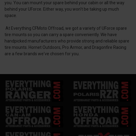
you. You can mount your spare behind your cabin or all the way
behind your UForce. Either way, you won't be taking up much
space.
At Everything CFMoto Offroad, we got a variety of UForce spare
tire mounts so you can carry a spare conveniently. We have
handpicked manufacturers who provide strong and reliable spare
tire mounts. Hornet Outdoors, Pro Armor, and Dragonfire Racing
are a few brands we've chosen for you.