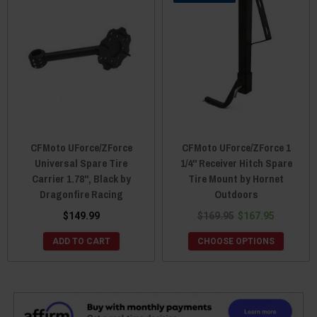
CFMoto UForce/ZForce
CFMoto UForce/ZForce 1
Universal Spare Tire
1/4" Receiver Hitch Spare
Carrier 1.78", Black by
Tire Mount by Hornet
Dragonfire Racing
Outdoors
$149.99
$169.95
$167.95
ADD TO CART
CHOOSE OPTIONS