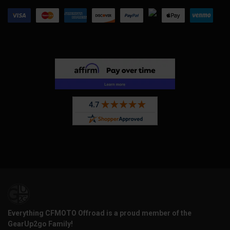
Everything CFMOTO Offroad is a proud member of the
GearUp2go Family!