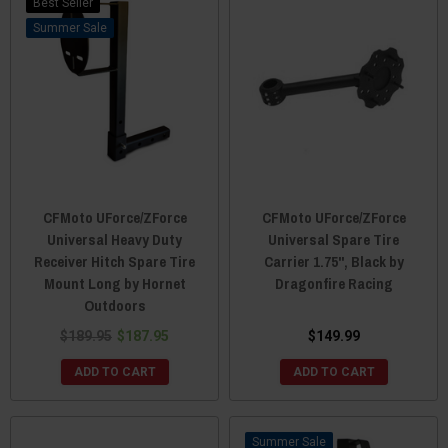
Best Seller
Sale
CFMoto UForce/ZForce
CFMoto UForce/ZForce
Universal Heavy Duty
Universal Spare Tire
Receiver Hitch Spare Tire
Carrier 1.75", Black by
Mount Long by Hornet
Dragonfire Racing
Outdoors
$189.95
$187.95
$149.99
ADD TO CART
ADD TO CART
Sale