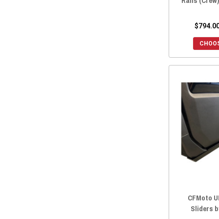
Rails (Crew
$794.00
CHOOS
CFMoto U
Sliders 