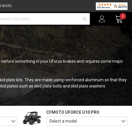
N MORE
arch
0
time before something in your UForce brakes and requires some major
skid plate kits. They are made using reinforced aluminum so that they
d plates such as skid plate bolts and skid plate washers.
CFMOTO UFORCE U10 PRO