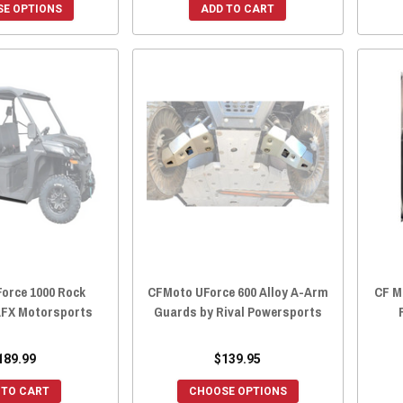
E OPTIONS
ADD TO CART
orce 1000 Rock
CFMoto UForce 600 Alloy A-Arm
CF M
 AFX Motorsports
Guards by Rival Powersports
189.99
$139.95
 TO CART
CHOOSE OPTIONS