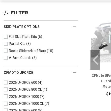
FILTER
SKID PLATE OPTIONS
Full Skid Plate Kits
(6)
Partial Kits
(3)
Rocks Sliders/Nerf Bars
(10)
A-Arm Guards
(3)
CFMOTO UFORCE
CFMoto UFo
Guard
2026 UFORCE 600
(4)
Moto
2026 UFORCE 800 XL
(1)
$1
2026 UFORCE 1000
(7)
2026 UFORCE 1000 XL
(7)
2025 UFORCE 600
(5)