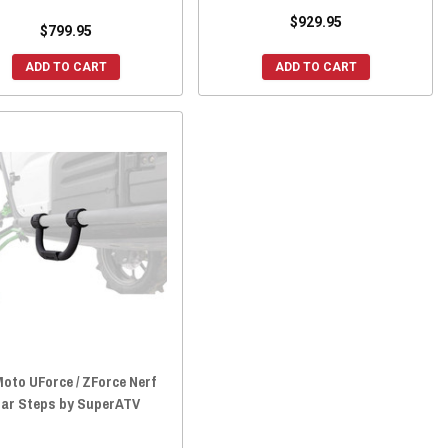
$929.95
$799.95
ADD TO CART
ADD TO CART
oto UForce / ZForce Nerf
ar Steps by SuperATV