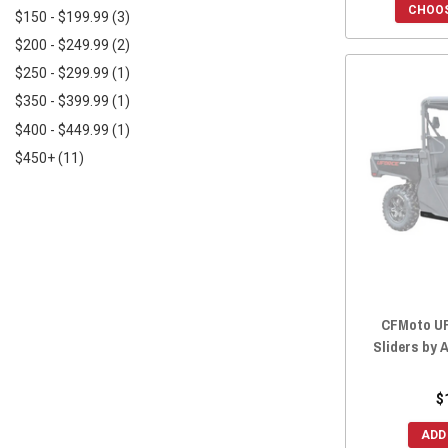
2021 UFORCE 1000
(9)
CHOOS
$150 - $199.99
(3)
2020 UFORCE 800
(1)
$200 - $249.99
(2)
2020 UFORCE 500
(1)
$250 - $299.99
(1)
2020 UFORCE 1000
(7)
$350 - $399.99
(1)
2019 UFORCE 800
(1)
$400 - $449.99
(1)
2019 UFORCE 500
(1)
$450+
(11)
2019 UFORCE 1000
(7)
2018 UFORCE 800
(1)
2018 UFORCE 500
(1)
2017 UFORCE 800
(1)
2017 UFORCE 500
(1)
2016 UFORCE 800
(1)
CFMoto UF
2016 UFORCE 500
(1)
Sliders by
$
ADD