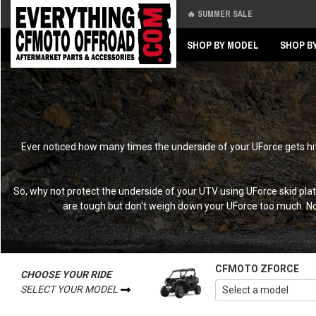
🔥 SUMMER SALE
Back
Back
SHOP BY MODEL
SHOP B
Ever noticed how many times the underside of your UForce gets hit 
So, why not protect the underside of your UTV using UForce skid plat
are tough but don't weigh down your UForce too much. Not
CFMOTO ZFORCE
CHOOSE YOUR RIDE
SELECT YOUR MODEL