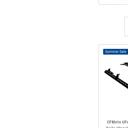
Sale
CFMoto UFo