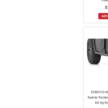
Pow
$
ADD
CFMOTO UF
Seater Rocke
Kit by 