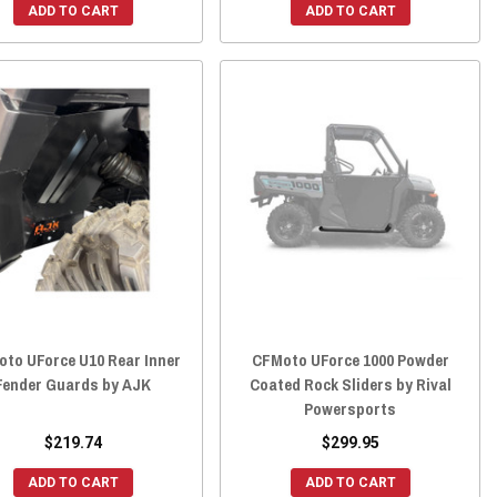
ADD TO CART
ADD TO CART
oto UForce U10 Rear Inner
CFMoto UForce 1000 Powder
Fender Guards by AJK
Coated Rock Sliders by Rival
Powersports
$219.74
$299.95
ADD TO CART
ADD TO CART