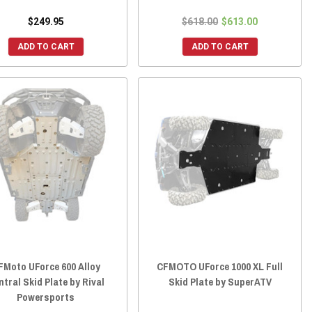
$249.95
$618.00
$613.00
ADD TO CART
ADD TO CART
FMoto UForce 600 Alloy
CFMOTO UForce 1000 XL Full
ntral Skid Plate by Rival
Skid Plate by SuperATV
Powersports