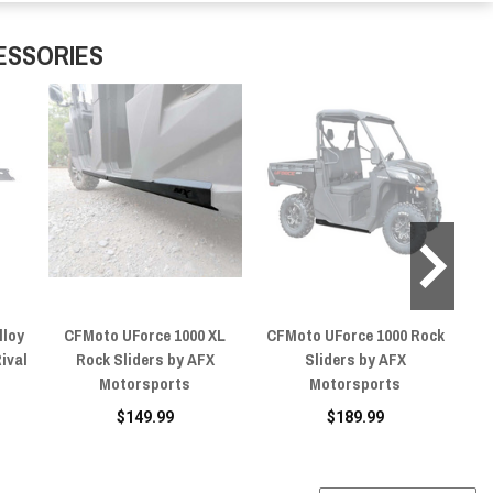
ESSORIES
lloy
CFMoto UForce 1000 XL
CFMoto UForce 1000 Rock
C
Rival
Rock Sliders by AFX
Sliders by AFX
Motorsports
Motorsports
$149.99
$189.99