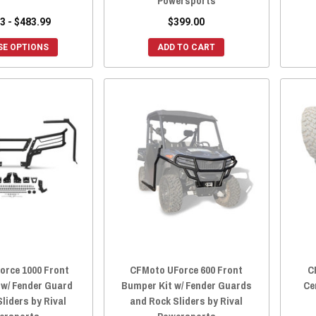
Powersports
3 - $483.99
$399.00
E OPTIONS
ADD TO CART
orce 1000 Front
CFMoto UForce 600 Front
C
 w/ Fender Guard
Bumper Kit w/ Fender Guards
Ce
liders by Rival
and Rock Sliders by Rival