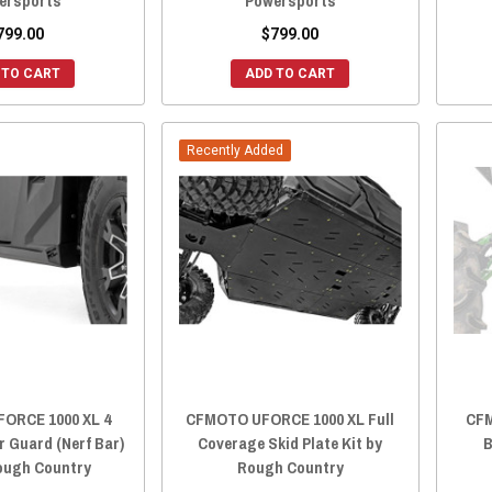
ersports
Powersports
799.00
$799.00
 TO CART
ADD TO CART
Recently Added
ORCE 1000 XL 4
CFMOTO UFORCE 1000 XL Full
CFM
r Guard (Nerf Bar)
Coverage Skid Plate Kit by
B
Rough Country
Rough Country