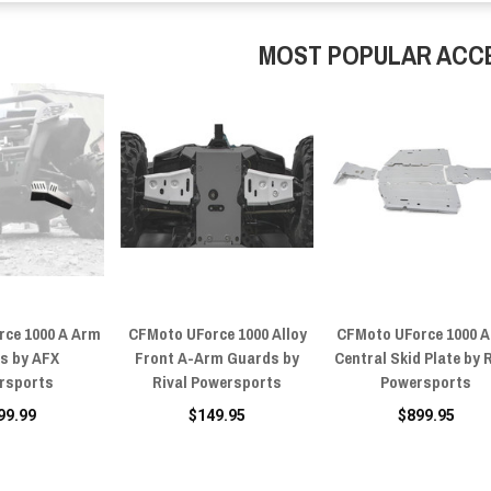
MOST POPULAR ACC
rce 1000 A Arm
CFMoto UForce 1000 Alloy
CFMoto UForce 1000 A
s by AFX
Front A-Arm Guards by
Central Skid Plate by 
rsports
Rival Powersports
Powersports
99.99
$149.95
$899.95