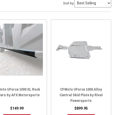
Sort by
oto UForce 1000 XL Rock
CFMoto UForce 1000 Alloy
ders by AFX Motorsports
Central Skid Plate by Rival
Powersports
$149.99
$899.95