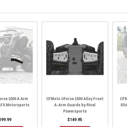
orce 1000 A Arm
CFMoto UForce 1000 Alloy Front
CFM
AFX Motorsports
A-Arm Guards by Rival
Sli
Powersports
199.99
$149.95