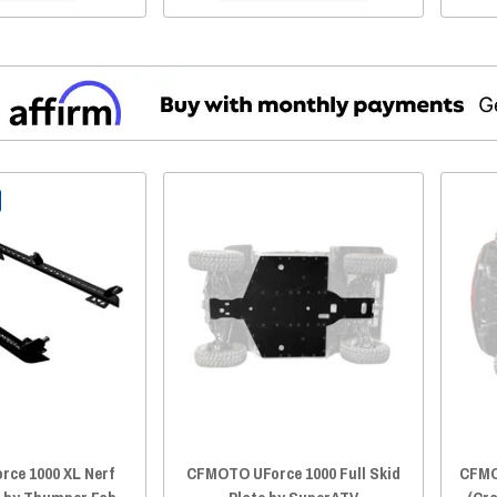
rce 1000 XL Nerf
CFMOTO UForce 1000 Full Skid
CFMO