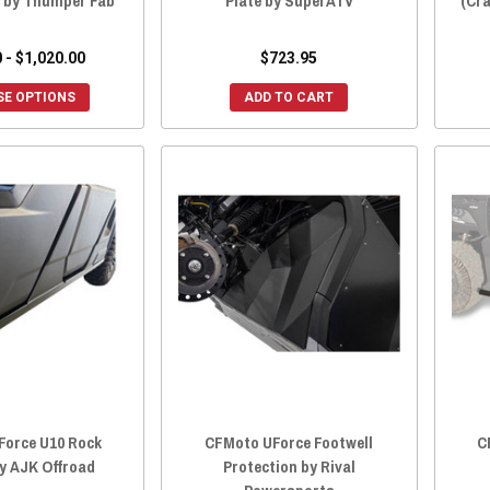
) by Thumper Fab
Plate by SuperATV
(Cra
 - $1,020.00
$723.95
E OPTIONS
ADD TO CART
Force U10 Rock
CFMoto UForce Footwell
C
by AJK Offroad
Protection by Rival