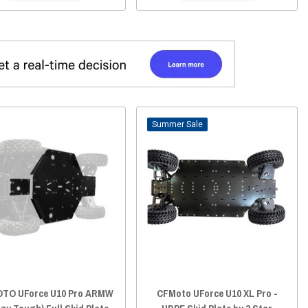
Sale
TO UForce U10 Pro ARMW
CFMoto UForce U10 XL Pro -