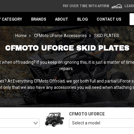
PAY OVER TIME WITH AFFIRM
LEAR
Se
Y CATEGORY
BRANDS
ABOUT
BLOG
CONTACT US
Home
CFMoto UForce Accessories
SKID PLATES
CFMOTO UFORCE SKID PLATES
when offroading? If you keep on ignoring this, it is just a matter of 
repairs.
es? At Everything CFMoto Offroad, we got both full and partial UForce 
 only that we also have any accessories you will need when attaching ski
CFMOTO UFORCE