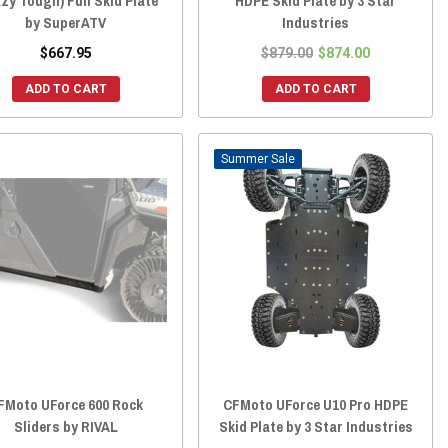
zy Tough) Full Skid Plate
HDPE Skid Plate by 3 Star
by SuperATV
Industries
$667.95
$879.00
$874.00
ADD TO CART
ADD TO CART
Sale
FMoto UForce 600 Rock
CFMoto UForce U10 Pro HDPE
Sliders by RIVAL
Skid Plate by 3 Star Industries