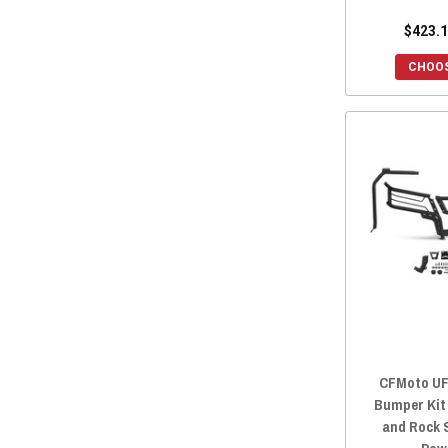
$423.1
CHOOS
CFMoto UF
Bumper Kit
and Rock S