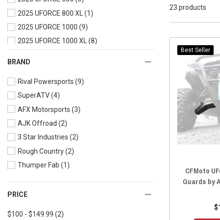
23 products
2025 UFORCE 800 XL
(1)
2025 UFORCE 1000
(9)
2025 UFORCE 1000 XL
(8)
Best Seller
2024 UFORCE 600
(5)
BRAND
2024 UFORCE 1000
(9)
Rival Powersports
(9)
2024 UFORCE 1000 XL
(8)
SuperATV
(4)
2023 UFORCE 600
(5)
AFX Motorsports
(3)
2023 UFORCE 1000
(9)
AJK Offroad
(2)
2023 UFORCE 1000 XL
(8)
3 Star Industries
(2)
2022 UFORCE 800
(1)
Rough Country
(2)
2022 UFORCE 600
(5)
Thumper Fab
(1)
2022 UFORCE 1000
(9)
CFMoto UF
2022 UFORCE 1000 XL
(8)
Guards by 
2021 UFORCE 800
(1)
PRICE
$
2021 UFORCE 600
(1)
$100 - $149.99
(2)