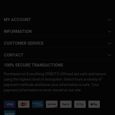
MY ACCOUNT
INFORMATION
CUSTOMER SERVICE
CONTACT
100% SECURE TRANSACTIONS
Purchases on Everything CFMOTO Offroad are safe and secure
using the highest level of encryption. Select from a variety of
payment methods and know your information is safe. Your
payment information is never stored on our site.