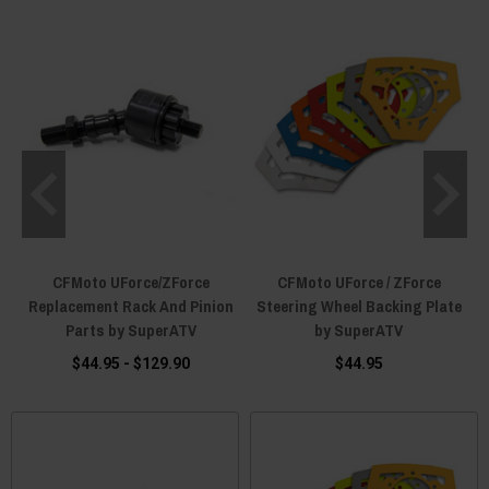
CFMoto UForce/ZForce
CFMoto UForce / ZForce
Replacement Rack And Pinion
Steering Wheel Backing Plate
Parts by SuperATV
by SuperATV
$44.95 - $129.90
$44.95