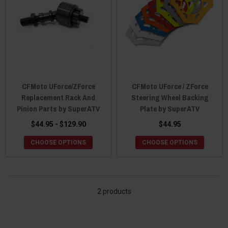
CFMoto UForce/ZForce
CFMoto UForce / ZForce
Replacement Rack And
Steering Wheel Backing
Pinion Parts by SuperATV
Plate by SuperATV
$44.95 - $129.90
$44.95
CHOOSE OPTIONS
CHOOSE OPTIONS
2 products