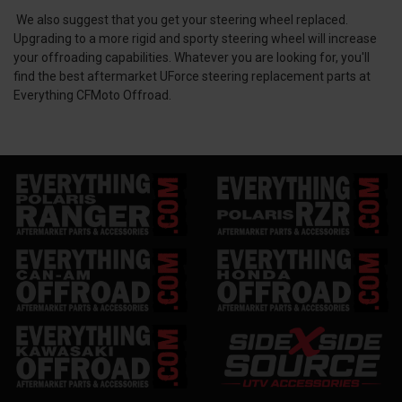
We also suggest that you get your steering wheel replaced.
Upgrading to a more rigid and sporty steering wheel will increase
your offroading capabilities. Whatever you are looking for, you'll
find the best aftermarket UForce steering replacement parts at
Everything CFMoto Offroad.