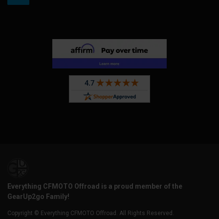
Everything CFMOTO Offroad is a proud member of the
GearUp2go Family!
Copyright © Everything CFMOTO Offroad. All Rights Reserved.