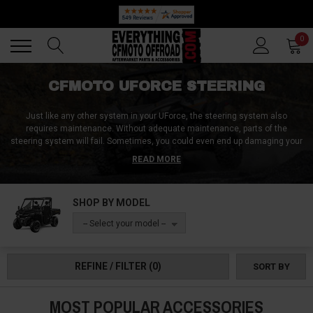
🔥 SUMMER SALE
Back
Back
0
CFMOTO UFORCE STEERING
Just like any other system in your UForce, the steering system also
requires maintenance. Without adequate maintenance, parts of the
steering system will fail. Sometimes, you could even end up damaging your
UForce steering system when offroading. Offroading takes a toll on your
READ MORE
entire rig. If you ride over a bump too fast or maybe didn't prepare yourself
before riding over a pothole, you could end up damaging parts of your
steering.
SHOP BY MODEL
Even if your steering fails, you don't have to replace the entire system. You
-- Select your model --
can replace parts that have failed and continue with the same steering
system. Whatever steering replacement part you are looking for, we've got
them at Everything CFMoto Offroad.
REFINE / FILTER
(0)
SORT BY
MOST POPULAR ACCESSORIES