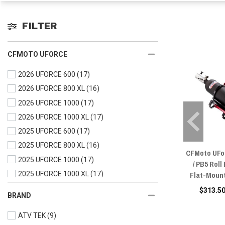
FILTER
CFMOTO UFORCE
2026 UFORCE 600
(17)
2026 UFORCE 800 XL
(16)
2026 UFORCE 1000
(17)
2026 UFORCE 1000 XL
(17)
2025 UFORCE 600
(17)
2025 UFORCE 800 XL
(16)
CFMoto UFo
2025 UFORCE 1000
(17)
/ PB5 Roll
Flat-Mount
2025 UFORCE 1000 XL
(17)
2024 UFORCE 600
(17)
$313.50
BRAND
2024 UFORCE 1000
(17)
ATV TEK
(9)
2024 UFORCE 1000 XL
(17)