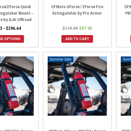
rce/ZForce Quick
CFMoto UForce / ZForce Fire
CFM
tinguisher Mount –
Extinguisher by Pro Armor
PB5
se by AJK Offroad
3 - $296.64
$119.99
$97.95
E OPTIONS
ADD TO CART
Sale