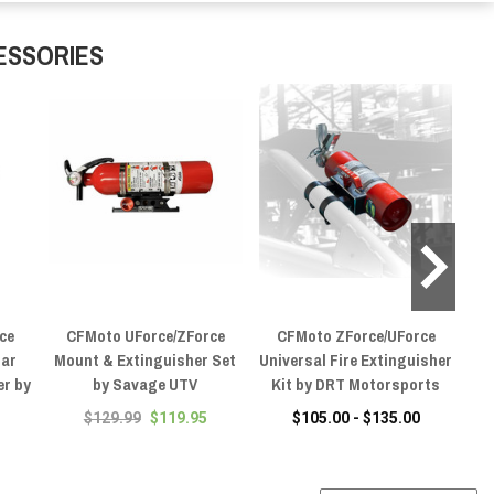
ESSORIES
ce
CFMoto UForce/ZForce
CFMoto ZForce/UForce
C
Bar
Mount & Extinguisher Set
Universal Fire Extinguisher
er by
by Savage UTV
Kit by DRT Motorsports
E
$129.99
$119.95
$105.00 - $135.00