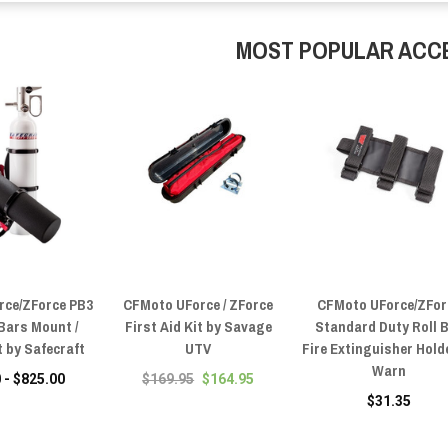
MOST POPULAR ACC
rce/ZForce PB3
CFMoto UForce / ZForce
CFMoto UForce/ZFor
 Bars Mount /
First Aid Kit by Savage
Standard Duty Roll 
 by Safecraft
UTV
Fire Extinguisher Hold
Warn
 - $825.00
$169.95
$164.95
$31.35