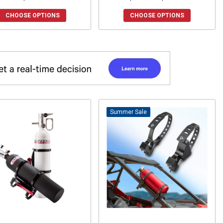
CHOOSE OPTIONS
CHOOSE OPTIONS
Sale