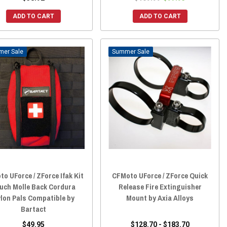
ADD TO CART
ADD TO CART
Sale
Sale
o UForce / ZForce Ifak Kit
CFMoto UForce / ZForce Quick
uch Molle Back Cordura
Release Fire Extinguisher
lon Pals Compatible by
Mount by Axia Alloys
Bartact
$49.95
$128.70 - $183.70