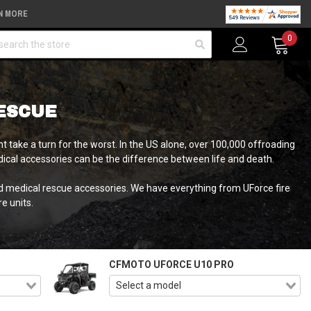
N MORE
arch
0
ESCUE
 take a turn for the worst. In the US alone, over 100,000 offroading
medical accessories can be the difference between life and death.
nd medical rescue accessories. We have everything from UForce fire
e units.
CFMOTO UFORCE U10 PRO