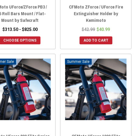
oto UForce/ZForce PB3 /
CFMoto ZForce / UForce Fire
 Roll Bars Mount / Flat-
Extinguisher Holder by
Mount by Safecraft
Kemimoto
$313.50 - $825.00
$42.99
$40.99
CHOOSE OPTIONS
ADD TO CART
Sale
Sale