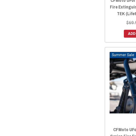
CFMoto UForc
Fire Extingu
TEK (Life
$69.
ADD
Sale
CFMoto UFor