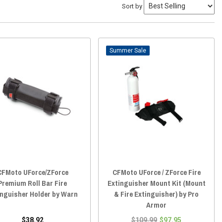
Sort by
Sale
CFMoto UForce/ZForce
CFMoto UForce / ZForce Fire
Premium Roll Bar Fire
Extinguisher Mount Kit (Mount
inguisher Holder by Warn
& Fire Extinguisher) by Pro
Armor
$38.92
$109.99
$97.95