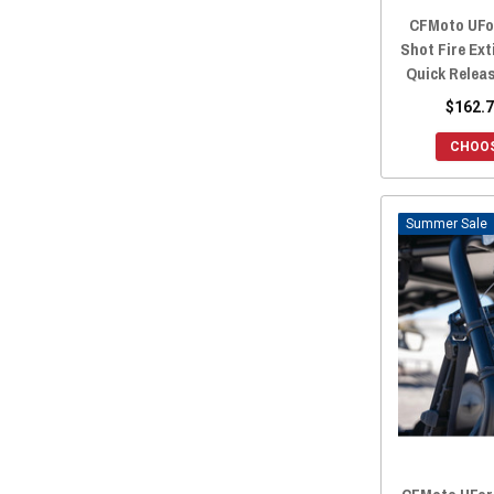
CFMoto UFo
Shot Fire Ex
Quick Relea
$162.7
CHOOS
Sale