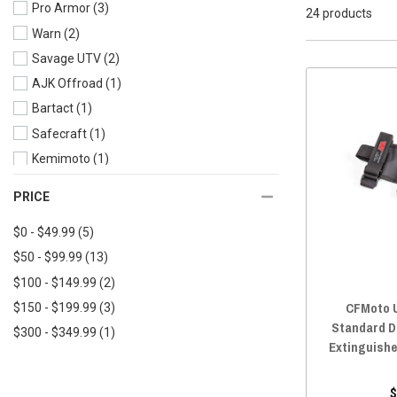
Pro Armor
(3)
2023 UFORCE 600
(17)
24 products
Warn
(2)
2023 UFORCE 1000
(17)
Savage UTV
(2)
2023 UFORCE 1000 XL
(17)
AJK Offroad
(1)
2022 UFORCE 800
(17)
Bartact
(1)
2022 UFORCE 600
(17)
Safecraft
(1)
2022 UFORCE 1000
(17)
Kemimoto
(1)
2022 UFORCE 1000 XL
(17)
Ravek
(1)
2021 UFORCE 800
(17)
PRICE
Moose
(1)
2021 UFORCE 600
(17)
$0 - $49.99
(5)
DRT Motorsports
(1)
2021 UFORCE 1000
(17)
$50 - $99.99
(13)
AXIA ALLOYS
(1)
2020 UFORCE 800
(17)
$100 - $149.99
(2)
2020 UFORCE 500
(17)
CFMoto U
$150 - $199.99
(3)
2020 UFORCE 1000
(17)
Standard Du
$300 - $349.99
(1)
2019 UFORCE 800
(17)
Extinguishe
2019 UFORCE 500
(17)
2019 UFORCE 1000
(17)
$