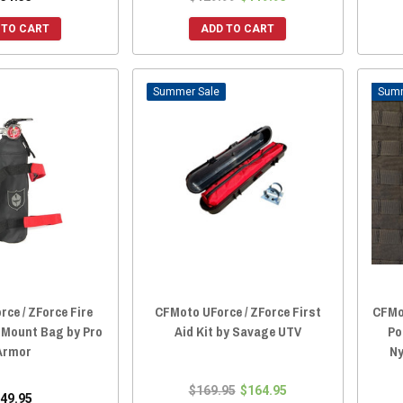
 TO CART
ADD TO CART
Sale
ce / ZForce Fire
CFMoto UForce / ZForce First
CFMot
 Mount Bag by Pro
Aid Kit by Savage UTV
Po
Armor
Ny
$169.95
$164.95
49.95