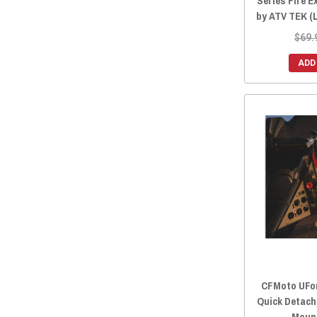
Series Fire 
by ATV TEK (
$69.
ADD
CFMoto UFor
Quick Detach
Moun