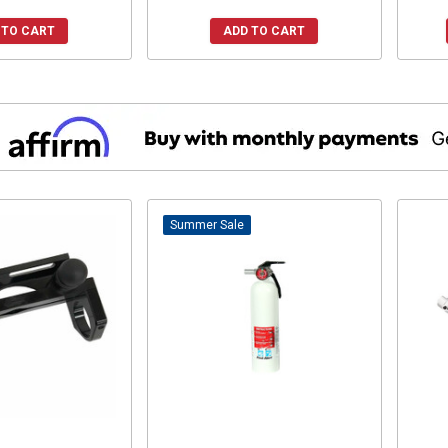
 TO CART
ADD TO CART
Sale