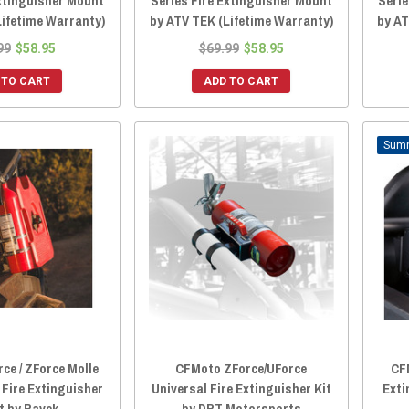
Extinguisher Mount
Series Fire Extinguisher Mount
Serie
Lifetime Warranty)
by ATV TEK (Lifetime Warranty)
by AT
99
$58.95
$69.99
$58.95
 TO CART
ADD TO CART
ce / ZForce Molle
CFMoto ZForce/UForce
CF
 Fire Extinguisher
Universal Fire Extinguisher Kit
Exti
t by Ravek
by DRT Motorsports