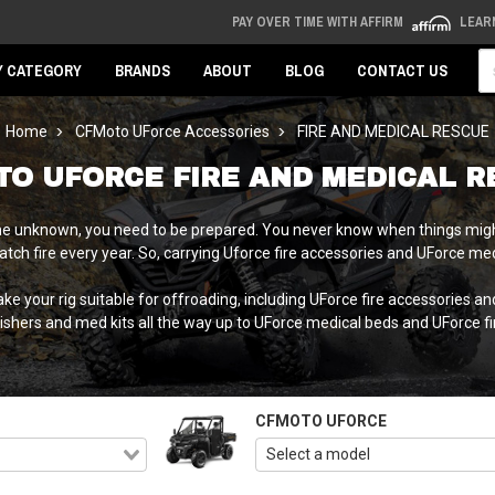
PAY OVER TIME WITH AFFIRM
LEAR
Se
Y CATEGORY
BRANDS
ABOUT
BLOG
CONTACT US
Home
CFMoto UForce Accessories
FIRE AND MEDICAL RESCUE
TO UFORCE FIRE AND MEDICAL R
o the unknown, you need to be prepared. You never know when things might
 catch fire every year. So, carrying Uforce fire accessories and UForce 
 your rig suitable for offroading, including UForce fire accessories a
ishers and med kits all the way up to UForce medical beds and UForce fir
CFMOTO UFORCE