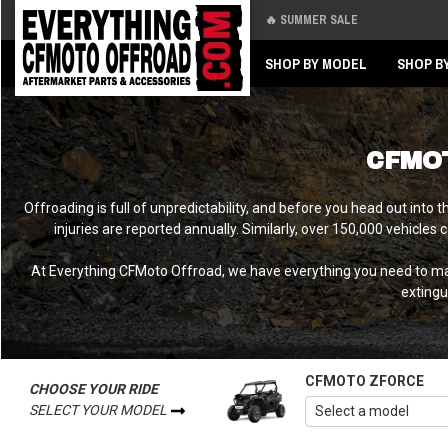
🔥 SUMMER SALE
Back
Back
SHOP BY MODEL
SHOP B
CFMO
Offroading is full of unpredictability, and before you head out int
injuries are reported annually. Similarly, over 150,000 vehicles
At Everything CFMoto Offroad, we have everything you need to make
extingu
CFMOTO ZFORCE
CHOOSE YOUR RIDE
SELECT YOUR MODEL