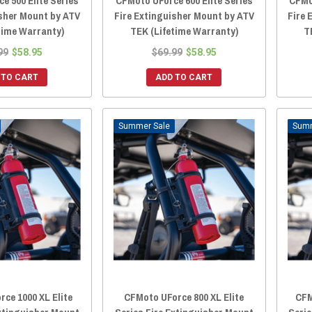
e 500 Elite Series
CFMoto UForce 600 Elite Series
CFMo
isher Mount by ATV
Fire Extinguisher Mount by ATV
Fire 
time Warranty)
TEK (Lifetime Warranty)
T
99
$58.95
$69.99
$58.95
 TO CART
ADD TO CART
Sale
ce 1000 XL Elite
CFMoto UForce 800 XL Elite
CFM