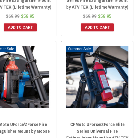
s Fire Extinguisher Mount
Series Fire Extinguisher Mount
V TEK (Lifetime Warranty)
by ATV TEK (Lifetime Warranty)
$69.99
$58.95
$69.99
$58.95
ADD TO CART
ADD TO CART
Sale
Sale
Moto UForce/ZForce Fire
CFMoto UForce/ZForce Elite
nguisher Mount by Moose
Series Universal Fire
Extinguisher Mount by ATV TEK