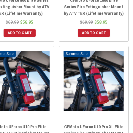
to UForce 800 Elite Series
CFMoto UForce 1000 Elite
Extinguisher Mount by ATV
Series Fire Extinguisher Mount
EK (Lifetime Warranty)
by ATV TEK (Lifetime Warranty)
$69.99
$58.95
$69.99
$58.95
ADD TO CART
ADD TO CART
Sale
Sale
oto UForce U10 Pro Elite
CFMoto UForce U10 Pro XL Elite