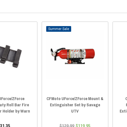
Sale
Force/ZForce
CFMoto UForce/ZForce Mount &
ty Roll Bar Fire
Extinguisher Set by Savage
r Holder by Warn
UTV
Ext
31.35
$129.99
$119.95