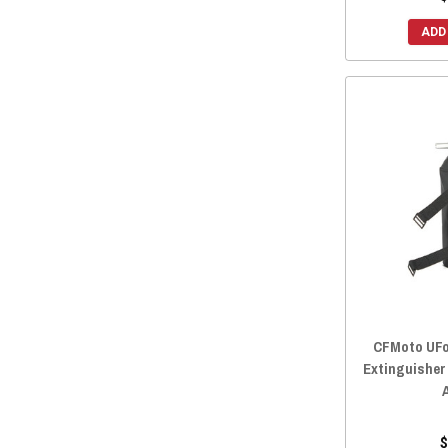
2018 UFORCE 800
(17)
ADD
2018 UFORCE 500
(17)
2017 UFORCE 800
(17)
2017 UFORCE 500
(17)
2016 UFORCE 800
(17)
2016 UFORCE 500
(17)
CFMoto UFor
Extinguisher
$