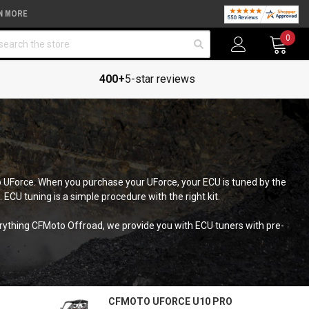
N MORE
arch
0
400+
5-star reviews
o UForce. When you purchase your UForce, your ECU is tuned by the
 ECU tuning is a simple procedure with the right kit.
verything CFMoto Offroad, we provide you with ECU tuners with pre-
CFMOTO UFORCE U10 PRO