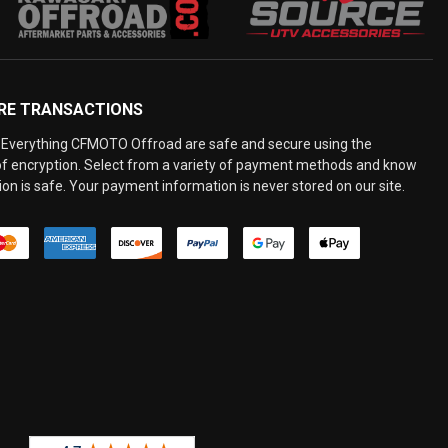
RE TRANSACTIONS
Everything CFMOTO Offroad are safe and secure using the
 of encryption. Select from a variety of payment methods and know
on is safe. Your payment information is never stored on our site.