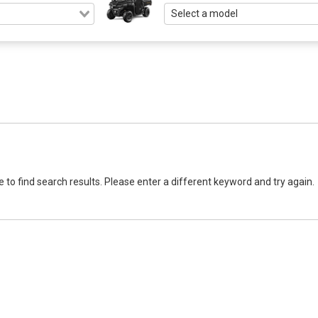
 to find search results. Please enter a different keyword and try again.