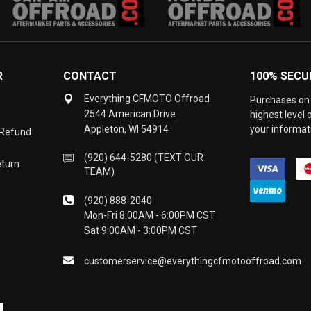
R
CONTACT
100% SECU
Everything CFMOTO Offroad
Purchases on 
2544 American Drive
highest level
Appleton, WI 54914
your informati
 Refund
(920) 644-5280 (TEXT OUR
eturn
TEAM)
(920) 888-2040
Mon-Fri 8:00AM - 6:00PM CST
Sat 9:00AM - 3:00PM CST
customerservice@everythingcfmotooffroad.com