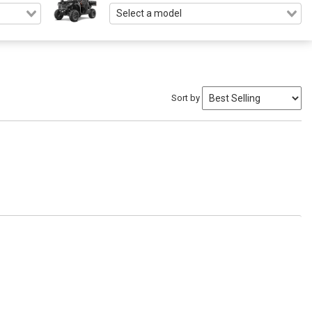
Sort by