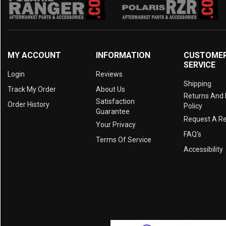
MY ACCOUNT
INFORMATION
CUSTOME
SERVICE
Login
Reviews
Shipping
Track My Order
About Us
Returns And
Satisfaction
Order History
Policy
Guarantee
Request A R
Your Privacy
FAQ's
Terms Of Service
Accessibility