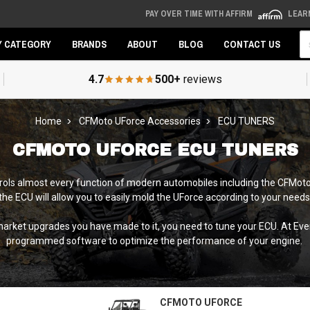
PAY OVER TIME WITH AFFIRM
LEAR
Se
Y CATEGORY
BRANDS
ABOUT
BLOG
CONTACT US
4.7
500+
reviews
Home
CFMoto UForce Accessories
ECU TUNERS
CFMOTO UFORCE ECU TUNERS
trols almost every function of modern automobiles including the CFMot
 the ECU will allow you to easily mold the UForce according to your needs.
ermarket upgrades you have made to it, you need to tune your ECU. At E
programmed software to optimize the performance of your engine.
CFMOTO UFORCE