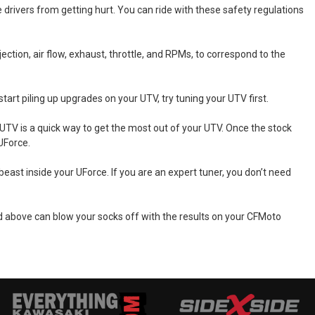
e drivers from getting hurt. You can ride with these safety regulations
ction, air flow, exhaust, throttle, and RPMs, to correspond to the
art piling up upgrades on your UTV, try tuning your UTV first.
TV is a quick way to get the most out of your UTV. Once the stock
UForce.
ast inside your UForce. If you are an expert tuner, you don’t need
 above can blow your socks off with the results on your CFMoto