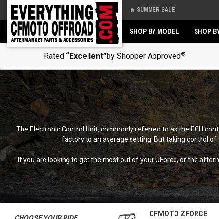
🔥 SUMMER SALE
Back
Back
SHOP BY MODEL
SHOP B
®
Rated
“Excellent”
by Shopper Approved
The Electronic Control Unit, commonly referred to as the ECU con
factory to an average setting. But taking control of
If you are looking to get the most out of your UForce, or the aft
CFMOTO ZFORCE
CHOOSE YOUR RIDE