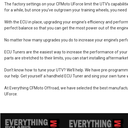
The factory settings on your CFMoto UForce limit the UTV's capabilitie
for a while, but once you’ve outgrown your training wheels, you need 
With the ECU in place, upgrading your engine's efficiency and perform
perfect balance so that you can get the most power out of the engine
No matter how many upgrades you do to increase your engine’s performa
ECU Tuners are the easiest way to increase the performance of your 
parts are stretched to their limits, you can start installing afterma
Don’t know how to tune your UTV? We’ll help. We have pre-programmed 
our help. Get yourself a handheld ECU Tuner and sing your own tune 
At Everything CFMoto Offroad, we have selected the best manufactur
UForce.