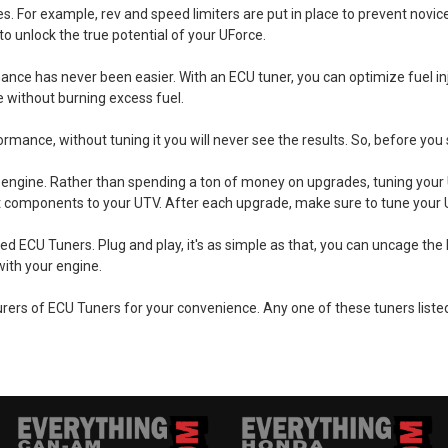
s. For example, rev and speed limiters are put in place to prevent novic
to unlock the true potential of your UForce.
ance has never been easier. With an ECU tuner, you can optimize fuel inje
 without burning excess fuel.
nce, without tuning it you will never see the results. So, before you st
engine. Rather than spending a ton of money on upgrades, tuning your U
rket components to your UTV. After each upgrade, make sure to tune your 
ECU Tuners. Plug and play, it's as simple as that, you can uncage the be
with your engine.
ers of ECU Tuners for your convenience. Any one of these tuners listed