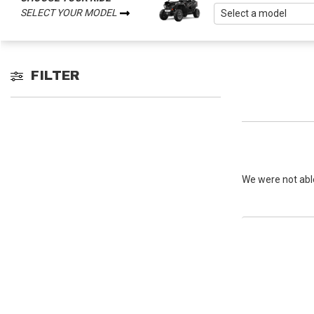
SELECT YOUR MODEL
FILTER
We were not able