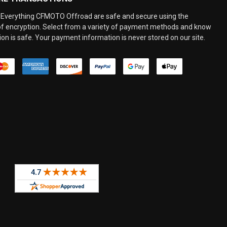
Everything CFMOTO Offroad are safe and secure using the
 of encryption. Select from a variety of payment methods and know
on is safe. Your payment information is never stored on our site.