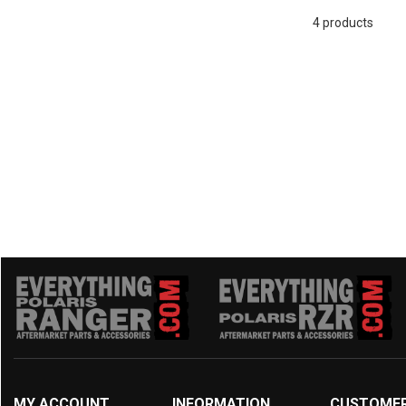
2016 UFORCE 500
(4)
4 products
MY ACCOUNT
INFORMATION
CUSTOME