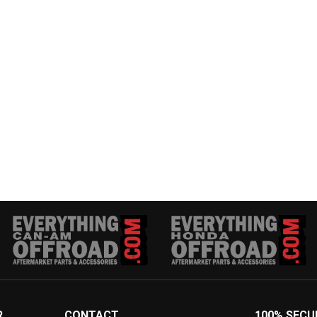
R
CONTACT
100% SECU