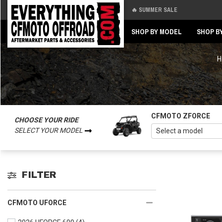
🔥 SUMMER SALE
Back
Back
SHOP BY MODEL
SHOP B
H
CFMOTO ZFORCE
CHOOSE YOUR RIDE
SELECT YOUR MODEL
FILTER
CFMOTO UFORCE