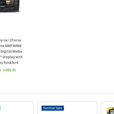
orce / ZForce
ine AM/FM/WB
 Digital Media
7" Display with
by Rockford
9
$488.95
Sale