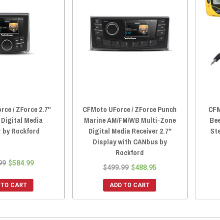
ce / ZForce 2.7"
CFMoto UForce / ZForce Punch
CFM
Digital Media
Marine AM/FM/WB Multi-Zone
Bee
r by Rockford
Digital Media Receiver 2.7"
St
Display with CANbus by
Rockford
99
$584.99
$499.99
$488.95
 TO CART
ADD TO CART