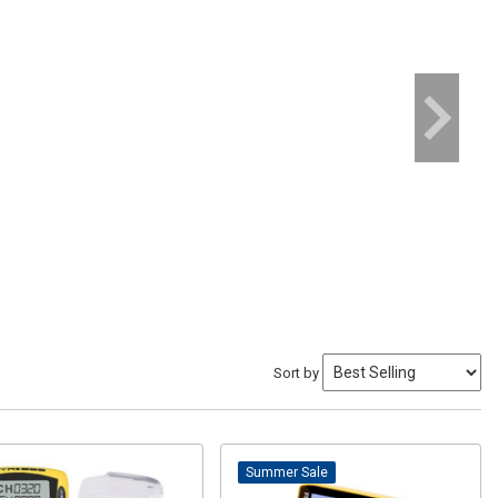
Sort by
Sale