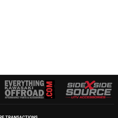
RE TRANSACTIONS