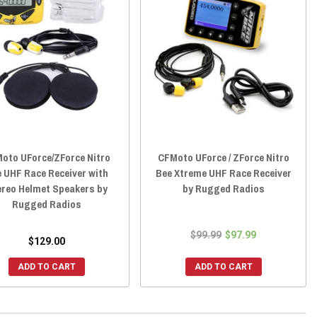
oto UForce/ZForce Nitro
CFMoto UForce / ZForce Nitro
 UHF Race Receiver with
Bee Xtreme UHF Race Receiver
ereo Helmet Speakers by
by Rugged Radios
Rugged Radios
$99.99
$97.99
$129.00
ADD TO CART
ADD TO CART