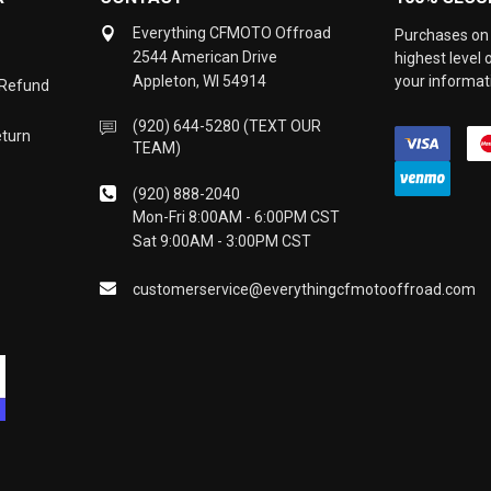
Everything CFMOTO Offroad
Purchases on 
2544 American Drive
highest level
Appleton, WI 54914
your informati
 Refund
(920) 644-5280 (TEXT OUR
eturn
TEAM)
(920) 888-2040
Mon-Fri 8:00AM - 6:00PM CST
Sat 9:00AM - 3:00PM CST
customerservice@everythingcfmotooffroad.com