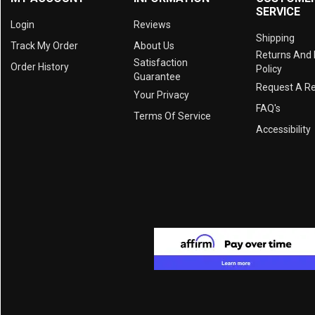
SERVICE
Login
Reviews
Shipping
Track My Order
About Us
Returns And
Satisfaction
Order History
Policy
Guarantee
Request A R
Your Privacy
FAQ's
Terms Of Service
Accessibility