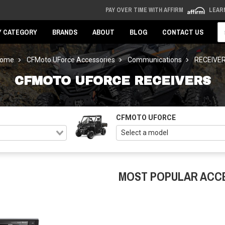
PAY OVER TIME WITH AFFIRM
LEAR
Se
Y CATEGORY
BRANDS
ABOUT
BLOG
CONTACT US
ome
CFMoto UForce Accessories
Communications
RECEIVE
CFMOTO UFORCE RECEIVERS
CFMOTO UFORCE
MOST POPULAR ACC