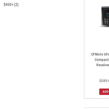
2022 UFORCE 1000
(4)
$450+
(2)
2022 UFORCE 1000 XL
(4)
2021 UFORCE 800
(4)
2021 UFORCE 600
(4)
2021 UFORCE 1000
(4)
2020 UFORCE 800
(4)
2020 UFORCE 500
(4)
2020 UFORCE 1000
(4)
CFMoto UFor
2019 UFORCE 800
(4)
Compact 
2019 UFORCE 500
(4)
Receive
2019 UFORCE 1000
(4)
2018 UFORCE 800
(4)
$589.
2018 UFORCE 500
(4)
2017 UFORCE 800
(4)
ADD
2017 UFORCE 500
(4)
2016 UFORCE 800
(4)