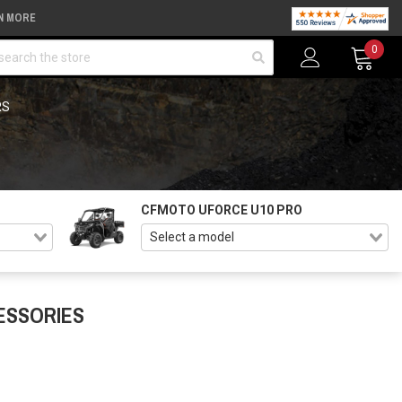
N MORE
arch
0
RS
CFMOTO UFORCE U10 PRO
ESSORIES