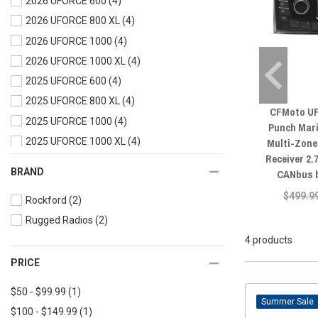
2026 UFORCE 600
(4)
2026 UFORCE 800 XL
(4)
2026 UFORCE 1000
(4)
2026 UFORCE 1000 XL
(4)
2025 UFORCE 600
(4)
2025 UFORCE 800 XL
(4)
CFMoto UF
2025 UFORCE 1000
(4)
Punch Mar
Multi-Zone
2025 UFORCE 1000 XL
(4)
Receiver 2.
2024 UFORCE 600
(4)
BRAND
CANbus 
2024 UFORCE 1000
(4)
$499.9
Rockford
(2)
2024 UFORCE 1000 XL
(4)
Rugged Radios
(2)
2023 UFORCE 600
(4)
4 products
2023 UFORCE 1000
(4)
2023 UFORCE 1000 XL
(4)
PRICE
2022 UFORCE 800
(4)
$50 - $99.99
(1)
2022 UFORCE 600
(4)
Sale
$100 - $149.99
(1)