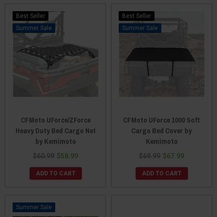
Best Seller
Best Seller
Sale
Sale
CFMoto UForce/ZForce
CFMoto UForce 1000 Soft
Heavy Duty Bed Cargo Net
Cargo Bed Cover by
by Kemimoto
Kemimoto
$60.99
$58.99
$69.99
$67.99
ADD TO CART
ADD TO CART
Sale