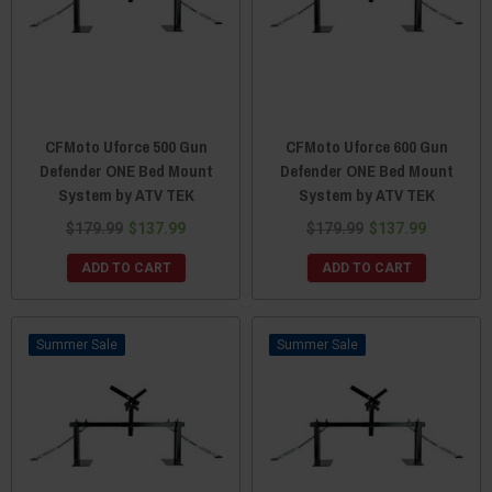
CFMoto Uforce 500 Gun
CFMoto Uforce 600 Gun
Defender ONE Bed Mount
Defender ONE Bed Mount
System by ATV TEK
System by ATV TEK
$179.99
$137.99
$179.99
$137.99
ADD TO CART
ADD TO CART
Sale
Sale