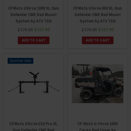
CFMoto Uforce 1000 XL Gun
CFMoto Uforce 800 XL Gun
Defender ONE Bed Mount
Defender ONE Bed Mount
System by ATV TEK
System by ATV TEK
$179.99
$137.99
$179.99
$137.99
ADD TO CART
ADD TO CART
Sale
CFMoto Uforce U10 Pro XL
CF Moto U-Force 1000
Gun Defender ONE Bed
Cargo Bed Cover by