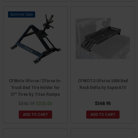
Sale
CFMoto UForce / ZForce In-
CFMOTO UForce 1000 Bed
Truck Bed Tire Holder for
Rack Delta by SuperATV
37" Tires by Titan Ramps
$343.19
$326.03
$568.95
ADD TO CART
ADD TO CART