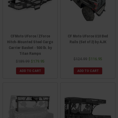
CFMoto UForce / ZForce
CF Moto UForce U10 Bed
Hitch-Mounted Steel Cargo
Rails (Set of 2) by AJK
Carrier Basket - 500 lb. by
Titan Ramps
$124.99
$116.95
$189.99
$179.95
ADD TO CART
ADD TO CART