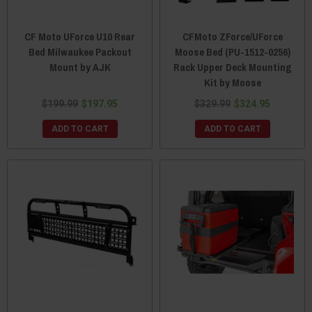
CF Moto UForce U10 Rear
CFMoto ZForce/UForce
Bed Milwaukee Packout
Moose Bed (PU-1512-0256)
Mount by AJK
Rack Upper Deck Mounting
Kit by Moose
$199.99
$197.95
$329.99
$324.95
ADD TO CART
ADD TO CART