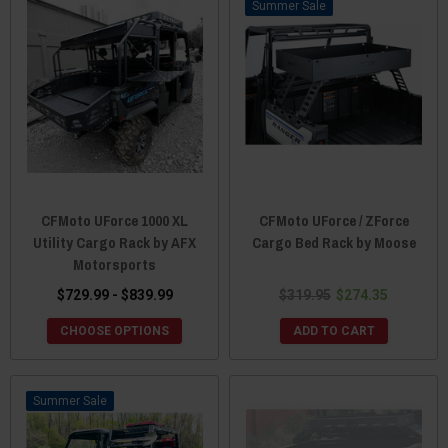
Sale
CFMoto UForce 1000 XL
CFMoto UForce / ZForce
Utility Cargo Rack by AFX
Cargo Bed Rack by Moose
Motorsports
$729.99 - $839.99
$319.95
$274.35
CHOOSE OPTIONS
ADD TO CART
Sale