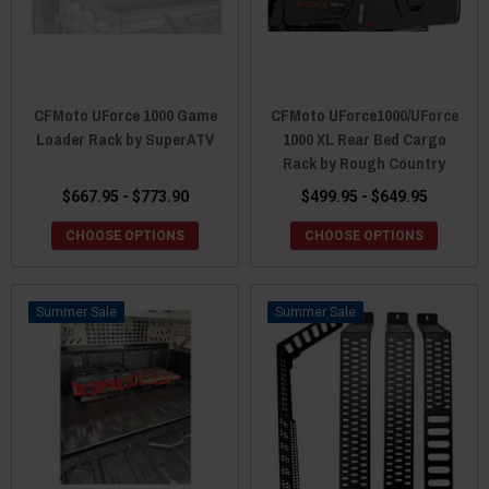
CFMoto UForce 1000 Game
CFMoto UForce1000/UForce
Loader Rack by SuperATV
1000 XL Rear Bed Cargo
Rack by Rough Country
$667.95 - $773.90
$499.95 - $649.95
CHOOSE OPTIONS
CHOOSE OPTIONS
Sale
Sale