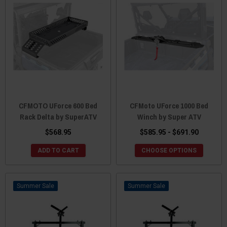
CFMOTO UForce 600 Bed
CFMoto UForce 1000 Bed
Rack Delta by SuperATV
Winch by Super ATV
$568.95
$585.95 - $691.90
ADD TO CART
CHOOSE OPTIONS
Sale
Sale