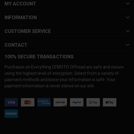
MY ACCOUNT
INFORMATION
CUSTOMER SERVICE
CONTACT
100% SECURE TRANSACTIONS
Purchases on Everything CFMOTO Offroad are safe and secure
using the highest level of encryption. Select from a variety of
payment methods and know your information is safe. Your
payment information is never stored on our site.