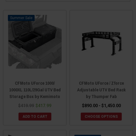
Sale
CFMoto UForce 1000/
CFMoto UForce / Zforce
1000XL 110L/29Gal UTV Bed
Adjustable UTV Bed Rack
Storage Box by Kemimoto
by Thumper Fab
$419.99
$417.99
$890.00 - $1,450.00
ADD TO CART
CHOOSE OPTIONS