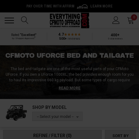
PAY OVER TIME WITH AFFIRM
LEARN MORE
Back
Back
0
4.7
400+
Rated
“Excellent”
®
500+
reviews
by Shopper Approved
5-star reviews
CFMOTO UFORCE BED AND TAILGATE
The bed and tailgate are one of the most useful parts of your CFMoto
UForce. If you own a UForce 1000XL, the bed provides enough room for you
to haul its impressive 660 kg payload. But some types of cargo require
more than just a flatbed.
READ MORE
There are a bunch of upgrades you can do to your bed and tailgate to
customize it according to the type of loads you’d be carrying. Whether you
SHOP BY MODEL
require a bed rail, a bed extender, a bed cover, or a cargo rack, at Everything
CFMoto Offroad, we got them all
-- Select your model --
REFINE / FILTER
(0)
SORT BY