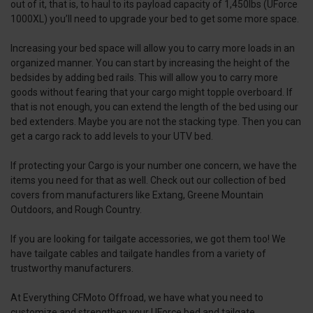
out of it, that is, to haul to its payload capacity of 1,450lbs (UForce
1000XL) you’ll need to upgrade your bed to get some more space.
Increasing your bed space will allow you to carry more loads in an
organized manner. You can start by increasing the height of the
bedsides by adding bed rails. This will allow you to carry more
goods without fearing that your cargo might topple overboard. If
that is not enough, you can extend the length of the bed using our
bed extenders. Maybe you are not the stacking type. Then you can
get a cargo rack to add levels to your UTV bed.
If protecting your Cargo is your number one concern, we have the
items you need for that as well. Check out our collection of bed
covers from manufacturers like Extang, Greene Mountain
Outdoors, and Rough Country.
If you are looking for tailgate accessories, we got them too! We
have tailgate cables and tailgate handles from a variety of
trustworthy manufacturers.
At Everything CFMoto Offroad, we have what you need to
customize and strengthen your UForce bed and tailgate.