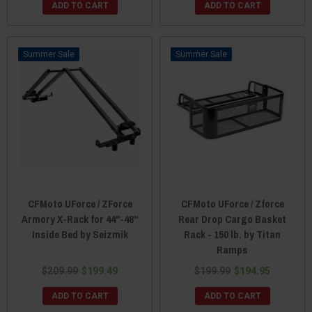
ADD TO CART
ADD TO CART
Sale
Sale
CFMoto UForce / ZForce
CFMoto UForce / Zforce
Armory X-Rack for 44"-48"
Rear Drop Cargo Basket
Inside Bed by Seizmik
Rack - 150 lb. by Titan
Ramps
$209.99
$199.49
$199.99
$194.95
ADD TO CART
ADD TO CART