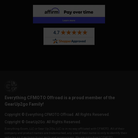
Everything CFMOTO Offroad is a proud member of the
GearUp2go Family!
Copyright © Everything CFMOTO Offroad. All Rights Reserved.
Copyright © GearUp2Go. All Rights Reserved.
Everything-Ecom, LLC or Gear Up 2 Go, LLC is in no way affiliated with CFMOTO. All of their
company and product names are trademarked, any use of their name is only to identify their
vehicles as it pertains to our parts and accessories. We are not a direct CFMOTO,