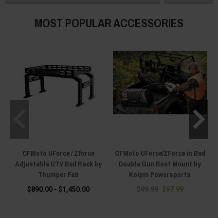
MOST POPULAR ACCESSORIES
CFMoto UForce / Zforce
CFMoto UForce/ZForce in Bed
Adjustable UTV Bed Rack by
Double Gun Boot Mount by
Thumper Fab
Kolpin Powersports
$890.00 - $1,450.00
$99.99
$97.99