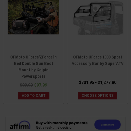
CFMoto UForce/ZForce in
CFMoto UForce 1000 Sport
Bed Double Gun Boot
Accessory Bar by SuperATV
Mount by Kolpin
Powersports
$701.95 - $1,277.80
$99.99
$97.99
ADD TO CART
CHOOSE OPTIONS