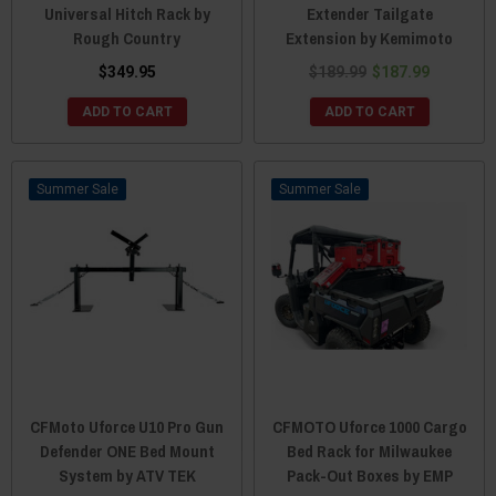
Universal Hitch Rack by
Extender Tailgate
Rough Country
Extension by Kemimoto
$349.95
$189.99
$187.99
ADD TO CART
ADD TO CART
Sale
Sale
CFMoto Uforce U10 Pro Gun
CFMOTO Uforce 1000 Cargo
Defender ONE Bed Mount
Bed Rack for Milwaukee
System by ATV TEK
Pack-Out Boxes by EMP