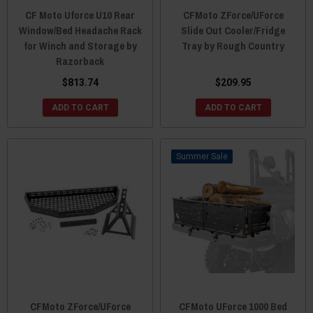
CF Moto Uforce U10 Rear
CFMoto ZForce/UForce
Window/Bed Headache Rack
Slide Out Cooler/Fridge
for Winch and Storage by
Tray by Rough Country
Razorback
$813.74
$209.95
ADD TO CART
ADD TO CART
Sale
CFMoto ZForce/UForce
CFMoto UForce 1000 Bed