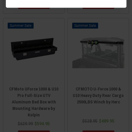
ADD TO CART
ADD TO CART
Sale
Sale
CFMoto UForce 1000 & U10
CFMOTO U-Force 1000 &
Pro Full-Size UTV
U10 Heavy Duty Rear Cargo
Aluminum Bed Box with
2500LBS Winch by Herc
Mounting Hardware by
Kolpin
$528.95
$489.95
$629.99
$594.95