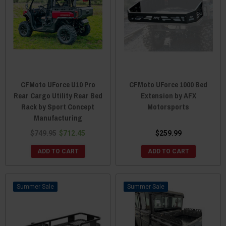
CFMoto UForce U10 Pro
CFMoto UForce 1000 Bed
Rear Cargo Utility Rear Bed
Extension by AFX
Rack by Sport Concept
Motorsports
Manufacturing
$749.95
$712.45
$259.99
ADD TO CART
ADD TO CART
Sale
Sale