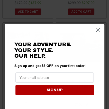
$179.99
$137.99
$299.99
$297.99
ADD TO CART
ADD TO CART
YOUR ADVENTURE.
YOUR STYLE.
OUR HELP.
Sign up and get $5 OFF on your first order!
CFMoto UForce 600 Cargo
CFMOTO U10 Heavy-Duty
Bed Cover by MotoAlliance
Bed Rail System with L-
SIGN UP
Track & Tie-Down Mounts
by RBO
$699.99
$157.49