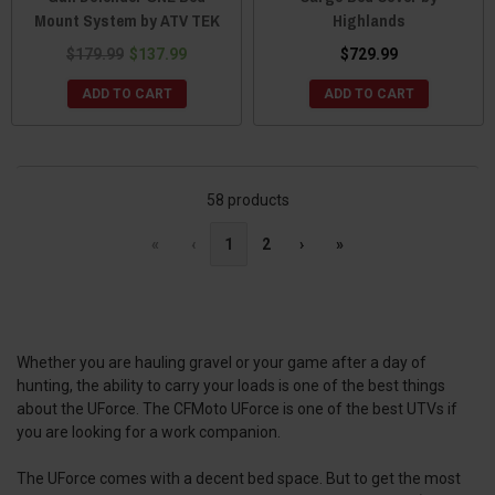
Mount System by ATV TEK
Highlands
$179.99
$137.99
$729.99
ADD TO CART
ADD TO CART
58 products
«
‹
1
2
›
»
Whether you are hauling gravel or your game after a day of
hunting, the ability to carry your loads is one of the best things
about the UForce. The CFMoto UForce is one of the best UTVs if
you are looking for a work companion.
The UForce comes with a decent bed space. But to get the most