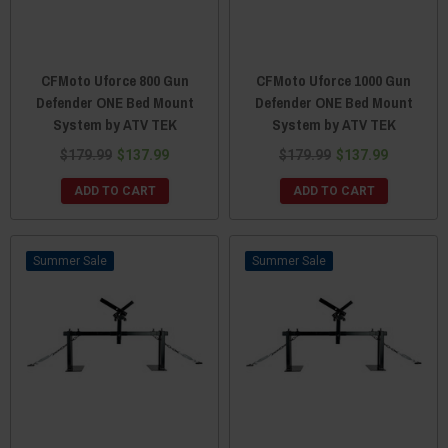
CFMoto Uforce 800 Gun
CFMoto Uforce 1000 Gun
Defender ONE Bed Mount
Defender ONE Bed Mount
System by ATV TEK
System by ATV TEK
$179.99
$137.99
$179.99
$137.99
ADD TO CART
ADD TO CART
Sale
Sale