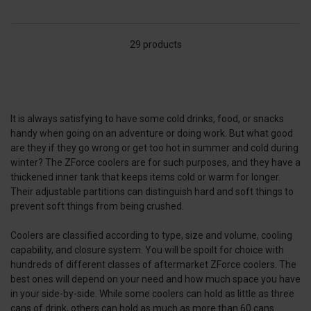
29 products
It is always satisfying to have some cold drinks, food, or snacks
handy when going on an adventure or doing work. But what good
are they if they go wrong or get too hot in summer and cold during
winter? The ZForce coolers are for such purposes, and they have a
thickened inner tank that keeps items cold or warm for longer.
Their adjustable partitions can distinguish hard and soft things to
prevent soft things from being crushed.
Coolers are classified according to type, size and volume, cooling
capability, and closure system. You will be spoilt for choice with
hundreds of different classes of aftermarket ZForce coolers. The
best ones will depend on your need and how much space you have
in your side-by-side. While some coolers can hold as little as three
cans of drink, others can hold as much as more than 60 cans.