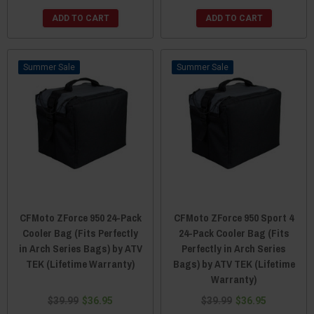
ADD TO CART
ADD TO CART
Sale
Sale
CFMoto ZForce 950 24-Pack
CFMoto ZForce 950 Sport 4
Cooler Bag (Fits Perfectly
24-Pack Cooler Bag (Fits
in Arch Series Bags) by ATV
Perfectly in Arch Series
TEK (Lifetime Warranty)
Bags) by ATV TEK (Lifetime
Warranty)
$39.99
$36.95
$39.99
$36.95