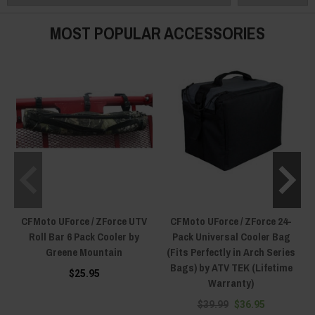
MOST POPULAR ACCESSORIES
CFMoto UForce / ZForce UTV
CFMoto UForce / ZForce 24-
Roll Bar 6 Pack Cooler by
Pack Universal Cooler Bag
Greene Mountain
(Fits Perfectly in Arch Series
Bags) by ATV TEK (Lifetime
$25.95
Warranty)
$39.99
$36.95