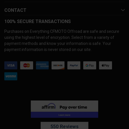
CONTACT
100% SECURE TRANSACTIONS
Purchases on Everything CFMOTO Offroad are safe and secure
using the highest level of encryption. Select from a variety of
payment methods and know your information is safe. Your
payment information is never stored on our site.