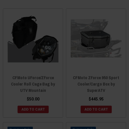
CFMoto UForce/ZForce
CFMoto ZForce 950 Sport
Cooler Roll Cage Bag by
Cooler/Cargo Box by
UTV Mountain
SuperATV
$50.00
$445.95
ADD TO CART
ADD TO CART