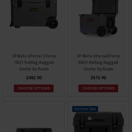
CFMoto UForce / Zforce
CF Moto UForce/ZForce
75QT Rolling Rugged
55QT Rolling Rugged
Cooler by Roam
Cooler by Roam
$482.90
$515.90
CHOOSE OPTIONS
CHOOSE OPTIONS
Sale