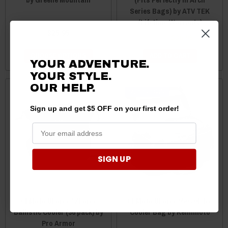
Series Bags) by ATV TEK
(Lifetime Warranty)
$25.95
$39.99
$36.95
CHOOSE OPTIONS
ADD TO CART
YOUR ADVENTURE.
YOUR STYLE.
OUR HELP.
Sale
Sign up and get $5 OFF on your first order!
SIGN UP
CFMoto UForce / ZForce
CFMoto UForce 950 20L Ice
Ballistic Cooler (36 pack) by
Cooler Bag by Kemimoto
Pro Armor