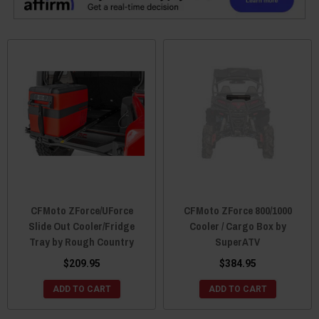
CFMoto ZForce/UForce
CFMoto ZForce 800/1000
Slide Out Cooler/Fridge
Cooler / Cargo Box by
Tray by Rough Country
SuperATV
$209.95
$384.95
ADD TO CART
ADD TO CART