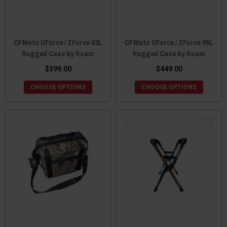
CFMoto UForce / ZForce 83L
CFMoto UForce / ZForce 95L
Rugged Case by Roam
Rugged Case by Roam
$399.00
$449.00
CHOOSE OPTIONS
CHOOSE OPTIONS