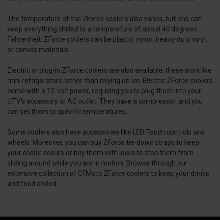
The temperature of the ZForce coolers also varies, but one can
keep everything chilled to a temperature of about 40 degrees
Fahrenheit. ZForce coolers can be plastic, nylon, heavy-duty vinyl,
or canvas materials.
Electric or plug-in ZForce coolers are also available; these work like
mini refrigerators rather than relying on ice. Electric ZForce coolers
come with a 12-volt power, requiring you to plug them into your
UTV's accessory or AC outlet. They have a compressor, and you
can set them to specific temperatures.
Some coolers also have accessories like LED Touch controls and
wheels. Moreover, you can buy ZForce tie-down straps to keep
your cooler secure or buy them with locks to stop them from
sliding around while you are in motion. Browse through our
extensive collection of CFMoto ZForce coolers to keep your drinks
and food chilled.