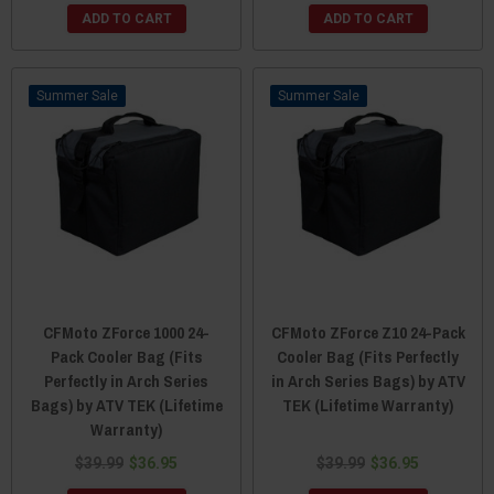
ADD TO CART
ADD TO CART
Sale
Sale
CFMoto ZForce 1000 24-
CFMoto ZForce Z10 24-Pack
Pack Cooler Bag (Fits
Cooler Bag (Fits Perfectly
Perfectly in Arch Series
in Arch Series Bags) by ATV
Bags) by ATV TEK (Lifetime
TEK (Lifetime Warranty)
Warranty)
$39.99
$36.95
$39.99
$36.95