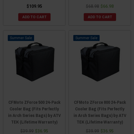
$109.95
$68.98
$66.98
ADD TO CART
ADD TO CART
Sale
Sale
CFMoto ZForce 500 24-Pack
CFMoto ZForce 800 24-Pack
Cooler Bag (Fits Perfectly
Cooler Bag (Fits Perfectly
in Arch Series Bags) by ATV
in Arch Series Bags) by ATV
TEK (Lifetime Warranty)
TEK (Lifetime Warranty)
$39.99
$36.95
$39.99
$36.95