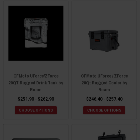
CFMoto UForce/ZForce
CFMoto UForce / ZForce
20QT Rugged Drink Tank by
20Qt Rugged Cooler by
Roam
Roam
$251.90 - $262.90
$246.40 - $257.40
CHOOSE OPTIONS
CHOOSE OPTIONS