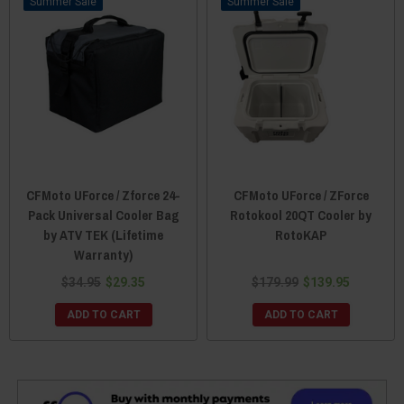
Sale
Sale
CFMoto UForce / Zforce 24-
CFMoto UForce / ZForce
Pack Universal Cooler Bag
Rotokool 20QT Cooler by
by ATV TEK (Lifetime
RotoKAP
Warranty)
$34.95
$29.35
$179.99
$139.95
ADD TO CART
ADD TO CART