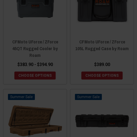
CFMoto UForce / ZForce
CFMoto UForce / ZForce
45QT Rugged Cooler by
105L Rugged Case by Roam
Roam
$383.90 - $394.90
$389.00
CHOOSE OPTIONS
CHOOSE OPTIONS
Sale
Sale