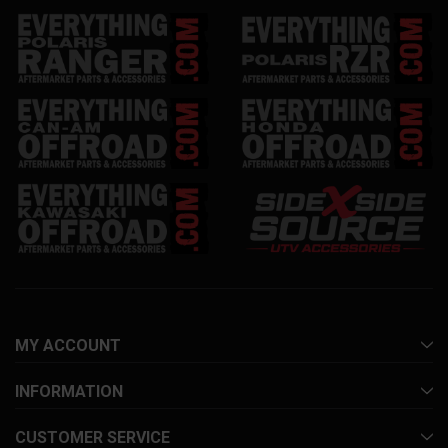
MY ACCOUNT
INFORMATION
CUSTOMER SERVICE