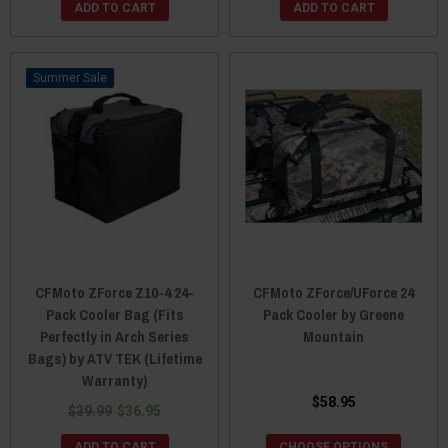
ADD TO CART
ADD TO CART
Sale
CFMoto ZForce Z10-4 24-
CFMoto ZForce/UForce 24
Pack Cooler Bag (Fits
Pack Cooler by Greene
Perfectly in Arch Series
Mountain
Bags) by ATV TEK (Lifetime
Warranty)
$58.95
$39.99
$36.95
ADD TO CART
CHOOSE OPTIONS