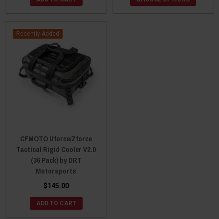
Recently Added
CFMOTO Uforce/Zforce
Tactical Rigid Cooler V2.0
(36 Pack) by DRT
Motorsports
$145.00
ADD TO CART