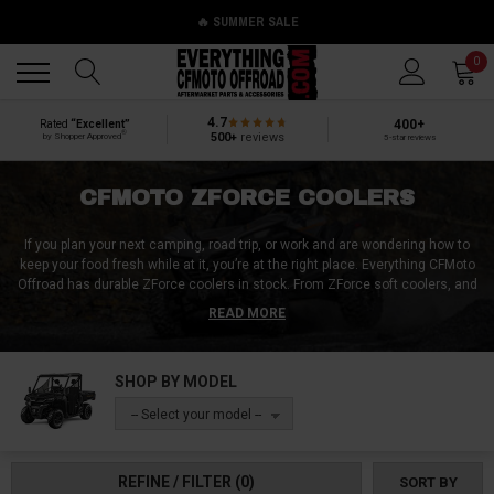
🔥 SUMMER SALE
Back
Back
0
4.7
400+
Rated
“Excellent”
®
500+
reviews
by Shopper Approved
5-star reviews
CFMOTO ZFORCE COOLERS
If you plan your next camping, road trip, or work and are wondering how to
keep your food fresh while at it, you’re at the right place. Everything CFMoto
Offroad has durable ZForce coolers in stock. From ZForce soft coolers, and
cooler boxes to ZForce under-seat coolers, ZForce in-bed coolers, ZForce
READ MORE
cooler bags, and ZForce ice chest. Whether you want to up your on-the-road
snack game or have a cold drink with ZForce coolers, we’ve got you
covered. You can have your food however you want, irrespective of
SHOP BY MODEL
weather, time, or location. We have hundreds of warming or freezing
coolers that best fit your CFMoto ZForce.
-- Select your model --
REFINE / FILTER
(0)
SORT BY