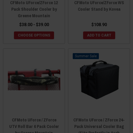
CFMoto UForce/ZForce 12
CFMoto UForce/ZForce WS
Pack Shoulder Cooler by
Cooler Stand by Kovea
Greene Mountain
$38.00 - $39.00
$108.90
CHOOSE OPTIONS
ADD TO CART
Sale
CFMoto UForce / ZForce
CFMoto UForce / ZForce 24-
UTV Roll Bar 6 Pack Cooler
Pack Universal Cooler Bag
by Greene Mountain
(Fits Perfectly in Arch