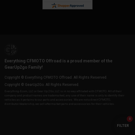
Everything CFMOTO Offroad is a proud member of the
GearUp2go Family!
Copyright © Everything CFMOTO Offroad. All Rights Reserved.
Copyright © GearUp2Go. All Rights Reserved.
Everything-Ecom, LLC or Gear Up 2 Go, LLC is in no way affiliated with CFMOTO. All of their
company and product names are trademarked, any use of their name is only to identify their
vehicles as it pertains to our parts and accessories. We are not a direct CFMOTO,
distributor/dealership, we sell aftermarket parts and accessories for their vehicles.
0
FILTER