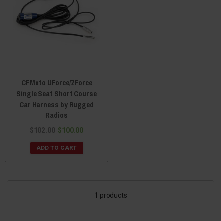
CFMoto UForce/ZForce
Single Seat Short Course
Car Harness by Rugged
Radios
$102.00
$100.00
ADD TO CART
1 products