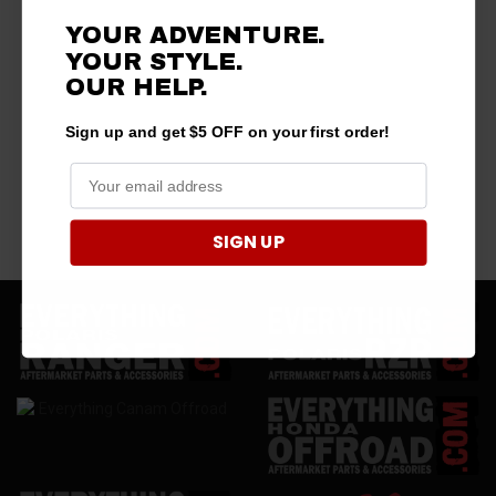
YOUR ADVENTURE.
YOUR STYLE.
OUR HELP.
Sign up and get $5 OFF on your first order!
SIGN UP