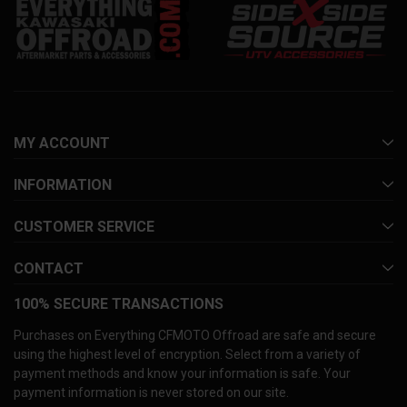
MY ACCOUNT
INFORMATION
CUSTOMER SERVICE
CONTACT
100% SECURE TRANSACTIONS
Purchases on Everything CFMOTO Offroad are safe and secure
using the highest level of encryption. Select from a variety of
payment methods and know your information is safe. Your
payment information is never stored on our site.