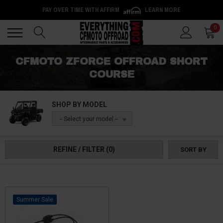
PAY OVER TIME WITH AFFIRM
LEARN MORE
Back
Back
0
CFMOTO ZFORCE OFFROAD SHORT
COURSE
SHOP BY MODEL
-- Select your model --
REFINE / FILTER
(0)
SORT BY
Sale