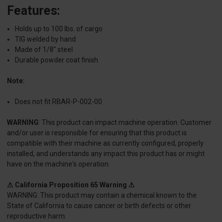
Features:
Holds up to 100 lbs. of cargo
TIG welded by hand
Made of 1/8" steel
Durable powder coat finish
Note:
Does not fit RBAR-P-002-00
WARNING
: This product can impact machine operation. Customer
and/or user is responsible for ensuring that this product is
compatible with their machine as currently configured, properly
installed, and understands any impact this product has or might
have on the machine's operation.
⚠ California Proposition 65 Warning ⚠
WARNING: This product may contain a chemical known to the
State of California to cause cancer or birth defects or other
reproductive harm.