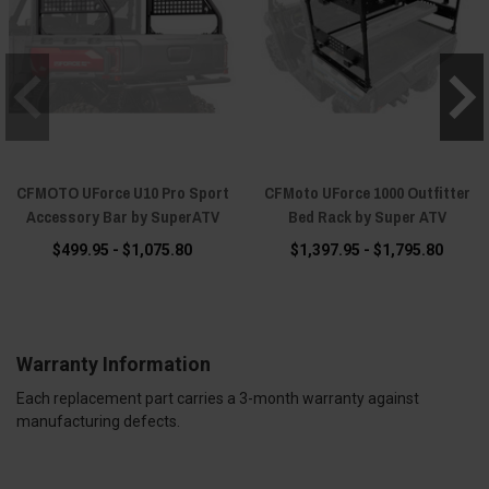
CFMOTO UForce U10 Pro Sport
CFMoto UForce 1000 Outfitter
Accessory Bar by SuperATV
Bed Rack by Super ATV
$499.95 - $1,075.80
$1,397.95 - $1,795.80
Warranty Information
Each replacement part carries a 3-month warranty against
manufacturing defects.