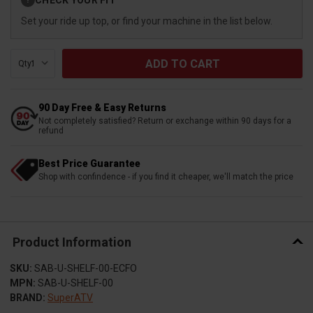
?
Stock:
Set your ride up top, or find your machine in the list below.
Qty:
90 Day Free & Easy Returns
Not completely satisfied? Return or exchange within 90 days for a
refund
Best Price Guarantee
Shop with confindence - if you find it cheaper, we'll match the price
Product Information
SKU:
SAB-U-SHELF-00-ECFO
MPN:
SAB-U-SHELF-00
BRAND:
SuperATV