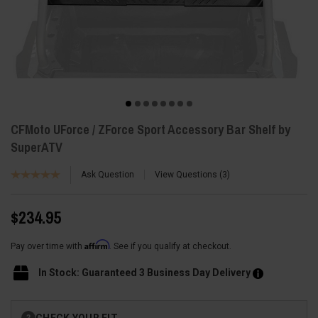
CFMoto UForce / ZForce Sport Accessory Bar Shelf by
SuperATV
Ask Question
View Questions
3
$234.95
Affirm
Pay over time with
. See if you qualify at checkout.
In Stock: Guaranteed 3 Business Day Delivery
Current
CHECK YOUR FIT