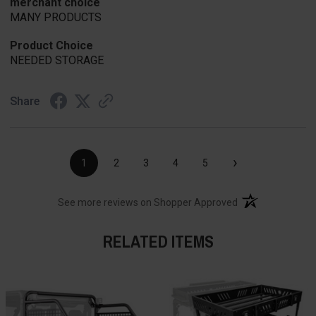
merchant choice
MANY PRODUCTS
Product Choice
NEEDED STORAGE
Share
›
1
2
3
4
5
(opens in a new t
See more reviews on Shopper Approved
RELATED ITEMS