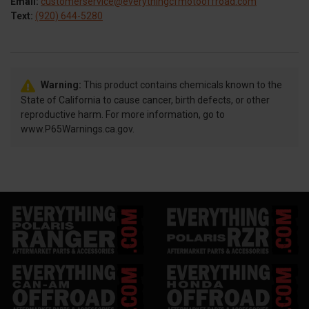
Email:
customerservice@everythingcfmotooffroad.com
Text:
(920) 644-5280
Warning:
This product contains chemicals known to the
State of California to cause cancer, birth defects, or other
reproductive harm. For more information, go to
www.P65Warnings.ca.gov.