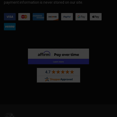
payment information is never stored on our site.