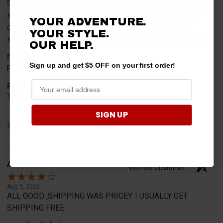
Selecting options was confusing. Depending on the plow
size ordered some options were already included in the
YOUR ADVENTURE.
description but in the option select portion if "no" was
YOUR STYLE.
selected it appears that the option would not be included.
OUR HELP.
merchant choice
Sign up and get $5 OFF on your first order!
positive reviews
Product Choice
The reviews were positive
SIGN UP
Share
A Reviewer
Verified Customer
Aug 3, 2026
ALL GOOD ,SHIPPING WAS PRICEY. I USUALLY GET
SHIPPING FREE