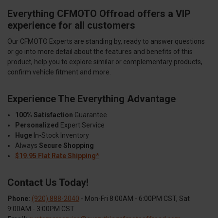
Everything CFMOTO Offroad offers a VIP
experience for all customers
Our CFMOTO Experts are standing by, ready to answer questions
or go into more detail about the features and benefits of this
product, help you to explore similar or complementary products,
confirm vehicle fitment and more.
Experience The Everything Advantage
100% Satisfaction
Guarantee
Personalized
Expert Service
Huge
In-Stock Inventory
Always
Secure Shopping
$19.95 Flat Rate Shipping*
Contact Us Today!
Phone:
(920) 888-2040
- Mon-Fri 8:00AM - 6:00PM CST, Sat
9:00AM - 3:00PM CST