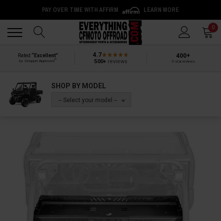
PAY OVER TIME WITH AFFIRM
LEARN MORE
Back
Back
0
4.7
400+
Rated
“Excellent”
®
500+
reviews
by Shopper Approved
5-star reviews
SHOP BY MODEL
-- Select your model --