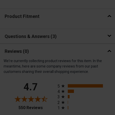
Product Fitment
Questions & Answers
3
Reviews
(0)
We're currently collecting product reviews for this item. In the
meantime, here are some company reviews from our past
customers sharing their overall shopping experience.
All ratings
4.7
5
4
3
2
(opens in a new tab)
550 Reviews
1