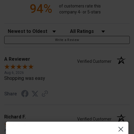
94%
of customers rate this
company 4- or 5-stars
Sort Reviews
Filter Reviews by Rating
Write a Review
A Reviewer
Verified Customer
Aug 6, 2026
Shopping was easy
Share
Richard F.
Verified Customer
Aug 3, 2026