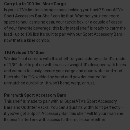
Carry Up to 100 lbs. More Cargo
Is your UTV's limited storage space holding you back? SuperATV's
Sport Accessory Bar Shelf can fix that. Whether you need more
space to haul camping gear, your tackle box, or a couple of cases
of your favorite beverage, this burly steel shelf is ready to carry the
load—up to 100 lbs! It's built to pair with our Sport Accessory Bars—
now that's a killer combo.
TIG Welded 1/8" Steel
We didn't cut corners with this shelf for your side-by-side. It's made
of 1/8" steel to put up with massive weight. It's designed with holes
and cutouts to easily secure your cargo and drain water and mud.
Each shelf is TIG-welded by hand and powder coated for
unmatched durability—it won't bend, warp, or rust.
Pairs with Sport Accessory Bars
This shelf is made to pair with all SuperATV's Sport Accessory
Bars and Outfitter Racks. You can adjust its width to fit perfectly—
if you've got a Sport Accessory Bar, this shelf will fit your machine.
It doesn't interfere with access to the molle panel either.