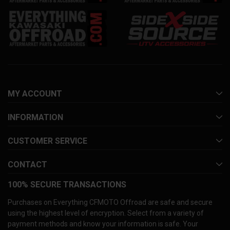
MY ACCOUNT
INFORMATION
CUSTOMER SERVICE
CONTACT
100% SECURE TRANSACTIONS
Purchases on Everything CFMOTO Offroad are safe and secure
using the highest level of encryption. Select from a variety of
payment methods and know your information is safe. Your