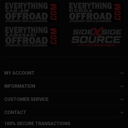
MY ACCOUNT
INFORMATION
CUSTOMER SERVICE
CONTACT
100% SECURE TRANSACTIONS