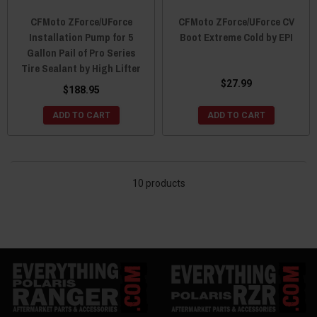
CFMoto ZForce/UForce
CFMoto ZForce/UForce CV
Installation Pump for 5
Boot Extreme Cold by EPI
Gallon Pail of Pro Series
Tire Sealant by High Lifter
$27.99
$188.95
ADD TO CART
ADD TO CART
10 products