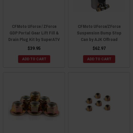
CFMoto UForce / ZForce
CFMoto UForce/ZForce
GDP Portal Gear Lift Fill &
Suspension Bump Stop
Drain Plug Kit by SuperATV
Can by AJK Offroad
$39.95
$62.97
ADD TO CART
ADD TO CART