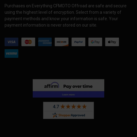
Purchases on Everything CFMOTO Offroad are safe and secure
using the highest level of encryption. Select from a variety of
payment methods and know your information is safe. Your
payment information is never stored on our site.