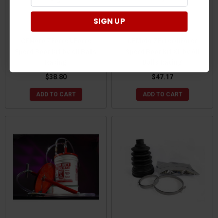
SIGN UP
CFMoto ZForce/UForce
CFMoto ZForce/UForce
Speed Boot Kit by All Balls
Speed Boot Kit XL by All
Racing
Balls Racing
$38.80
$47.17
ADD TO CART
ADD TO CART