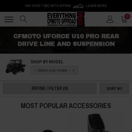
PAY OVER TIME WITH AFFIRM
LEARN MORE
Back
Back
0
CFMOTO UFORCE U10 PRO REAR
DRIVE LINE AND SUSPENSION
SHOP BY MODEL
-- Select your model --
REFINE / FILTER
(0)
SORT BY
MOST POPULAR ACCESSORIES