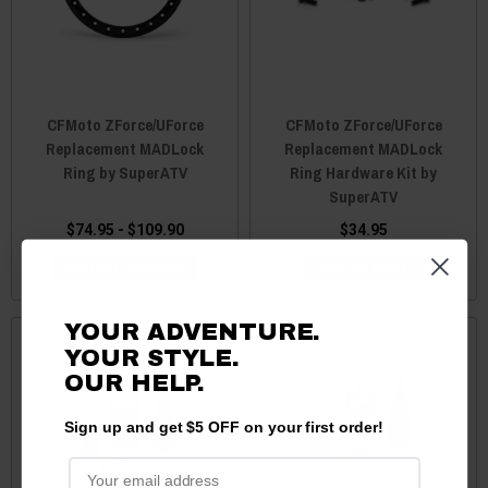
CFMoto ZForce/UForce
CFMoto ZForce/UForce
Replacement MADLock
Replacement MADLock
Ring by SuperATV
Ring Hardware Kit by
SuperATV
$74.95 - $109.90
$34.95
CHOOSE OPTIONS
ADD TO CART
YOUR ADVENTURE.
YOUR STYLE.
OUR HELP.
Sign up and get $5 OFF on your first order!