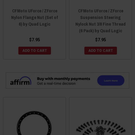
CFMoto UForce / ZForce
CFMoto UForce / ZForce
Nylon Flange Nut (Set of
Suspension Steering
6) by Quad Logic
Nylock Nut 3/8 Fine Thread
(6 Pack) by Quad Logic
$7.95
$7.95
ADD TO CART
ADD TO CART