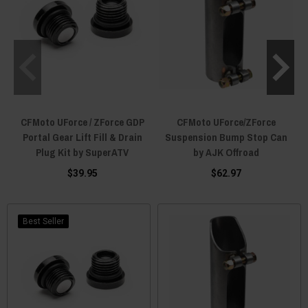
CFMoto UForce / ZForce GDP
CFMoto UForce/ZForce
Portal Gear Lift Fill & Drain
Suspension Bump Stop Can
Plug Kit by SuperATV
by AJK Offroad
$39.95
$62.97
Best Seller