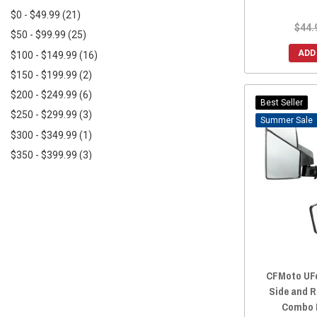
DragonFire Racing
(2)
$0 - $49.99
(21)
$44.
$50 - $99.99
(25)
ADD
$100 - $149.99
(16)
$150 - $199.99
(2)
$200 - $249.99
(6)
Best Seller
$250 - $299.99
(3)
Sale
$300 - $349.99
(1)
$350 - $399.99
(3)
$450+
(3)
CFMoto UFo
Side and R
Combo K