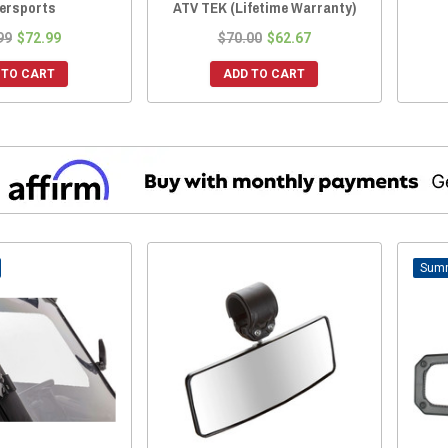
ersports
ATV TEK (Lifetime Warranty)
99
$72.99
$70.00
$62.67
 TO CART
ADD TO CART