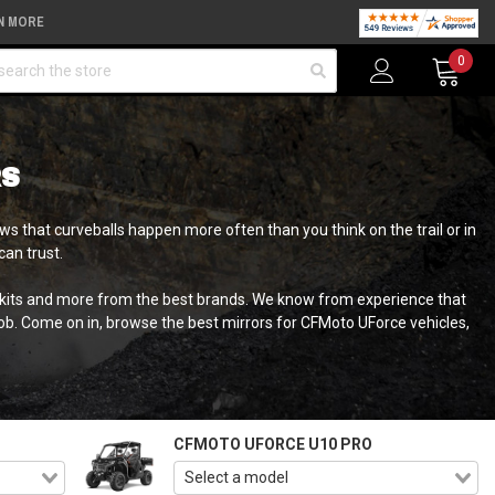
N MORE
arch
0
RS
s that curveballs happen more often than you think on the trail or in
an trust.
o kits and more from the best brands. We know from experience that
job. Come on in, browse the best mirrors for CFMoto UForce vehicles,
CFMOTO UFORCE U10 PRO