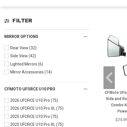
FILTER
MIRROR OPTIONS
Rear View
(32)
Side View
(42)
Lighted Mirrors
(6)
Mirror Accessories
(14)
CFMOTO UFORCE U10 PRO
CFMoto UFo
Side and Re
2026 UFORCE U10 Pro
(75)
Combo Ki
2026 UFORCE U10 Pro XL
(75)
Powe
2025 UFORCE U10 Pro
(75)
$74.9
2025 UFORCE U10 Pro XL
(75)