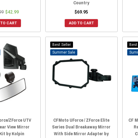
Country
99
$42.99
$69.95
 TO CART
ADD TO CART
Best Seller
Best 
Sale
rce/ZForce UTV
CFMoto UForce / ZForce Elite
CF M
ear View Mirror
Series Dual Breakaway Mirror
Re
it by Kolpin
With Side Mirror Adapter by
C