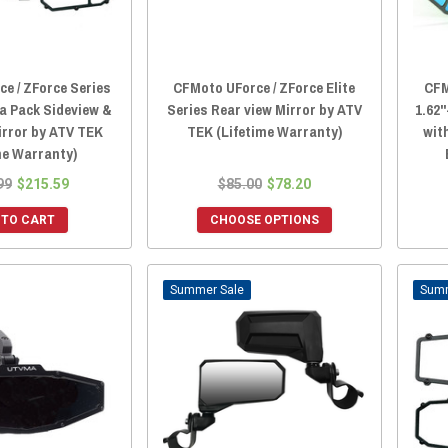
e / ZForce Series
CFMoto UForce / ZForce Elite
CFM
ta Pack Sideview &
Series Rear view Mirror by ATV
1.62"
irror by ATV TEK
TEK (Lifetime Warranty)
wit
me Warranty)
99
$215.59
$85.00
$78.20
 TO CART
CHOOSE OPTIONS
Sale