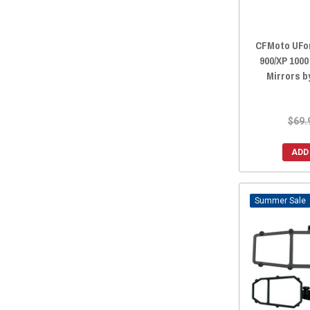
CFMoto UFor
900/XP 100
Mirrors b
$69.
ADD
Sale