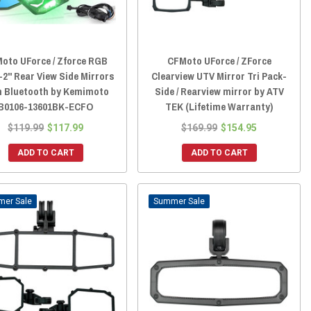
oto UForce / Zforce RGB
CFMoto UForce / ZForce
-2" Rear View Side Mirrors
Clearview UTV Mirror Tri Pack-
h Bluetooth by Kemimoto
Side / Rearview mirror by ATV
B0106-13601BK-ECFO
TEK (Lifetime Warranty)
$119.99
$117.99
$169.99
$154.95
ADD TO CART
ADD TO CART
Sale
Sale