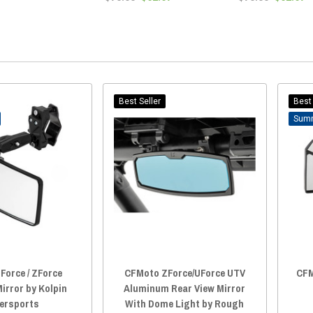
Best Seller
Best 
Force / ZForce
CFMoto ZForce/UForce UTV
CFM
irror by Kolpin
Aluminum Rear View Mirror
ersports
With Dome Light by Rough