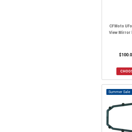
CFMoto UFor
View Mirror
$100.0
CHOOS
Sale