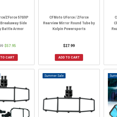
ce/ZForce 570/XP
CFMoto UForce / ZForce
C
0 Breakaway Side
Rearview Mirror Round Tube by
C
y Battle Armor
Kolpin Powersports
Rea
99
$57.95
$27.99
 TO CART
ADD TO CART
Sale