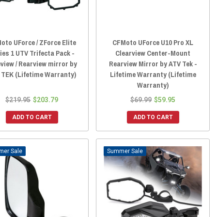
oto UForce / ZForce Elite
CFMoto UForce U10 Pro XL
ies 1 UTV Trifecta Pack -
Clearview Center-Mount
view / Rearview mirror by
Rearview Mirror by ATV Tek -
 TEK (Lifetime Warranty)
Lifetime Warranty (Lifetime
Warranty)
$219.95
$203.79
$69.99
$59.95
ADD TO CART
ADD TO CART
Sale
Sale