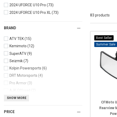
2024 UFORCE U10 Pro
(73)
2024 UFORCE U10 Pro XL
(73)
83 products
BRAND
Best Seller
ATV TEK
(15)
Sale
Kemimoto
(12)
SuperATV
(9)
Seizmik
(7)
Kolpin Powersports
(6)
DRT Motorsports
(4)
Pro Armor
(3)
AJK Offroad
(2)
Sector Seven
(2)
SHOW MORE
CFMoto U
Madigan Motorsports
(2)
Rearview M
PRICE
Moose
(2)
Pow