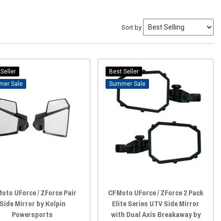
Sort by
Seller
Best Seller
Sale
Sale
oto UForce / ZForce Pair
CFMoto UForce / ZForce 2 Pack
Side Mirror by Kolpin
Elite Series UTV Side Mirror
Powersports
with Dual Axis Breakaway by