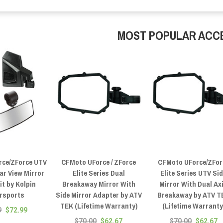
MOST POPULAR ACC
rce/ZForce UTV
CFMoto UForce / ZForce
CFMoto UForce/ZFor
ar View Mirror
Elite Series Dual
Elite Series UTV Si
t by Kolpin
Breakaway Mirror With
Mirror With Dual Ax
rsports
Side Mirror Adapter by ATV
Breakaway by ATV T
TEK (Lifetime Warranty)
(Lifetime Warranty
9
$72.99
$70.00
$62.67
$70.00
$62.67