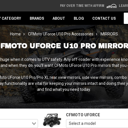
PAY OVER TIME WITH AFFIRM
LEAR
Se
Y CATEGORY
BRANDS
ABOUT
BLOG
CONTACT US
Home
CFMoto UForce U10 Pro Accessories
MIRRORS
FMOTO UFORCE U10 PRO MIRRO
s huge when it comes to UTV safety. Any off-roader with experience know
 and when they do, you’ll want CFMoto UForce U10 Pro mirrors that you c
FMoto UForce U10 Pro/Pro XL rear view mirrors, side view mirrors, comb
functionality are vital for keeping your mirrors intact and doing their 
and find what you need today.
CFMOTO UFORCE