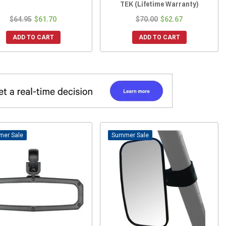
TEK (Lifetime Warranty)
$64.95
$61.70
$70.00
$62.67
ADD TO CART
ADD TO CART
Sale
Sale