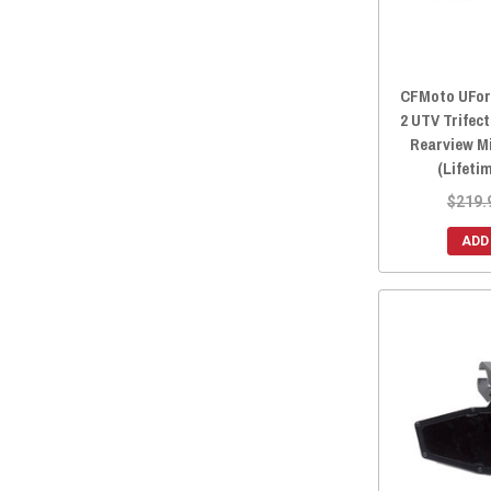
CFMoto UForc
2 UTV Trifec
Rearview M
(Lifeti
$219.
ADD