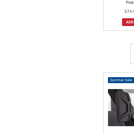
Pow
$74.
ADD
Sale