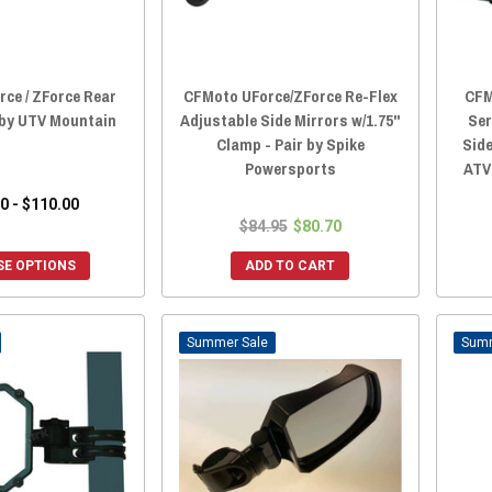
ce / ZForce Rear
CFMoto UForce/ZForce Re-Flex
CFM
 by UTV Mountain
Adjustable Side Mirrors w/1.75"
Ser
Clamp - Pair by Spike
Side
Powersports
ATV
0 - $110.00
$84.95
$80.70
E OPTIONS
ADD TO CART
Sale