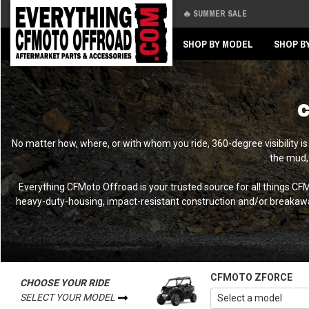
🔥 SUMMER SALE
Back
Back
SHOP BY MODEL
SHOP B
C
No matter how, where, or with whom you ride, 360-degree visibility i
the mud,
Everything CFMoto Offroad is your trusted source for all things C
heavy-duty-housing, impact-resistant construction and/or breakaway 
CFMOTO ZFORCE
CHOOSE YOUR RIDE
SELECT YOUR MODEL