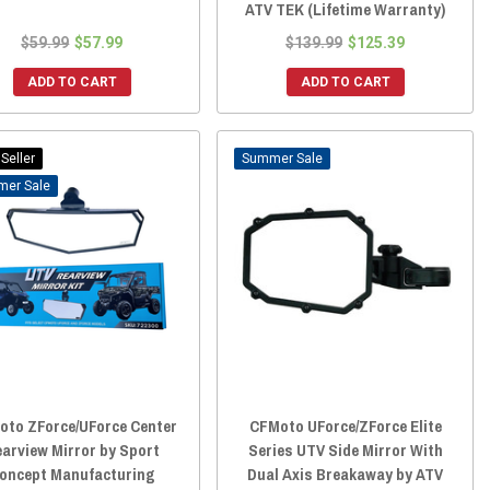
ATV TEK (Lifetime Warranty)
$59.99
$57.99
$139.99
$125.39
ADD TO CART
ADD TO CART
Seller
Sale
Sale
oto ZForce/UForce Center
CFMoto UForce/ZForce Elite
arview Mirror by Sport
Series UTV Side Mirror With
oncept Manufacturing
Dual Axis Breakaway by ATV