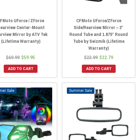
FMoto UForce / ZForce
CFMoto UForce/ZForce
learview Center-Mount
Side/Rearview Mirror – 2″
rview Mirror by ATV Tek
Round Tube and 1.875″ Round
(Lifetime Warranty)
Tube by Seizmik (Lifetime
Warranty)
$69.99
$59.95
$23.99
$22.79
ADD TO CART
ADD TO CART
Sale
Sale