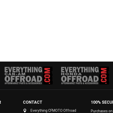
R
CONTACT
100% SECU
Everything CFMOTO Offroad
Purchases on 