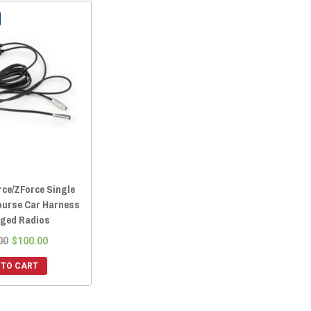
ce/ZForce Single
ourse Car Harness
ged Radios
00
$100.00
 TO CART