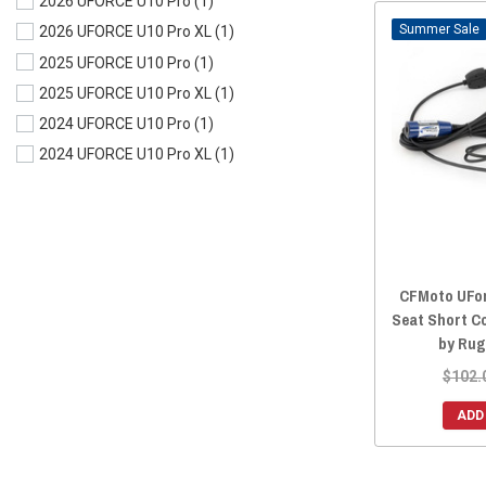
2026 UFORCE U10 Pro
(1)
Sale
2026 UFORCE U10 Pro XL
(1)
2025 UFORCE U10 Pro
(1)
2025 UFORCE U10 Pro XL
(1)
2024 UFORCE U10 Pro
(1)
2024 UFORCE U10 Pro XL
(1)
CFMoto UFor
Seat Short C
by Rug
$102.
ADD