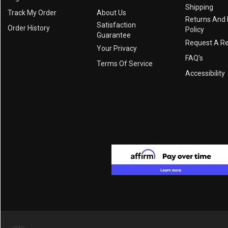
Shipping
Track My Order
About Us
Returns And
Satisfaction
Order History
Policy
Guarantee
Request A R
Your Privacy
FAQ's
Terms Of Service
Accessibility