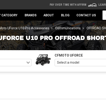
PAY OVER TIME WITH AFFIRM
LEAR
Se
Y CATEGORY
BRANDS
ABOUT
BLOG
CONTACT US
oto UForce U10 Pro Accessories
Communications
OFFROAD S
UFORCE U10 PRO OFFROAD SHOR
CFMOTO UFORCE