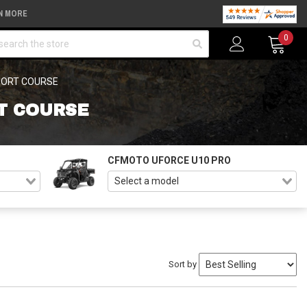
N MORE
arch
0
HORT COURSE
T COURSE
CFMOTO UFORCE U10 PRO
Sort by