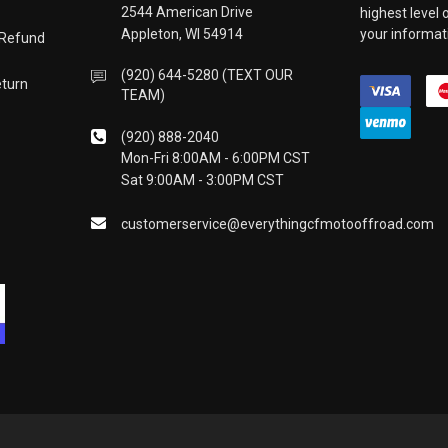
2544 American Drive
highest level
Appleton, WI 54914
your informati
 Refund
(920) 644-5280 (TEXT OUR
eturn
TEAM)
(920) 888-2040
Mon-Fri 8:00AM - 6:00PM CST
Sat 9:00AM - 3:00PM CST
customerservice@everythingcfmotooffroad.com