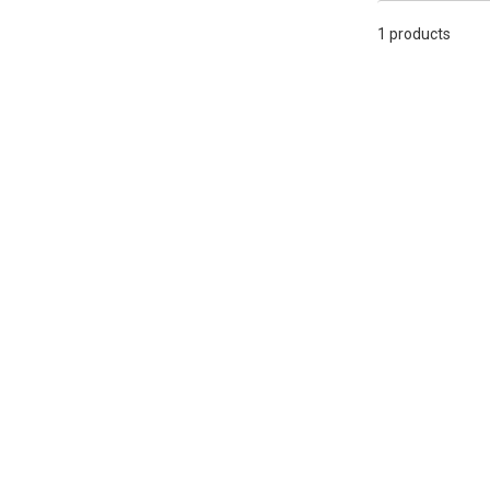
1 products