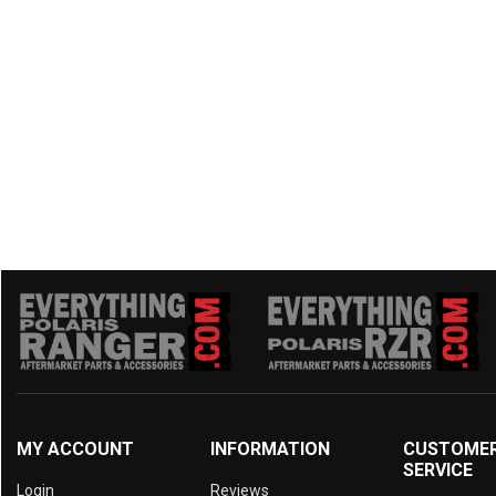
MY ACCOUNT
INFORMATION
CUSTOME
SERVICE
Login
Reviews