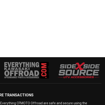
RE TRANSACTIONS
Everything CFMOTO Offroad are safe and secure using the