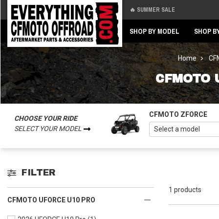
🔥 SUMMER SALE
Back
Back
SHOP BY MODEL
SHOP B
Home
CFM
CFMOTO 
CFMOTO ZFORCE
CHOOSE YOUR RIDE
SELECT YOUR MODEL
FILTER
1 products
CFMOTO UFORCE U10 PRO