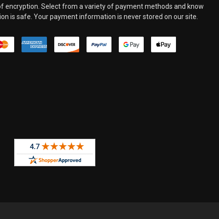
 of encryption. Select from a variety of payment methods and know
on is safe. Your payment information is never stored on our site.