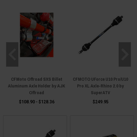
CFMoto Offroad SXS Billet
CFMOTO UForce U10 Pro/U10
Aluminum Axle Holder by AJK
Pro XL Axle-Rhino 2.0 by
Offroad
SuperATV
$108.90 - $128.36
$249.95