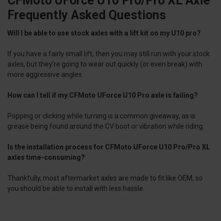
CFMoto UForce U10 Pro/Pro XL Axle
Frequently Asked Questions
Will I be able to use stock axles with a lift kit on my U10 pro?
If you have a fairly small lift, then you may still run with your stock
axles, but they’re going to wear out quickly (or even break) with
more aggressive angles.
How can I tell if my CFMoto UForce U10 Pro axle is failing?
Popping or clicking while turning is a common giveaway, as is
grease being found around the CV boot or vibration while riding.
Is the installation process for CFMoto UForce U10 Pro/Pro XL
axles time-consuming?
Thankfully, most aftermarket axles are made to fit like OEM, so
you should be able to install with less hassle.