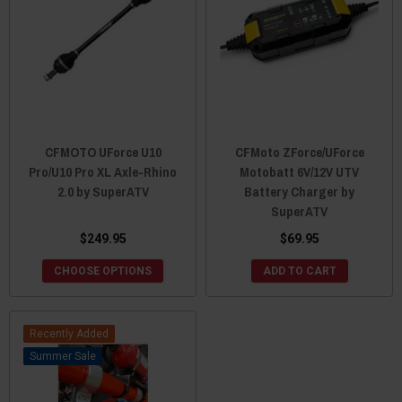
CFMOTO UForce U10
CFMoto ZForce/UForce
Pro/U10 Pro XL Axle-Rhino
Motobatt 6V/12V UTV
2.0 by SuperATV
Battery Charger by
SuperATV
$249.95
$69.95
CHOOSE OPTIONS
ADD TO CART
Recently Added
Sale