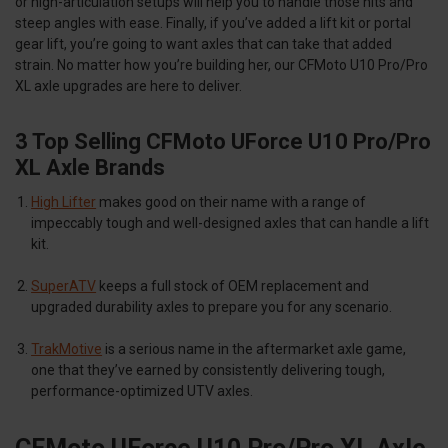
or high-articulation setups will help you to handle those hits and
steep angles with ease. Finally, if you’ve added a lift kit or portal
gear lift, you’re going to want axles that can take that added
strain. No matter how you’re building her, our CFMoto U10 Pro/Pro
XL axle upgrades are here to deliver.
3 Top Selling CFMoto UForce U10 Pro/Pro
XL Axle Brands
High Lifter
makes good on their name with a range of
impeccably tough and well-designed axles that can handle a lift
kit.
SuperATV
keeps a full stock of OEM replacement and
upgraded durability axles to prepare you for any scenario.
TrakMotive
is a serious name in the aftermarket axle game,
one that they’ve earned by consistently delivering tough,
performance-optimized UTV axles.