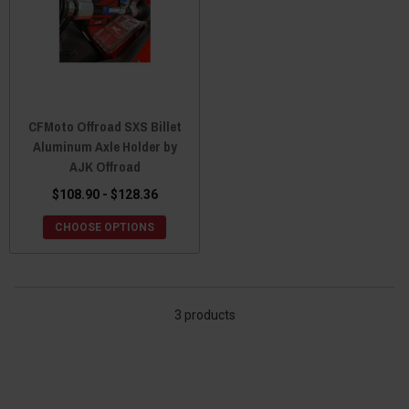
CFMoto Offroad SXS Billet
Aluminum Axle Holder by
AJK Offroad
$108.90 - $128.36
CHOOSE OPTIONS
3 products