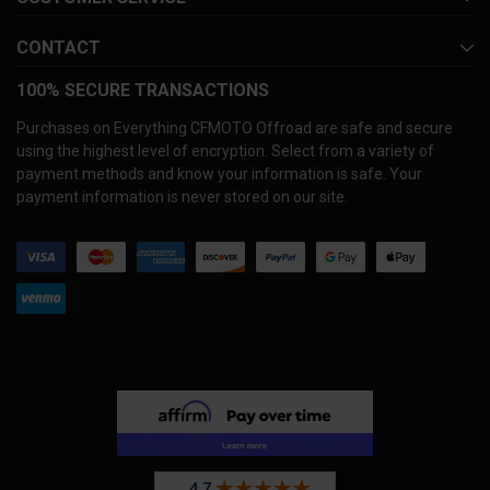
CONTACT
100% SECURE TRANSACTIONS
Purchases on Everything CFMOTO Offroad are safe and secure
using the highest level of encryption. Select from a variety of
payment methods and know your information is safe. Your
payment information is never stored on our site.