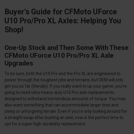
Buyer’s Guide for CFMoto UForce
U10 Pro/Pro XL Axles: Helping You
Shop!
One-Up Stock and Then Some With These
CFMoto UForce U10 Pro/Pro XL Axle
Upgrades
To be sure, both the U10 Pro and the Pro XL are engineered to
power through the toughest jobs and terrains, but OEM will only
get you so far (literally). If you really want to up your game, you’re
going to need ultra-heavy-duty U10 Pro axle replacements
designed to withstand tremendous amounts of torque. You may
also want something that can accommodate larger tires and
steep or unforgiving terrain. Even if you’re only looking around for
a straight swap after busting an axle, now is the perfect time to
opt for a super high-durability replacement.