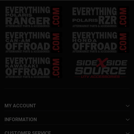
MY ACCOUNT
INFORMATION
CUSTOMER SERVICE