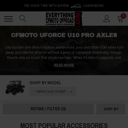
PAY OVER TIME WITH AFFIRM
LEARN MORE
Back
Back
0
CFMOTO UFORCE U10 PRO AXLES
Like humble and often forgotten workhorses, your poor little OEM axles turn
away and take hit after hit without a peep of complaint. Eventually, though,
there’s only so much that stock can take. When it’s time to upgrade, rest
assured - Everything CFMoto Offroad has you covered with a full selection
READ MORE
of CFMoto UForce U10 Pro/Pro XL axles, including high-angle axles and
super-heavy-duty upgrades.
SHOP BY MODEL
Wherever and however you ride, we’ve got a generous selection of Rhino
axles for the U10 Pro, aftermarket CV axles for both the U10 Pro and Pro XL,
-- Select your model --
and even OEM replacements that pop on easily and with no modifications.
Simply put, if you’re riding hard, you’re going to need to up your axle game.
And boy, are these upgrades going to blow stock out of the water!
REFINE / FILTER
(0)
SORT BY
MOST POPULAR ACCESSORIES