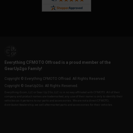
Everything CFMOTO Offroad is a proud member of the
GearUp2go Family!
Copyright © Everything CFMOTO Offroad. All Rights Reserved.
Copyright © GearUp2Go. All Rights Reserved.
Everything-Ecom, LLC or Gear Up 2 Go, LLC is in no way affiliated with CFMOTO. All of their
company and product names are trademarked, any use of their name is only to identify their
vehicles as it pertains to our parts and accessories. We are not a direct CFMOTO,
distributor/dealership, we sell aftermarket parts and accessories for their vehicles.