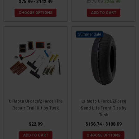
$75.99 - $142.49
$279.99
$265.99
CHOOSE OPTIONS
ADD TO CART
Sale
CFMoto UForce/ZForce Tire
CFMoto UForce/ZForce
Repair Trail Kit by Tusk
Sand Lite Front Tire by
Tusk
$22.99
$156.74 - $188.09
ADD TO CART
CHOOSE OPTIONS