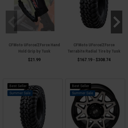
CFMoto UForce/ZForce Hand
CFMoto UForce/ZForce
C
Hold Grip by Tusk
Terrabite Radial Tire by Tusk
$21.99
$167.19 - $308.74
Best Seller
Best Seller
Sale
Sale