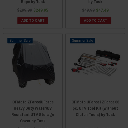
Rope by Tusk
by Tusk
$299.99
$249.95
$49.99
$47.49
ADD TO CART
ADD TO CART
Sale
Sale
CFMoto ZForce/UForce
CFMoto UForce / ZForce 66
Heavy Duty Water/UV
pc. UTV Tool Kit (without
Resistant UTV Storage
Clutch Tools) by Tusk
Cover by Tusk