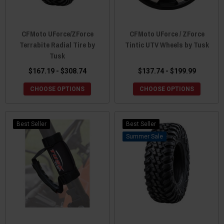
CFMoto UForce/ZForce
CFMoto UForce / ZForce
Terrabite Radial Tire by
Tintic UTV Wheels by Tusk
Tusk
$167.19 - $308.74
$137.74 - $199.99
CHOOSE OPTIONS
CHOOSE OPTIONS
Best Seller
Best Seller
Sale