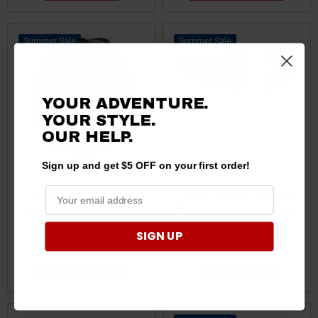
Sale
Sale
YOUR ADVENTURE.
YOUR STYLE.
OUR HELP.
Sign up and get $5 OFF on your first order!
CFMoto UForce/ZForce
CFMoto UForce/ZForce 2500
Sand Lite Rear Tire by Tusk
lb Winch with Wire Rope by
Tusk
SIGN UP
$198.54 - $229.89
$209.99
$199.49
CHOOSE OPTIONS
ADD TO CART