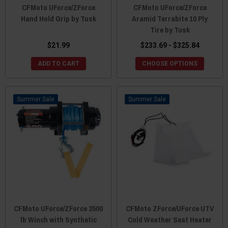
CFMoto UForce/ZForce
CFMoto UForce/ZForce
Hand Hold Grip by Tusk
Aramid Terrabite 10 Ply
Tire by Tusk
$21.99
$233.69 - $325.84
ADD TO CART
CHOOSE OPTIONS
Sale
Sale
CFMoto UForce/ZForce 3500
CFMoto ZForce/UForce UTV
lb Winch with Synthetic
Cold Weather Seat Heater