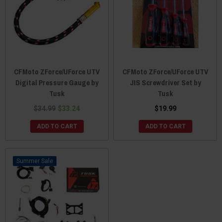
CFMoto ZForce/UForce UTV
CFMoto ZForce/UForce UTV
Digital Pressure Gauge by
JIS Screwdriver Set by
Tusk
Tusk
$34.99
$33.24
$19.99
ADD TO CART
ADD TO CART
Sale