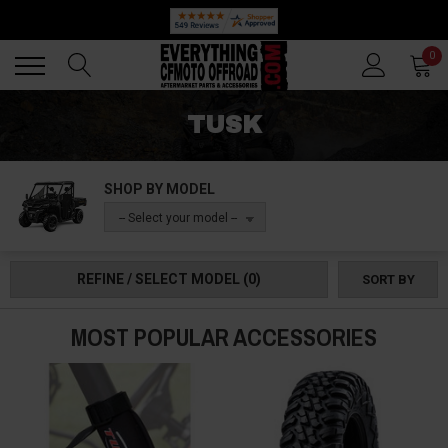
🔥 SUMMER SALE
Back
Back
0
TUSK
SHOP BY MODEL
-- Select your model --
REFINE / SELECT MODEL
(0)
SORT BY
MOST POPULAR ACCESSORIES