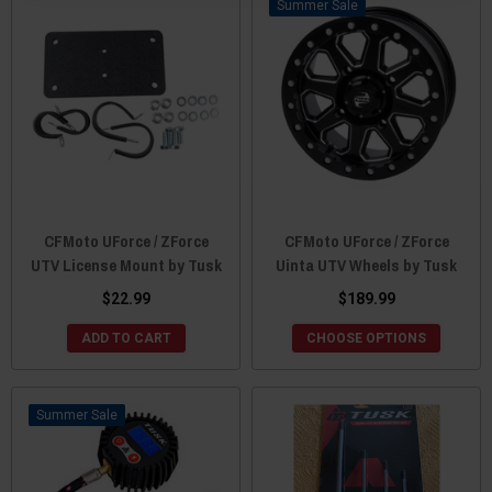
Sale
CFMoto UForce / ZForce
CFMoto UForce / ZForce
UTV License Mount by Tusk
Uinta UTV Wheels by Tusk
$22.99
$189.99
ADD TO CART
CHOOSE OPTIONS
Sale