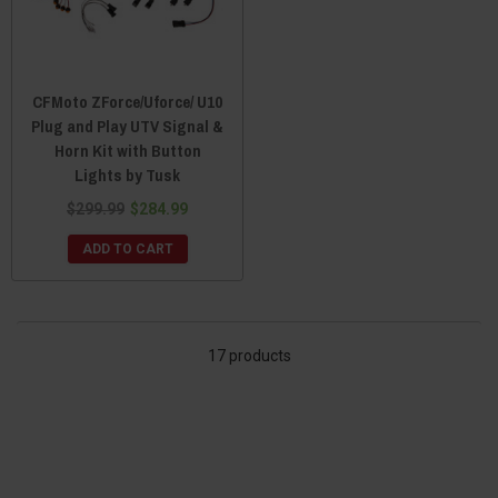
CFMoto ZForce/Uforce/ U10
Plug and Play UTV Signal &
Horn Kit with Button
Lights by Tusk
$299.99
$284.99
ADD TO CART
17 products