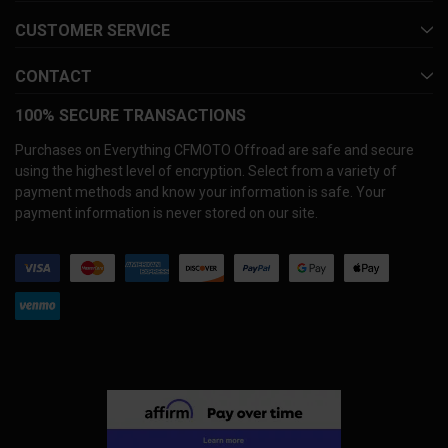
CUSTOMER SERVICE
CONTACT
100% SECURE TRANSACTIONS
Purchases on Everything CFMOTO Offroad are safe and secure
using the highest level of encryption. Select from a variety of
payment methods and know your information is safe. Your
payment information is never stored on our site.