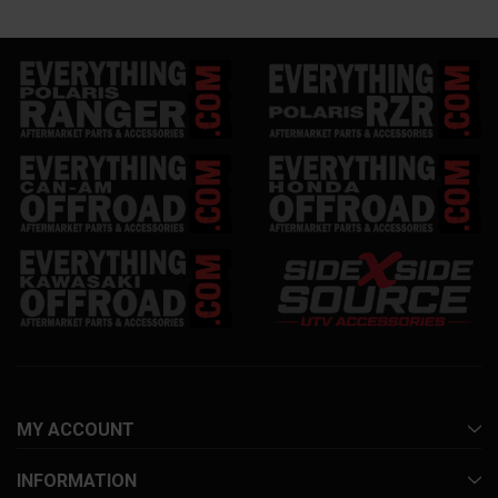
MY ACCOUNT
INFORMATION