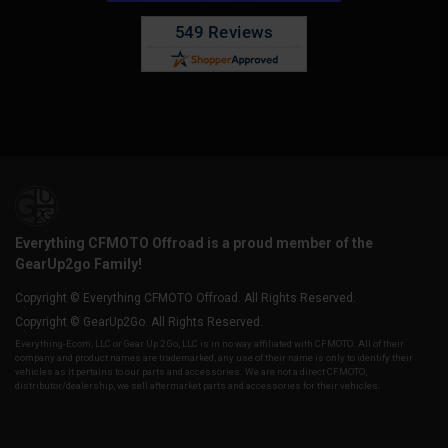
Everything CFMOTO Offroad is a proud member of the
GearUp2go Family!
Copyright © Everything CFMOTO Offroad. All Rights Reserved.
Copyright © GearUp2Go. All Rights Reserved.
Everything-Ecom, LLC or Gear Up 2 Go, LLC is in no way affiliated with CFMOTO. All of their
company and product names are trademarked, any use of their name is only to identify their
vehicles as it pertains to our parts and accessories. We are not a direct CFMOTO,
distributor/dealership, we sell aftermarket parts and accessories for their vehicles.