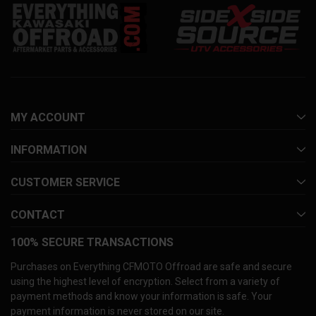
MY ACCOUNT
INFORMATION
CUSTOMER SERVICE
CONTACT
100% SECURE TRANSACTIONS
Purchases on Everything CFMOTO Offroad are safe and secure
using the highest level of encryption. Select from a variety of
payment methods and know your information is safe. Your
payment information is never stored on our site.