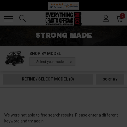
Back
Back
0
STRONG MADE
SHOP BY MODEL
-- Select your model --
REFINE / SELECT MODEL
(0)
SORT BY
We were not able to find search results. Please enter a different
keyword and try again.