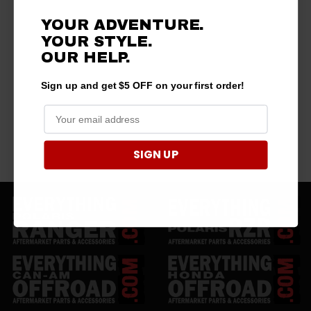
YOUR ADVENTURE.
YOUR STYLE.
OUR HELP.
Sign up and get $5 OFF on your first order!
SIGN UP