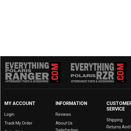
2018 ZFORCE 500 TRAIL
(9)
2018 ZFORCE 1000
(9)
2017 ZFORCE 800 TRAIL
(9)
2017 ZFORCE 800 EX
(9)
2017 ZFORCE 500 TRAIL
(9)
2016 ZFORCE 800 TRAIL
(9)
2016 ZFORCE 800 EX
(9)
2016 ZFORCE 800
(9)
2016 ZFORCE 500 TRAIL
(9)
2016 ZFORCE 500
(9)
MY ACCOUNT
INFORMATION
CUSTOME
SERVICE
Login
Reviews
Shipping
Track My Order
About Us
Returns And
Satisfaction