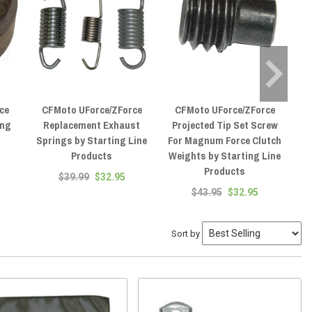
ce
CFMoto UForce/ZForce
CFMoto UForce/ZForce
ing
Replacement Exhaust
Projected Tip Set Screw
Springs by Starting Line
For Magnum Force Clutch
Products
Weights by Starting Line
Products
$39.99
$32.95
$43.95
$32.95
Sort by