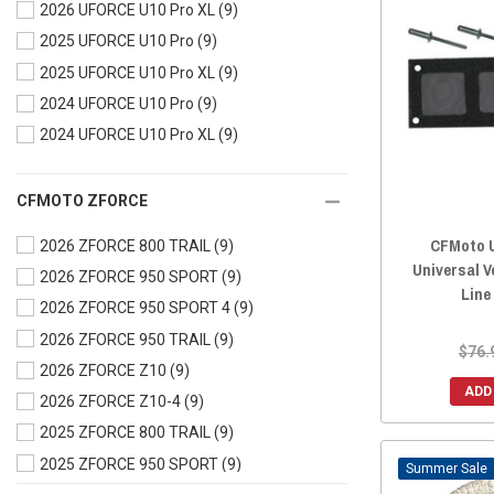
2026 UFORCE U10 Pro XL
(9)
2023 UFORCE 600
(9)
2025 UFORCE U10 Pro
(9)
2023 UFORCE 1000
(9)
2025 UFORCE U10 Pro XL
(9)
2023 UFORCE 1000 XL
(9)
2024 UFORCE U10 Pro
(9)
2022 UFORCE 800
(9)
2024 UFORCE U10 Pro XL
(9)
2022 UFORCE 600
(9)
2022 UFORCE 1000
(9)
2022 UFORCE 1000 XL
(9)
CFMOTO ZFORCE
2021 UFORCE 800
(9)
CFMoto U
2026 ZFORCE 800 TRAIL
(9)
2021 UFORCE 600
(9)
Universal V
2026 ZFORCE 950 SPORT
(9)
Line
2021 UFORCE 1000
(9)
2026 ZFORCE 950 SPORT 4
(9)
2020 UFORCE 800
(9)
2026 ZFORCE 950 TRAIL
(9)
$76.
2020 UFORCE 500
(9)
2026 ZFORCE Z10
(9)
2020 UFORCE 1000
(9)
ADD
2026 ZFORCE Z10-4
(9)
2019 UFORCE 800
(9)
2025 ZFORCE 800 TRAIL
(9)
2019 UFORCE 500
(9)
2025 ZFORCE 950 SPORT
(9)
Sale
2019 UFORCE 1000
(9)