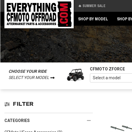
🔥 SUMMER SALE
Back
Back
SHOP BY MODEL
SHOP B
CFMOTO ZFORCE
CHOOSE YOUR RIDE
SELECT YOUR MODEL
FILTER
CATEGORIES