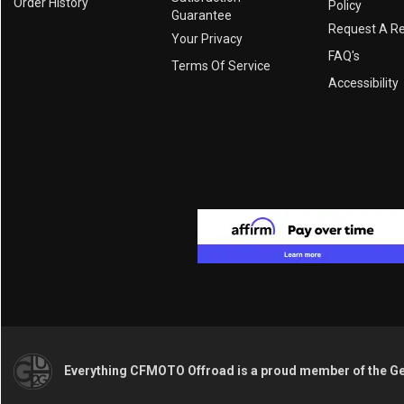
Order History
Policy
Guarantee
Request A R
Your Privacy
FAQ's
Terms Of Service
Accessibility
Everything CFMOTO Offroad is a proud member of the G