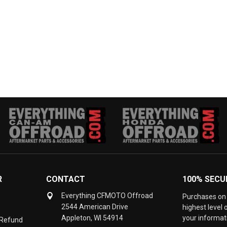
R
CONTACT
100% SECU
Everything CFMOTO Offroad
Purchases on 
2544 American Drive
highest level
Appleton, WI 54914
your informati
 Refund