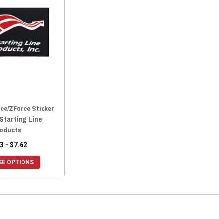
ce/ZForce Sticker
 Starting Line
oducts
3 - $7.62
E OPTIONS