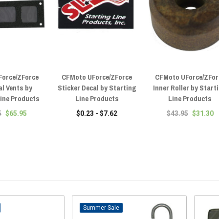
Force/ZForce
CFMoto UForce/ZForce
CFMoto UForce/ZFor
al Vents by
Sticker Decal by Starting
Inner Roller by Start
Line Products
Line Products
Line Products
5
$65.95
$0.23 - $7.62
$43.95
$31.30
Sale