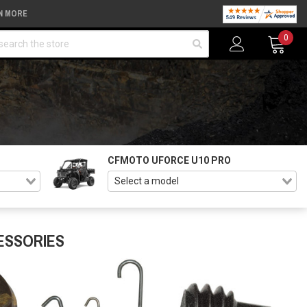
N MORE
arch
0
CFMOTO UFORCE U10 PRO
ESSORIES