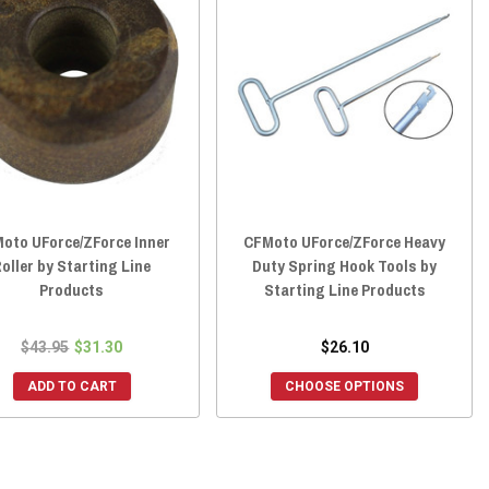
oto UForce/ZForce Inner
CFMoto UForce/ZForce Heavy
oller by Starting Line
Duty Spring Hook Tools by
Products
Starting Line Products
$43.95
$31.30
$26.10
ADD TO CART
CHOOSE OPTIONS