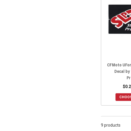
2022 ZFORCE 800 EX
(9)
2022 ZFORCE 500 TRAIL
(9)
2021 ZFORCE 950 SPORT
(9)
2021 ZFORCE 800 TRAIL
(9)
2021 ZFORCE 800 EX
(9)
2021 ZFORCE 500 TRAIL
(9)
2020 ZFORCE 950 SPORT
(9)
2020 ZFORCE 800 TRAIL
(9)
CFMoto UFor
2020 ZFORCE 800 EX
(9)
Decal by
2020 ZFORCE 500 TRAIL
(9)
Pr
2019 ZFORCE 800 TRAIL
(9)
$0.2
2019 ZFORCE 800 EX
(9)
CHOOS
2019 ZFORCE 500 TRAIL
(9)
2019 ZFORCE 1000
(9)
2018 ZFORCE 800 TRAIL
(9)
9 products
2018 ZFORCE 800 EX
(9)