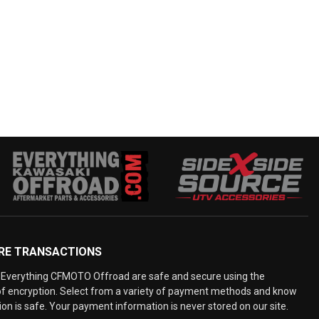
RE TRANSACTIONS
Everything CFMOTO Offroad are safe and secure using the
 of encryption. Select from a variety of payment methods and know
on is safe. Your payment information is never stored on our site.