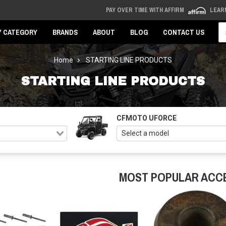
PAY OVER TIME WITH AFFIRM
LEAR
Se
Y CATEGORY
BRANDS
ABOUT
BLOG
CONTACT US
Home
STARTING LINE PRODUCTS
STARTING LINE PRODUCTS
CFMOTO UFORCE
MOST POPULAR ACC