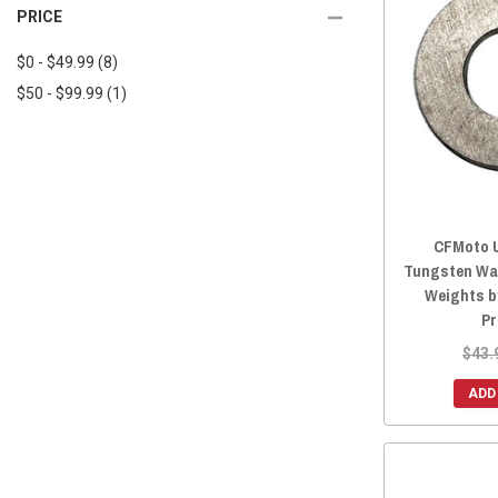
2025 ZFORCE 950 TRAIL
(9)
PRICE
2018 UFORCE 800
(9)
2025 ZFORCE 950 SPORT 4
(9)
2018 UFORCE 500
(9)
$0 - $49.99
(8)
2025 ZFORCE Z10
(9)
2017 UFORCE 800
(9)
$50 - $99.99
(1)
2025 ZFORCE Z10-4
(9)
2017 UFORCE 500
(9)
2024 ZFORCE 800 TRAIL
(9)
2016 UFORCE 800
(9)
2024 ZFORCE 950 EX
(9)
2016 UFORCE 500
(9)
2024 ZFORCE 950 SPORT
(9)
2024 ZFORCE 950 TRAIL
(9)
CFMoto U
2024 ZFORCE 950 SPORT 4
(9)
Tungsten Wa
2023 ZFORCE 800 TRAIL
(9)
Weights b
2023 ZFORCE 950 EX
(9)
Pr
2023 ZFORCE 950 SPORT
(9)
$43.
2023 ZFORCE 950 TRAIL
(9)
ADD
2022 ZFORCE 950 SPORT
(9)
2022 ZFORCE 950 EX
(9)
2022 ZFORCE 800 TRAIL
(9)