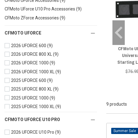
CFMoto UForce Accessories
(9)
CFMoto UForce U10 Pro Accessories
(9)
CFMoto ZForce Accessories
(9)
CFMOTO UFORCE
2026 UFORCE 600
(9)
CFMoto U
2026 UFORCE 800 XL
(9)
Univers
Starting 
2026 UFORCE 1000
(9)
$76.9
2026 UFORCE 1000 XL
(9)
2025 UFORCE 600
(9)
2025 UFORCE 800 XL
(9)
2025 UFORCE 1000
(9)
9 products
2025 UFORCE 1000 XL
(9)
2024 UFORCE 600
(9)
CFMOTO UFORCE U10 PRO
2024 UFORCE 1000
(9)
Sale
2026 UFORCE U10 Pro
(9)
2024 UFORCE 1000 XL
(9)