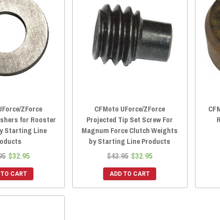
Force/ZForce
CFMoto UForce/ZForce
CFM
shers for Rooster
Projected Tip Set Screw For
R
y Starting Line
Magnum Force Clutch Weights
oducts
by Starting Line Products
95
$32.95
$43.95
$32.95
 TO CART
ADD TO CART