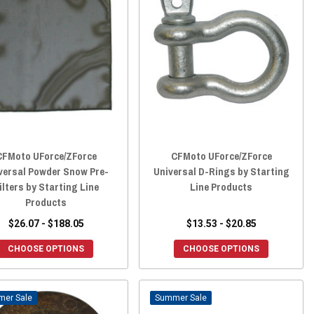
CFMoto UForce/ZForce
CFMoto UForce/ZForce
versal Powder Snow Pre-
Universal D-Rings by Starting
ilters by Starting Line
Line Products
Products
$26.07 - $188.05
$13.53 - $20.85
CHOOSE OPTIONS
CHOOSE OPTIONS
Sale
Sale