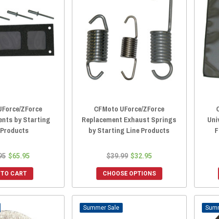
Force/ZForce
CFMoto UForce/ZForce
ents by Starting
Replacement Exhaust Springs
Uni
 Products
by Starting Line Products
F
95
$65.95
$39.99
$32.95
 TO CART
CHOOSE OPTIONS
Sale