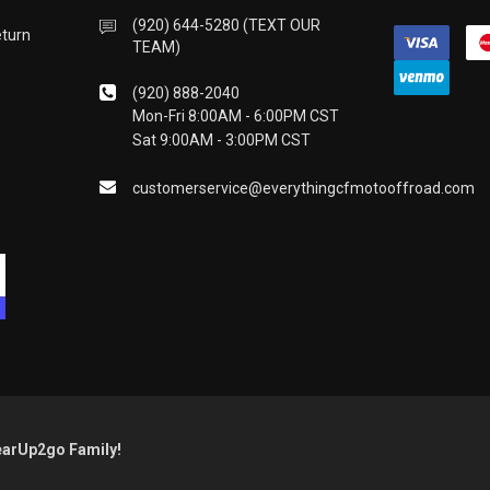
(920) 644-5280 (TEXT OUR
eturn
TEAM)
(920) 888-2040
Mon-Fri 8:00AM - 6:00PM CST
Sat 9:00AM - 3:00PM CST
customerservice@everythingcfmotooffroad.com
earUp2go Family!