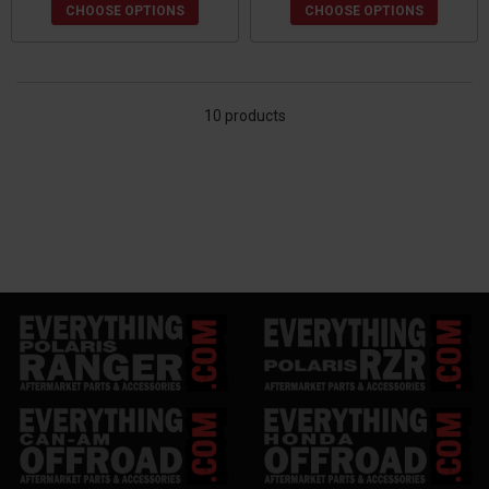
CHOOSE OPTIONS
CHOOSE OPTIONS
10 products