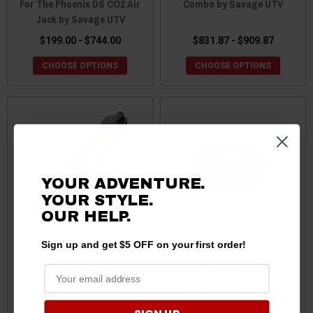
For The Phoenix DS CO2 Air
Combo by Savage UTV
Jack by Savage UTV
$199.00 - $744.00
$831.87 - $909.87
CHOOSE OPTIONS
CHOOSE OPTIONS
YOUR ADVENTURE.
YOUR STYLE.
OUR HELP.
Sign up and get $5 OFF on your first order!
CFMoto UForce/ZForce
CFMoto UForce/ZForce
Phoenix Air Jack Case Only
Revolve Spare Tire
by Savage UTV
Mounted Storage by
Savage UTV