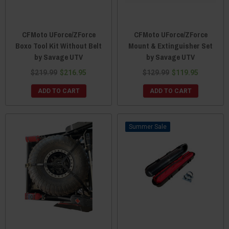
CFMoto UForce/ZForce
CFMoto UForce/ZForce
Boxo Tool Kit Without Belt
Mount & Extinguisher Set
by Savage UTV
by Savage UTV
$219.99
$216.95
$129.99
$119.95
ADD TO CART
ADD TO CART
Sale