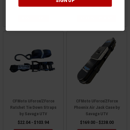
SIGN UP
$169.00
$119.00 - $289.90
ADD TO CART
CHOOSE OPTIONS
CFMoto UForce/ZForce
CFMoto UForce/ZForce
Ratchet Tie Down Straps
Phoenix Air Jack Case by
by Savage UTV
Savage UTV
$22.04 - $103.94
$169.00 - $238.00