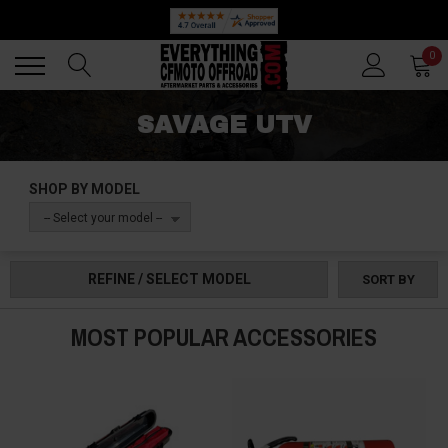
Back
Back
0
SAVAGE UTV
SHOP BY MODEL
-- Select your model --
REFINE / SELECT MODEL
SORT BY
MOST POPULAR ACCESSORIES