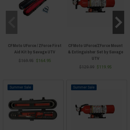
CFMoto UForce / ZForce First
CFMoto UForce/ZForce Mount
Aid Kit by Savage UTV
& Extinguisher Set by Savage
UTV
$169.95
$164.95
$129.99
$119.95
Sale
Sale