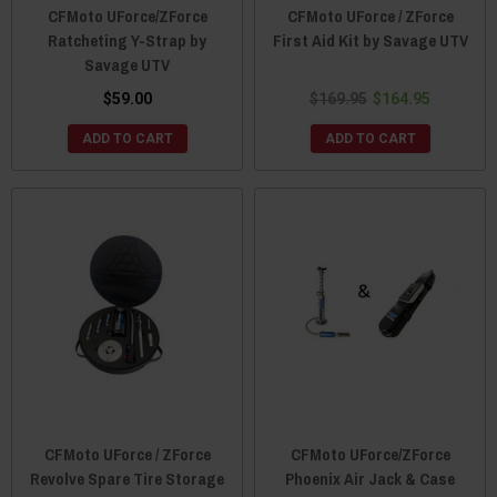
CFMoto UForce/ZForce
CFMoto UForce / ZForce
Ratcheting Y-Strap by
First Aid Kit by Savage UTV
Savage UTV
$59.00
$169.95
$164.95
ADD TO CART
ADD TO CART
CFMoto UForce / ZForce
CFMoto UForce/ZForce
Revolve Spare Tire Storage
Phoenix Air Jack & Case