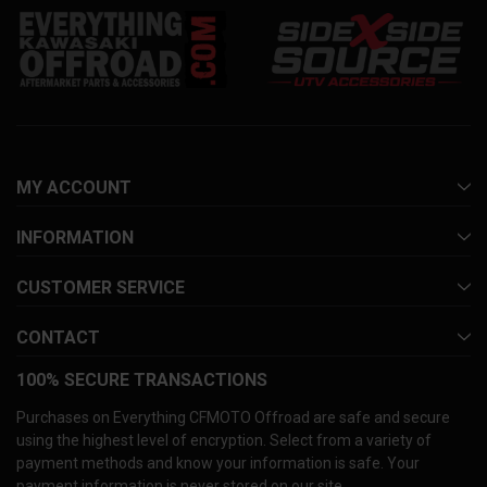
MY ACCOUNT
INFORMATION
CUSTOMER SERVICE
CONTACT
100% SECURE TRANSACTIONS
Purchases on Everything CFMOTO Offroad are safe and secure
using the highest level of encryption. Select from a variety of
payment methods and know your information is safe. Your
payment information is never stored on our site.