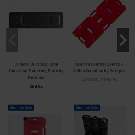
CFMoto UForce/ZForce
CFMoto UForce / ZForce 4
Universal Mounting Plate by
Gallon Gasoline by Rotopax
Rotopax
$197.95
$186.95
$68.95
Sale
Sale