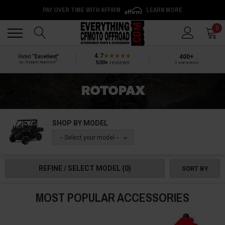
PAY OVER TIME WITH AFFIRM
LEARN MORE
Back
Back
0
4.7
400+
Rated
“Excellent”
®
500+
reviews
by Shopper Approved
5-star reviews
ROTOPAX
SHOP BY MODEL
-- Select your model --
REFINE / SELECT MODEL
(0)
SORT BY
MOST POPULAR ACCESSORIES