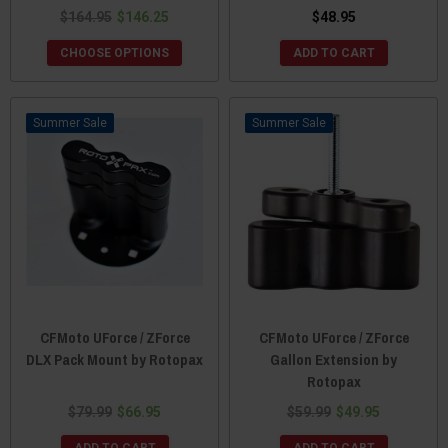
$164.95
$146.25
$48.95
CHOOSE OPTIONS
ADD TO CART
Sale
Sale
CFMoto UForce / ZForce
CFMoto UForce / ZForce
DLX Pack Mount by Rotopax
Gallon Extension by
Rotopax
$79.99
$66.95
$59.99
$49.95