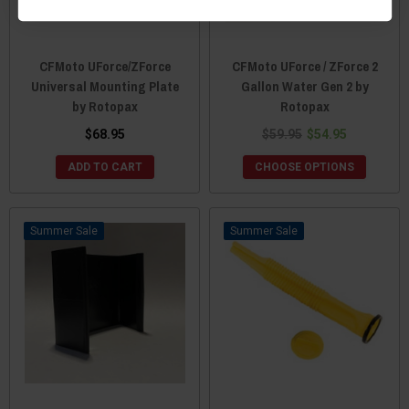
CFMoto UForce/ZForce
CFMoto UForce / ZForce 2
Universal Mounting Plate
Gallon Water Gen 2 by
by Rotopax
Rotopax
$68.95
$59.95
$54.95
ADD TO CART
CHOOSE OPTIONS
Sale
Sale