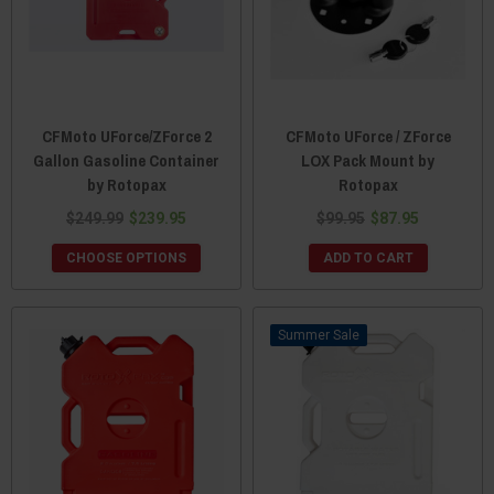
CFMoto UForce/ZForce 2
CFMoto UForce / ZForce
Gallon Gasoline Container
LOX Pack Mount by
by Rotopax
Rotopax
$249.99
$239.95
$99.95
$87.95
CHOOSE OPTIONS
ADD TO CART
Sale