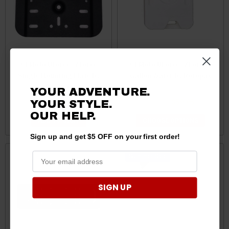
CFMoto UForce / ZForce
CFMoto UForce / ZForce 1
Single Mounting Plate by
Gallon Water by Rotopax
Rotopax
YOUR ADVENTURE.
YOUR STYLE.
$49.99
$44.95
$69.95
$59.95
OUR HELP.
ADD TO CART
CHOOSE OPTIONS
Sign up and get $5 OFF on your first order!
Sale
SIGN UP