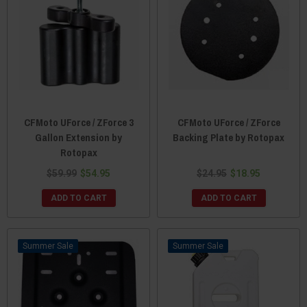
CFMoto UForce / ZForce 3
CFMoto UForce / ZForce
Gallon Extension by
Backing Plate by Rotopax
Rotopax
$59.99
$54.95
$24.95
$18.95
ADD TO CART
ADD TO CART
Sale
Sale