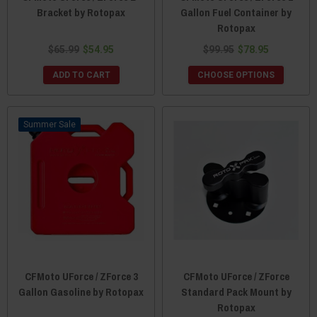
Bracket by Rotopax
Gallon Fuel Container by
Rotopax
$65.99
$54.95
$99.95
$78.95
ADD TO CART
CHOOSE OPTIONS
Sale
CFMoto UForce / ZForce 3
CFMoto UForce / ZForce
Gallon Gasoline by Rotopax
Standard Pack Mount by
Rotopax