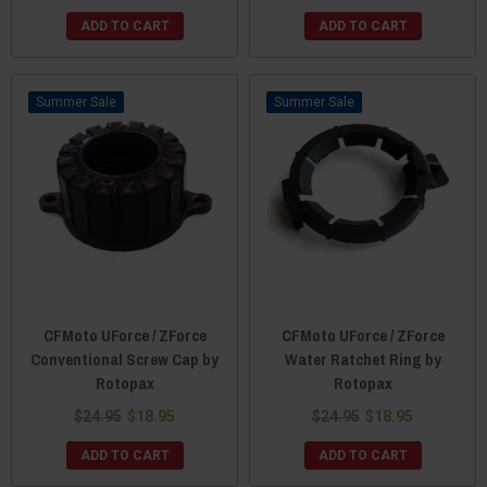
ADD TO CART
ADD TO CART
Sale
Sale
CFMoto UForce / ZForce
CFMoto UForce / ZForce
Conventional Screw Cap by
Water Ratchet Ring by
Rotopax
Rotopax
$24.95
$18.95
$24.95
$18.95
ADD TO CART
ADD TO CART