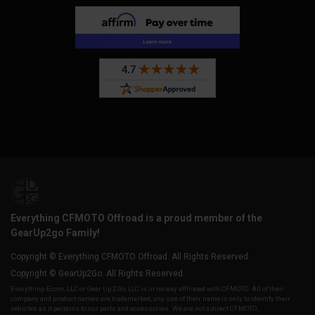
Everything CFMOTO Offroad is a proud member of the
GearUp2go Family!
Copyright © Everything CFMOTO Offroad. All Rights Reserved.
Copyright © GearUp2Go. All Rights Reserved.
Everything-Ecom, LLC or Gear Up 2 Go, LLC is in no way affiliated with CFMOTO. All of their
company and product names are trademarked, any use of their name is only to identify their
vehicles as it pertains to our parts and accessories. We are not a direct CFMOTO,