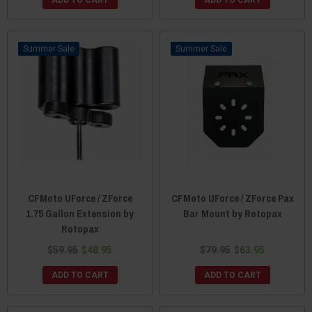
ADD TO CART
ADD TO CART
Sale
Sale
CFMoto UForce / ZForce
CFMoto UForce / ZForce Pax
1.75 Gallon Extension by
Bar Mount by Rotopax
Rotopax
$59.95
$48.95
$79.95
$63.95
ADD TO CART
ADD TO CART