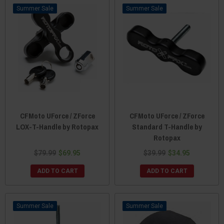
Sale
Sale
CFMoto UForce / ZForce
CFMoto UForce / ZForce
LOX-T-Handle by Rotopax
Standard T-Handle by
Rotopax
$79.99
$69.95
$39.99
$34.95
ADD TO CART
ADD TO CART
Sale
Sale