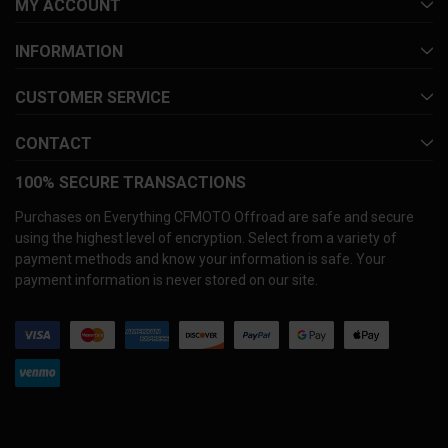
MY ACCOUNT
INFORMATION
CUSTOMER SERVICE
CONTACT
100% SECURE TRANSACTIONS
Purchases on Everything CFMOTO Offroad are safe and secure
using the highest level of encryption. Select from a variety of
payment methods and know your information is safe. Your
payment information is never stored on our site.