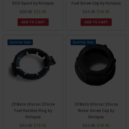
ECO Spout by Rotopax
Fuel Screw Cap by Rotopax
$28.95
$22.95
$24.95
$18.95
ADD TO CART
ADD TO CART
Sale
Sale
CFMoto UForce / ZForce
CFMoto UForce / ZForce
Fuel Ratchet Ring by
Water Screw Cap by
Rotopax
Rotopax
$24.95
$18.95
$24.95
$18.95