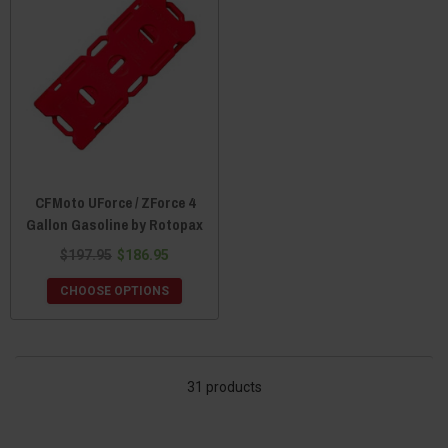
CFMoto UForce / ZForce 4
Gallon Gasoline by Rotopax
$197.95
$186.95
CHOOSE OPTIONS
31 products