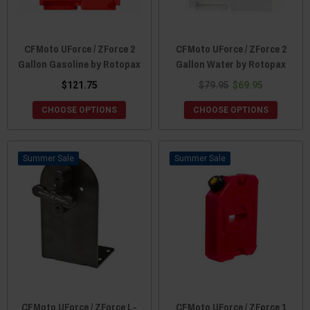
CFMoto UForce / ZForce 2
CFMoto UForce / ZForce 2
Gallon Gasoline by Rotopax
Gallon Water by Rotopax
$121.75
$79.95
$69.95
CHOOSE OPTIONS
CHOOSE OPTIONS
Sale
Sale
CFMoto UForce / ZForce L-
CFMoto UForce / ZForce 1