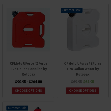
Sale
CFMoto UForce / ZForce
CFMoto UForce / ZForce
1.75 Gallon Gasoline by
1.75 Gallon Water by
Rotopax
Rotopax
$90.95 - $264.80
$69.95
$64.95
CHOOSE OPTIONS
CHOOSE OPTIONS
Sale