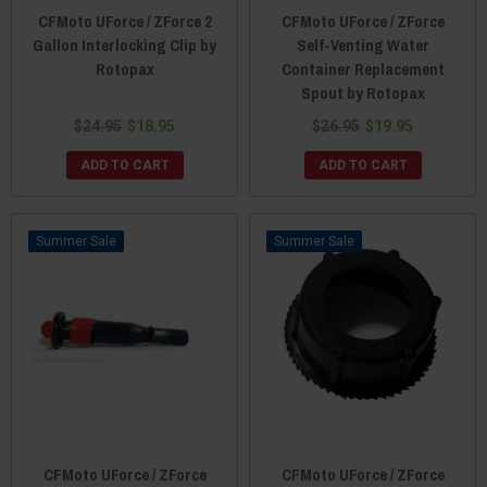
CFMoto UForce / ZForce 2
CFMoto UForce / ZForce
Gallon Interlocking Clip by
Self-Venting Water
Rotopax
Container Replacement
Spout by Rotopax
$24.95
$18.95
$26.95
$19.95
ADD TO CART
ADD TO CART
Sale
Sale
CFMoto UForce / ZForce
CFMoto UForce / ZForce