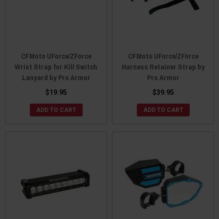
CFMoto UForce/ZForce
CFMoto UForce/ZForce
Wrist Strap for Kill Switch
Harness Retainer Strap by
Lanyard by Pro Armor
Pro Armor
$19.95
$39.95
ADD TO CART
ADD TO CART