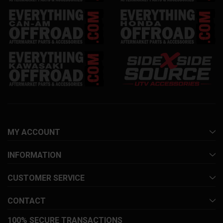
MY ACCOUNT
INFORMATION
CUSTOMER SERVICE
CONTACT
100% SECURE TRANSACTIONS