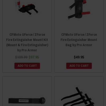
CFMoto UForce / ZForce
CFMoto UForce / ZForce
Fire Extinguisher Mount Kit
Fire Extinguisher Mount
(Mount & Fire Extinguisher)
Bag by Pro Armor
by Pro Armor
$109.99
$97.95
$49.95
ADD TO CART
ADD TO CART