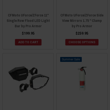
CFMoto UForce/ZForce 11"
CFMoto UForce/ZForce Side
Single Row Flood LED Light
View Mirrors 1.75 " Clamp
Bar by Pro Armor
by Pro Armor
$199.95
$259.95
ADD TO CART
CHOOSE OPTIONS
Sale