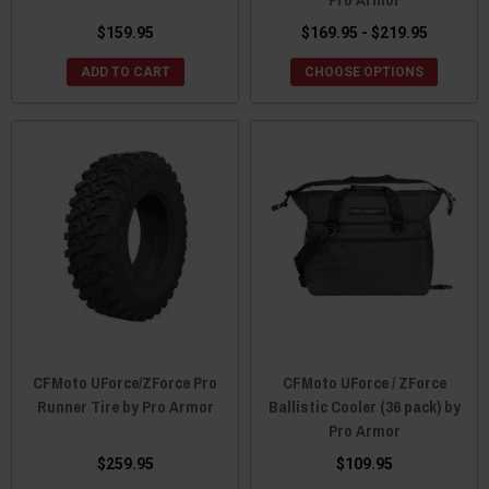
$159.95
$169.95 - $219.95
ADD TO CART
CHOOSE OPTIONS
CFMoto UForce/ZForce Pro
CFMoto UForce / ZForce
Runner Tire by Pro Armor
Ballistic Cooler (36 pack) by
Pro Armor
$259.95
$109.95