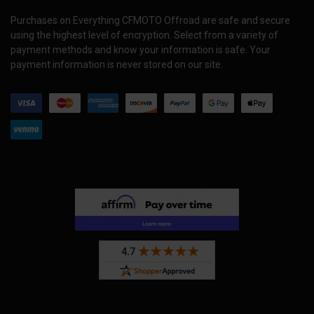
Purchases on Everything CFMOTO Offroad are safe and secure
using the highest level of encryption. Select from a variety of
payment methods and know your information is safe. Your
payment information is never stored on our site.