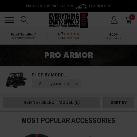
PAY OVER TIME WITH AFFIRM
LEARN MORE
Back
Back
0
4.7
400+
Rated
“Excellent”
®
500+
reviews
by Shopper Approved
5-star reviews
PRO ARMOR
SHOP BY MODEL
-- Select your model --
REFINE / SELECT MODEL
(0)
SORT BY
MOST POPULAR ACCESSORIES