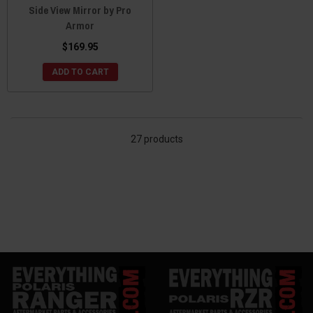
Side View Mirror by Pro
Armor
$169.95
ADD TO CART
27 products