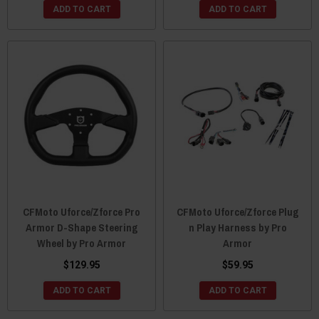
ADD TO CART
ADD TO CART
CFMoto Uforce/Zforce Pro
CFMoto Uforce/Zforce Plug
Armor D-Shape Steering
n Play Harness by Pro
Wheel by Pro Armor
Armor
$129.95
$59.95
ADD TO CART
ADD TO CART