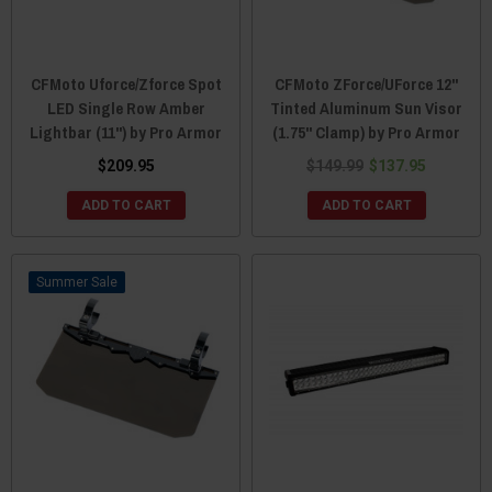
CFMoto Uforce/Zforce Spot
CFMoto ZForce/UForce 12"
LED Single Row Amber
Tinted Aluminum Sun Visor
Lightbar (11") by Pro Armor
(1.75" Clamp) by Pro Armor
$209.95
$149.99
$137.95
ADD TO CART
ADD TO CART
Sale