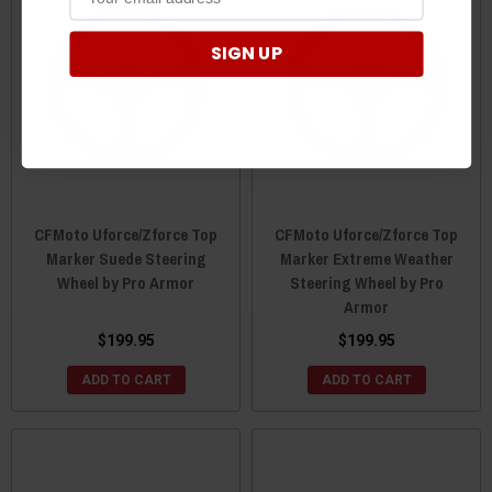
SIGN UP
CFMoto Uforce/Zforce Top
CFMoto Uforce/Zforce Top
Marker Suede Steering
Marker Extreme Weather
Wheel by Pro Armor
Steering Wheel by Pro
Armor
$199.95
$199.95
ADD TO CART
ADD TO CART