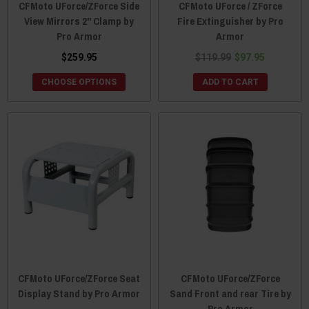
CFMoto UForce/ZForce Side
CFMoto UForce / ZForce
View Mirrors 2" Clamp by
Fire Extinguisher by Pro
Pro Armor
Armor
$259.95
$119.99
$97.95
CHOOSE OPTIONS
ADD TO CART
CFMoto UForce/ZForce Seat
CFMoto UForce/ZForce
Display Stand by Pro Armor
Sand Front and rear Tire by
Pro Armor