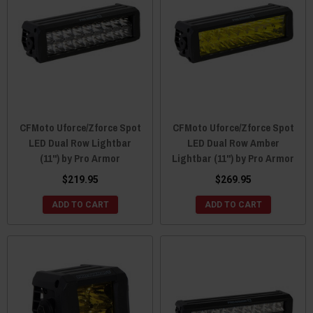
CFMoto Uforce/Zforce Spot
CFMoto Uforce/Zforce Spot
LED Dual Row Lightbar
LED Dual Row Amber
(11") by Pro Armor
Lightbar (11") by Pro Armor
$219.95
$269.95
ADD TO CART
ADD TO CART