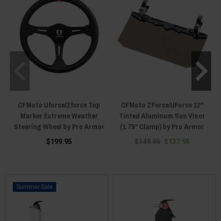
CFMoto Uforce/Zforce Top
CFMoto ZForce/UForce 12"
Marker Extreme Weather
Tinted Aluminum Sun Visor
Steering Wheel by Pro Armor
(1.75" Clamp) by Pro Armor
$199.95
$149.99
$137.95
Sale