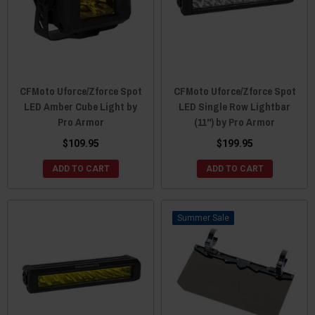
CFMoto Uforce/Zforce Spot
CFMoto Uforce/Zforce Spot
LED Amber Cube Light by
LED Single Row Lightbar
Pro Armor
(11") by Pro Armor
$109.95
$199.95
ADD TO CART
ADD TO CART
Sale