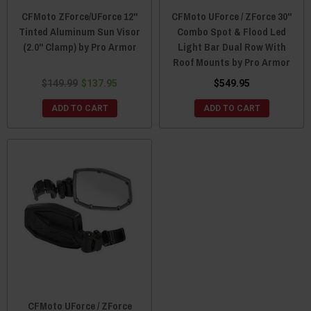
CFMoto ZForce/UForce 12"
CFMoto UForce / ZForce 30"
Tinted Aluminum Sun Visor
Combo Spot & Flood Led
(2.0" Clamp) by Pro Armor
Light Bar Dual Row With
Roof Mounts by Pro Armor
$149.99
$137.95
$549.95
ADD TO CART
ADD TO CART
CFMoto UForce / ZForce