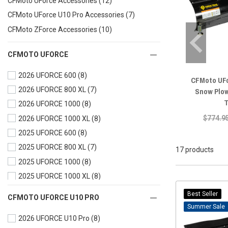
CFMoto UForce Accessories
(12)
CFMoto UForce U10 Pro Accessories
(7)
CFMoto ZForce Accessories
(10)
CFMOTO UFORCE
2026 UFORCE 600
(8)
CFMoto UF
2026 UFORCE 800 XL
(7)
Snow Plow
T
2026 UFORCE 1000
(8)
$774.9
2026 UFORCE 1000 XL
(8)
2025 UFORCE 600
(8)
2025 UFORCE 800 XL
(7)
17 products
2025 UFORCE 1000
(8)
2025 UFORCE 1000 XL
(8)
2024 UFORCE 600
(8)
Best Seller
CFMOTO UFORCE U10 PRO
2024 UFORCE 1000
(8)
Sale
2026 UFORCE U10 Pro
(8)
2024 UFORCE 1000 XL
(8)