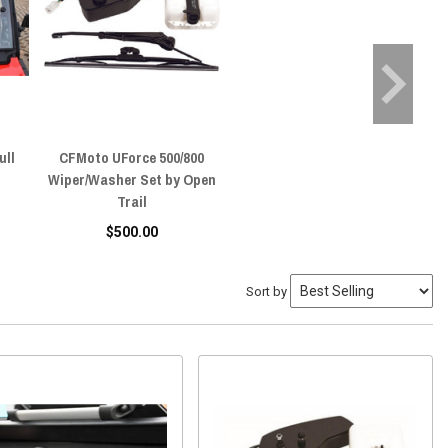
ull
CFMoto UForce 500/800
Wiper/Washer Set by Open
Trail
$500.00
Sort by