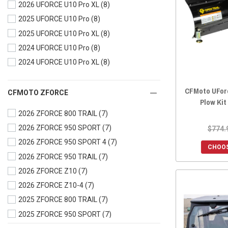
2026 UFORCE U10 Pro XL
(8)
2023 UFORCE 600
(8)
2025 UFORCE U10 Pro
(8)
2023 UFORCE 1000
(8)
2025 UFORCE U10 Pro XL
(8)
2023 UFORCE 1000 XL
(8)
2024 UFORCE U10 Pro
(8)
2022 UFORCE 800
(8)
2024 UFORCE U10 Pro XL
(8)
2022 UFORCE 600
(8)
2022 UFORCE 1000
(8)
CFMoto UFor
2022 UFORCE 1000 XL
(8)
CFMOTO ZFORCE
Plow Kit
2021 UFORCE 800
(8)
2026 ZFORCE 800 TRAIL
(7)
2021 UFORCE 600
(8)
2026 ZFORCE 950 SPORT
(7)
$774.
2021 UFORCE 1000
(8)
2026 ZFORCE 950 SPORT 4
(7)
CHOOS
2020 UFORCE 800
(8)
2026 ZFORCE 950 TRAIL
(7)
2020 UFORCE 500
(8)
2026 ZFORCE Z10
(7)
2020 UFORCE 1000
(10)
2026 ZFORCE Z10-4
(7)
2019 UFORCE 800
(9)
2025 ZFORCE 800 TRAIL
(7)
2019 UFORCE 500
(8)
2025 ZFORCE 950 SPORT
(7)
2019 UFORCE 1000
(10)