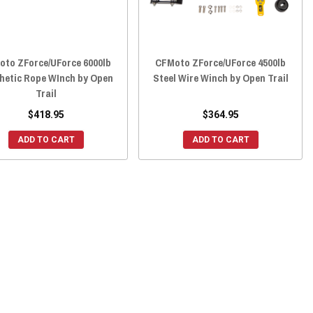
oto ZForce/UForce 6000lb
CFMoto ZForce/UForce 4500lb
hetic Rope WInch by Open
Steel Wire Winch by Open Trail
Trail
$418.95
$364.95
ADD TO CART
ADD TO CART