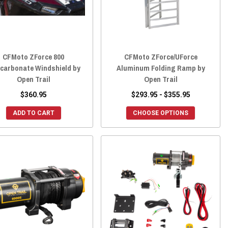
CFMoto ZForce 800
CFMoto ZForce/UForce
ycarbonate Windshield by
Aluminum Folding Ramp by
Open Trail
Open Trail
$360.95
$293.95 - $355.95
ADD TO CART
CHOOSE OPTIONS