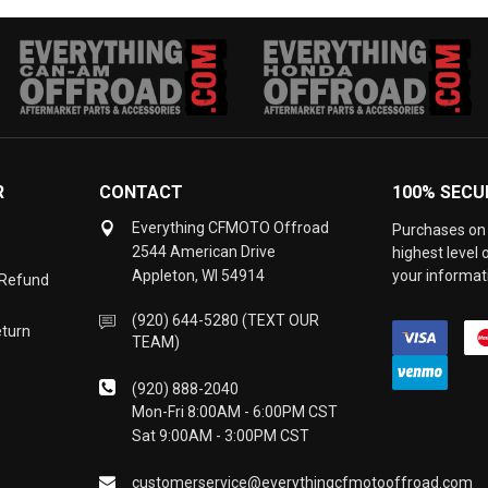
R
CONTACT
100% SECU
Everything CFMOTO Offroad
Purchases on 
2544 American Drive
highest level
Appleton, WI 54914
your informati
 Refund
(920) 644-5280 (TEXT OUR
eturn
TEAM)
(920) 888-2040
Mon-Fri 8:00AM - 6:00PM CST
Sat 9:00AM - 3:00PM CST
customerservice@everythingcfmotooffroad.com