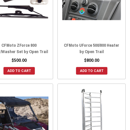
CFMoto ZForce 800
CFMoto UForce 500/800 Heater
/Washer Set by Open Trail
by Open Trail
$500.00
$800.00
ADD TO CART
ADD TO CART