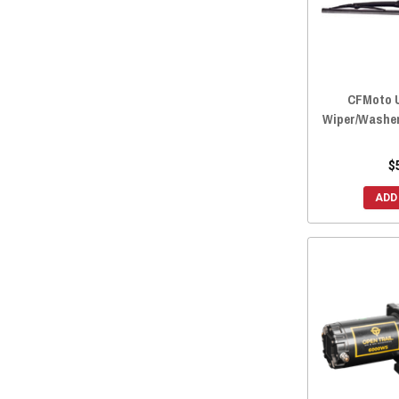
2022 ZFORCE 800 EX
(7)
2022 ZFORCE 500 TRAIL
(7)
2021 ZFORCE 950 SPORT
(7)
2021 ZFORCE 800 TRAIL
(7)
CFMoto U
2021 ZFORCE 800 EX
(7)
Wiper/Washer
2021 ZFORCE 500 TRAIL
(7)
2020 ZFORCE 950 SPORT
(7)
$
2020 ZFORCE 800 TRAIL
(7)
ADD
2020 ZFORCE 800 EX
(7)
2020 ZFORCE 500 TRAIL
(7)
2019 ZFORCE 800 TRAIL
(7)
2019 ZFORCE 800 EX
(8)
2019 ZFORCE 500 TRAIL
(7)
2019 ZFORCE 1000
(7)
2018 ZFORCE 800 TRAIL
(10)
2018 ZFORCE 800 EX
(11)