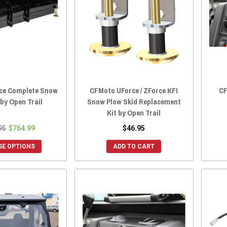
ce Complete Snow
CFMoto UForce / ZForce KFI
CF
 by Open Trail
Snow Plow Skid Replacement
Kit by Open Trail
95
$764.99
$46.95
E OPTIONS
ADD TO CART