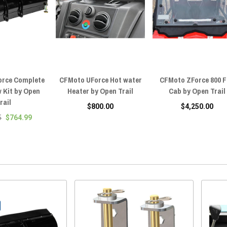
orce Complete
CFMoto UForce Hot water
CFMoto ZForce 800 F
 Kit by Open
Heater by Open Trail
Cab by Open Trail
rail
$800.00
$4,250.00
5
$764.99