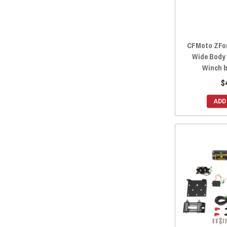
2018 ZFORCE 500 TRAIL
(7)
2018 ZFORCE 1000
(7)
2017 ZFORCE 800 TRAIL
(11)
CFMoto ZFor
2017 ZFORCE 800 EX
(11)
Wide Body
2017 ZFORCE 500 TRAIL
(7)
Winch b
2016 ZFORCE 800 TRAIL
(11)
$
2016 ZFORCE 800 EX
(11)
ADD
2016 ZFORCE 800
(11)
2016 ZFORCE 500 TRAIL
(7)
2016 ZFORCE 500
(7)