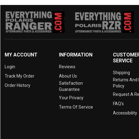
MY ACCOUNT
INFORMATION
CUSTOME
SERVICE
Login
Reviews
Shipping
Track My Order
About Us
Returns And
Satisfaction
Order History
Policy
Guarantee
Request A R
Your Privacy
FAQ's
Terms Of Service
Accessibility