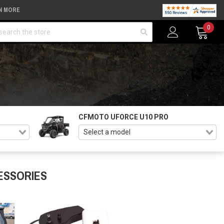
N MORE
arch
0
CFMOTO UFORCE U10 PRO
ESSORIES