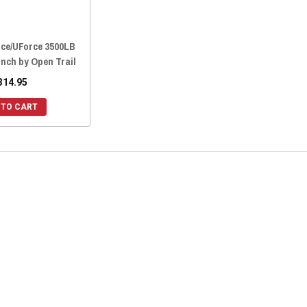
ce/UForce 3500LB
inch by Open Trail
314.95
 TO CART