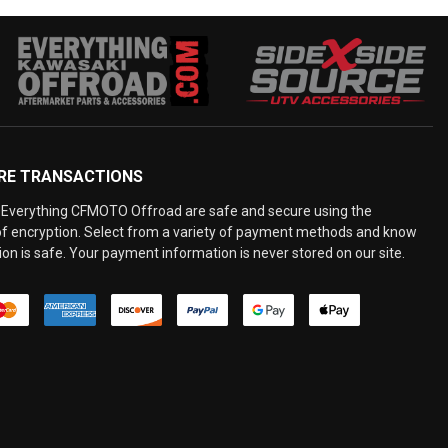
RE TRANSACTIONS
Everything CFMOTO Offroad are safe and secure using the
 of encryption. Select from a variety of payment methods and know
on is safe. Your payment information is never stored on our site.