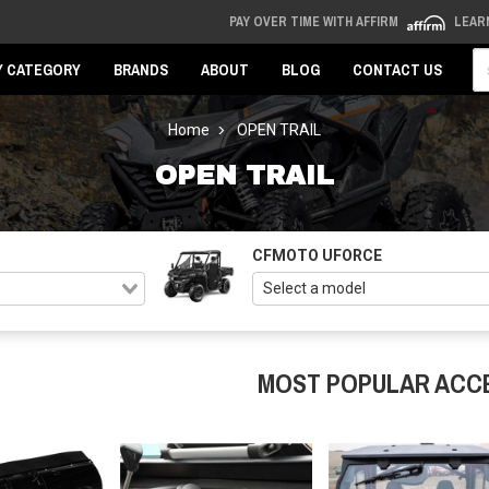
PAY OVER TIME WITH AFFIRM
LEAR
Se
Y CATEGORY
BRANDS
ABOUT
BLOG
CONTACT US
Home
OPEN TRAIL
OPEN TRAIL
CFMOTO UFORCE
MOST POPULAR ACC