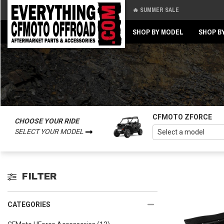
🔥 SUMMER SALE
Back
Back
SHOP BY MODEL
SHOP B
CFMOTO ZFORCE
CHOOSE YOUR RIDE
SELECT YOUR MODEL
FILTER
CATEGORIES