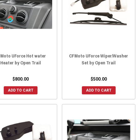
Moto UForce Hot water
CFMoto UForce Wiper/Washer
Heater by Open Trail
Set by Open Trail
$800.00
$500.00
ADD TO CART
ADD TO CART