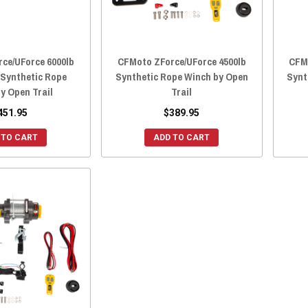
ce/UForce 6000lb
CFMoto ZForce/UForce 4500lb
CFM
 Synthetic Rope
Synthetic Rope Winch by Open
Synt
y Open Trail
Trail
451.95
$389.95
 TO CART
ADD TO CART