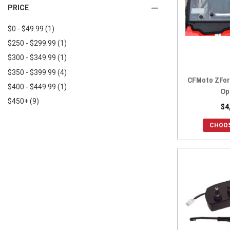
2025 ZFORCE 950 TRAIL
(7)
PRICE
2018 UFORCE 800
(11)
2025 ZFORCE 950 SPORT 4
(7)
2018 UFORCE 500
(10)
$0 - $49.99
(1)
2025 ZFORCE Z10
(7)
2017 UFORCE 800
(11)
$250 - $299.99
(1)
2025 ZFORCE Z10-4
(7)
2017 UFORCE 500
(10)
$300 - $349.99
(1)
2024 ZFORCE 800 TRAIL
(7)
2016 UFORCE 800
(11)
$350 - $399.99
(4)
2024 ZFORCE 950 EX
(7)
CFMoto ZForc
2016 UFORCE 500
(10)
$400 - $449.99
(1)
2024 ZFORCE 950 SPORT
(7)
Op
$450+
(9)
2024 ZFORCE 950 TRAIL
(7)
$4
2024 ZFORCE 950 SPORT 4
(7)
CHOOS
2023 ZFORCE 800 TRAIL
(7)
2023 ZFORCE 950 EX
(7)
2023 ZFORCE 950 SPORT
(7)
2023 ZFORCE 950 TRAIL
(7)
2022 ZFORCE 950 SPORT
(7)
2022 ZFORCE 950 EX
(7)
2022 ZFORCE 800 TRAIL
(7)