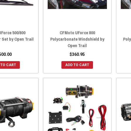
Force 500/800
CFMoto UForce 800
 Set by Open Trail
Polycarbonate Windshield by
Pol
Open Trail
500.00
$360.95
 TO CART
ADD TO CART