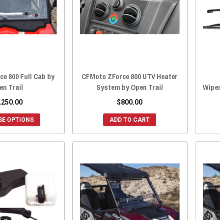
e 800 Full Cab by
CFMoto ZForce 800 UTV Heater
en Trail
System by Open Trail
Wiper
,250.00
$800.00
E OPTIONS
ADD TO CART