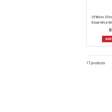
CFMoto ZFor
Steel Wire W
$
ADD
17 products