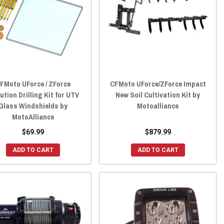
FMoto UForce / ZForce
CFMoto UForce/ZForce Impact
ution Drilling Kit for UTV
New Soil Cultivation Kit by
Glass Windshields by
Motoalliance
MotoAlliance
$69.99
$879.99
ADD TO CART
ADD TO CART