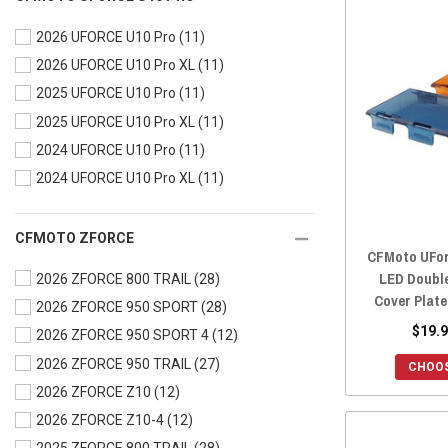
2024 UFORCE 1000
(28)
2026 UFORCE U10 Pro
(11)
2024 UFORCE 1000 XL
(28)
2026 UFORCE U10 Pro XL
(11)
2023 UFORCE 600
(28)
2025 UFORCE U10 Pro
(11)
2023 UFORCE 1000
(28)
2025 UFORCE U10 Pro XL
(11)
2023 UFORCE 1000 XL
(28)
2024 UFORCE U10 Pro
(11)
2022 UFORCE 800
(27)
2024 UFORCE U10 Pro XL
(11)
2022 UFORCE 600
(28)
2022 UFORCE 1000
(28)
2022 UFORCE 1000 XL
(28)
CFMOTO ZFORCE
CFMoto UForc
2021 UFORCE 800
(28)
LED Doubl
2026 ZFORCE 800 TRAIL
(28)
2021 UFORCE 600
(28)
Cover Plate
2026 ZFORCE 950 SPORT
(28)
2021 UFORCE 1000
(29)
$19.9
2026 ZFORCE 950 SPORT 4
(12)
2020 UFORCE 800
(28)
2026 ZFORCE 950 TRAIL
(27)
CHOOS
2020 UFORCE 500
(28)
2026 ZFORCE Z10
(12)
2020 UFORCE 1000
(29)
2026 ZFORCE Z10-4
(12)
2019 UFORCE 800
(28)