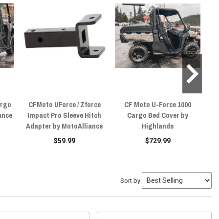
argo
CFMoto UForce / Zforce
CF Moto U-Force 1000
ance
Impact Pro Sleeve Hitch
Cargo Bed Cover by
Adapter by MotoAlliance
Highlands
$59.99
$729.99
Sort by