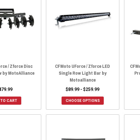
ce / Zforce Disc
CFMoto UForce / Zforce LED
CFMo
w by MotoAlliance
Single Row Light Bar by
Pr
Motoalliance
479.99
$89.99 - $259.99
 TO CART
CHOOSE OPTIONS