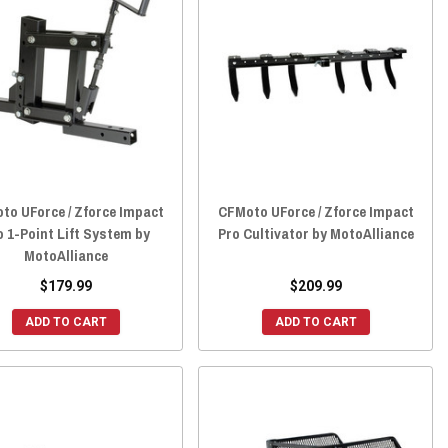
to UForce / Zforce Impact
CFMoto UForce / Zforce Impact
o 1-Point Lift System by
Pro Cultivator by MotoAlliance
MotoAlliance
$179.99
$209.99
ADD TO CART
ADD TO CART