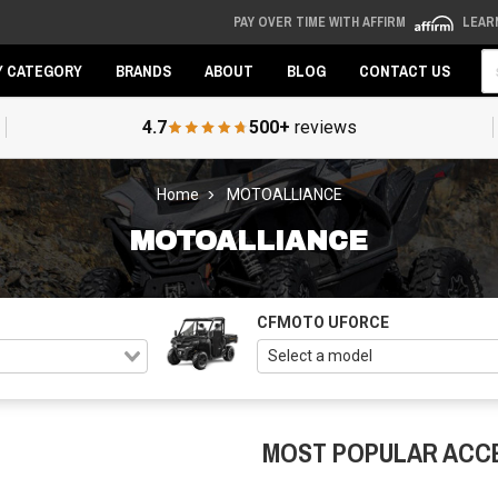
PAY OVER TIME WITH AFFIRM
LEAR
Se
Y CATEGORY
BRANDS
ABOUT
BLOG
CONTACT US
4.7
500+
reviews
Home
MOTOALLIANCE
MOTOALLIANCE
CFMOTO UFORCE
MOST POPULAR ACC