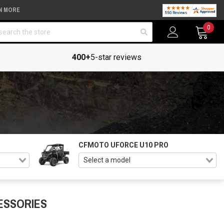
N MORE
arch
0
400+
5-star reviews
CFMOTO UFORCE U10 PRO
ESSORIES