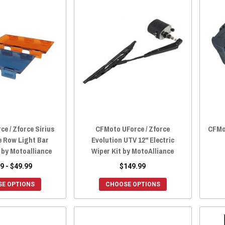
e / Zforce Sirius
CFMoto UForce / Zforce
CFMo
e Row Light Bar
Evolution UTV 12" Electric
 by Motoalliance
Wiper Kit by MotoAlliance
9 - $49.99
$149.99
E OPTIONS
CHOOSE OPTIONS