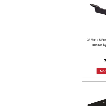
CFMoto UForc
Buster b
$
ADD