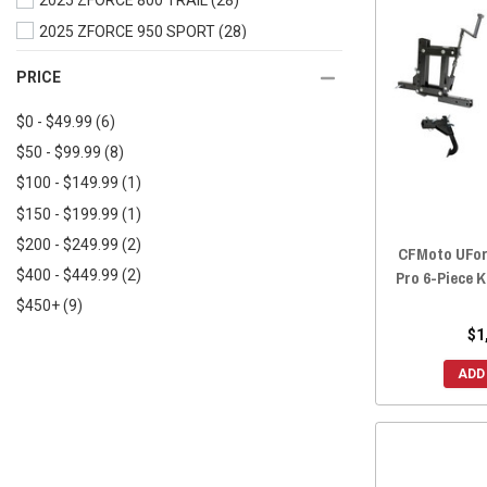
2025 ZFORCE 800 TRAIL
(28)
2019 UFORCE 500
(28)
2025 ZFORCE 950 SPORT
(28)
2019 UFORCE 1000
(29)
2025 ZFORCE 950 TRAIL
(27)
PRICE
2018 UFORCE 800
(28)
2025 ZFORCE 950 SPORT 4
(12)
2018 UFORCE 500
(28)
$0 - $49.99
(6)
2025 ZFORCE Z10
(12)
2017 UFORCE 800
(28)
$50 - $99.99
(8)
2025 ZFORCE Z10-4
(12)
2017 UFORCE 500
(28)
$100 - $149.99
(1)
2024 ZFORCE 800 TRAIL
(28)
2016 UFORCE 800
(28)
$150 - $199.99
(1)
2024 ZFORCE 950 EX
(27)
2016 UFORCE 500
(28)
$200 - $249.99
(2)
2024 ZFORCE 950 SPORT
(28)
CFMoto UFor
Pro 6-Piece K
$400 - $449.99
(2)
2024 ZFORCE 950 TRAIL
(27)
$450+
(9)
2024 ZFORCE 950 SPORT 4
(12)
$1
2023 ZFORCE 800 TRAIL
(28)
2023 ZFORCE 950 EX
(27)
ADD
2023 ZFORCE 950 SPORT
(29)
2023 ZFORCE 950 TRAIL
(27)
2022 ZFORCE 950 SPORT
(28)