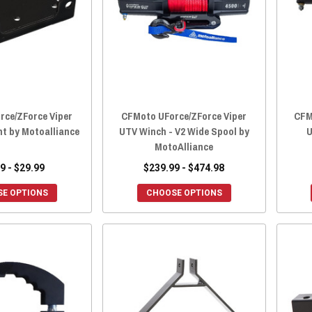
rce/ZForce Viper
CFMoto UForce/ZForce Viper
CFM
nt by Motoalliance
UTV Winch - V2 Wide Spool by
U
MotoAlliance
9 - $29.99
$239.99 - $474.98
E OPTIONS
CHOOSE OPTIONS