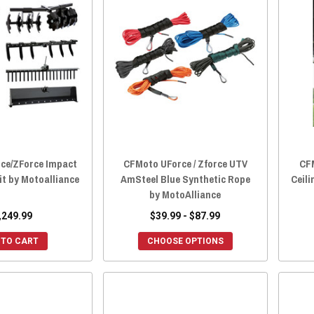
ce/ZForce Impact
CFMoto UForce / Zforce UTV
CF
it by Motoalliance
AmSteel Blue Synthetic Rope
Ceili
by MotoAlliance
,249.99
$39.99 - $87.99
 TO CART
CHOOSE OPTIONS