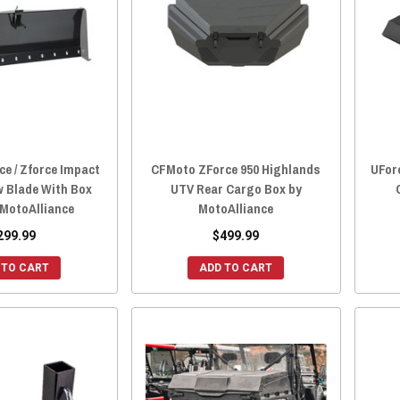
e / Zforce Impact
CFMoto ZForce 950 Highlands
UFor
w Blade With Box
UTV Rear Cargo Box by
 MotoAlliance
MotoAlliance
299.99
$499.99
 TO CART
ADD TO CART