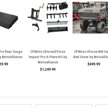
Pro Rear Cargo
CFMoto UForce/ZForce
CFMoto UForce 600 C
y MotoAlliance
Impact Pro 6-Piece Kit by
Bed Cover by MotoAlli
Motoalliance
29.99
$699.99
$1,249.99