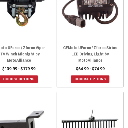
oto UForce / Zforce Viper
CFMoto UForce / Zforce Sirius
TV Winch Midnight by
LED Driving Light by
MotoAlliance
MotoAlliance
$139.99 - $179.99
$64.99 - $74.99
CHOOSE OPTIONS
CHOOSE OPTIONS