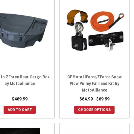
to ZForce Rear Cargo Box
CFMoto UForce/ZForce Snow
by Motoalliance
Plow Pulley Fairlead Kit by
MotoAlliance
$469.99
$64.99 - $69.99
ADD TO CART
CHOOSE OPTIONS