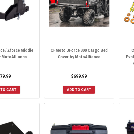
e / Zforce Middle
CFMoto UForce 600 Cargo Bed
C
y MotoAlliance
Cover by MotoAlliance
Evol
79.99
$699.99
 TO CART
ADD TO CART