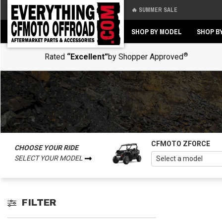
🔥 SUMMER SALE
Back
Back
SHOP BY MODEL
SHOP B
®
Rated
“Excellent”
by Shopper Approved
CFMOTO ZFORCE
CHOOSE YOUR RIDE
SELECT YOUR MODEL
FILTER