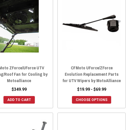
Moto ZForce/UForce UTV
CFMoto UForce/ZForce
ng/Roof Fan for Cooling by
Evolution Replacement Parts
Motoalliance
for UTV Wipers by MotoAlliance
$349.99
$19.99 - $69.99
ADD TO CART
CHOOSE OPTIONS