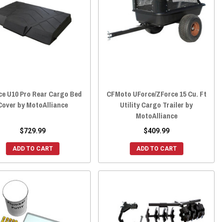
ce U10 Pro Rear Cargo Bed
CFMoto UForce/ZForce 15 Cu. Ft
Cover by MotoAlliance
Utility Cargo Trailer by
MotoAlliance
$729.99
$409.99
ADD TO CART
ADD TO CART