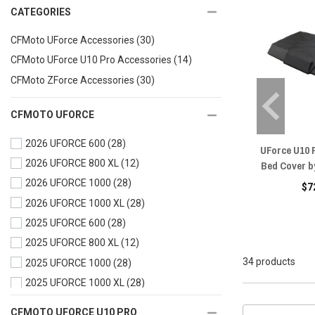
CATEGORIES
CFMoto UForce Accessories
(30)
CFMoto UForce U10 Pro Accessories
(14)
CFMoto ZForce Accessories
(30)
CFMOTO UFORCE
2026 UFORCE 600
(28)
UForce U10 
2026 UFORCE 800 XL
(12)
Bed Cover b
2026 UFORCE 1000
(28)
$7
2026 UFORCE 1000 XL
(28)
2025 UFORCE 600
(28)
2025 UFORCE 800 XL
(12)
34 products
2025 UFORCE 1000
(28)
2025 UFORCE 1000 XL
(28)
2024 UFORCE 600
(28)
CFMOTO UFORCE U10 PRO