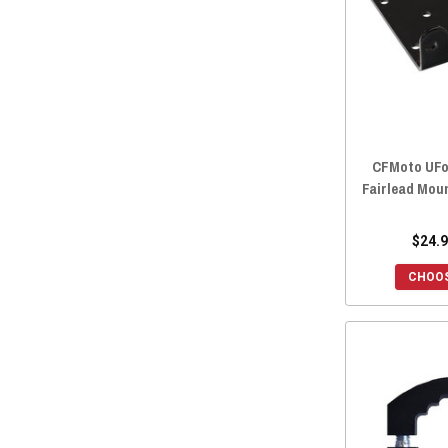
CFMoto UFo
Fairlead Mou
$24.9
CHOOS