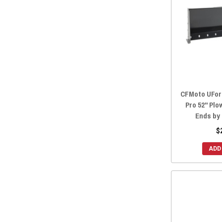
2018 ZFORCE 800 TRAIL
(28)
2018 ZFORCE 800 EX
(28)
2018 ZFORCE 500 TRAIL
(28)
2018 ZFORCE 1000
(28)
2017 ZFORCE 800 TRAIL
(28)
2017 ZFORCE 800 EX
(28)
2017 ZFORCE 500 TRAIL
(28)
CFMoto UForc
2016 ZFORCE 800 TRAIL
(28)
Pro 52" Plo
Ends by
2016 ZFORCE 800 EX
(28)
$
2016 ZFORCE 800
(28)
2016 ZFORCE 500 TRAIL
(28)
ADD
2016 ZFORCE 500
(28)