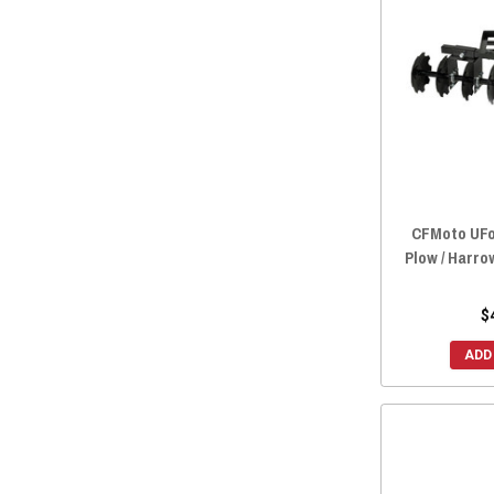
2022 ZFORCE 950 EX
(27)
2022 ZFORCE 800 TRAIL
(28)
2022 ZFORCE 800 EX
(28)
2022 ZFORCE 500 TRAIL
(28)
2021 ZFORCE 950 SPORT
(28)
2021 ZFORCE 800 TRAIL
(28)
2021 ZFORCE 800 EX
(28)
2021 ZFORCE 500 TRAIL
(28)
CFMoto UFor
Plow / Harro
2020 ZFORCE 950 SPORT
(28)
2020 ZFORCE 800 TRAIL
(28)
$
2020 ZFORCE 800 EX
(28)
2020 ZFORCE 500 TRAIL
(28)
ADD
2019 ZFORCE 800 TRAIL
(28)
2019 ZFORCE 800 EX
(28)
2019 ZFORCE 500 TRAIL
(28)
2019 ZFORCE 1000
(27)