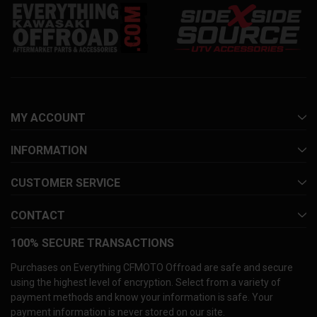
MY ACCOUNT
INFORMATION
CUSTOMER SERVICE
CONTACT
100% SECURE TRANSACTIONS
Purchases on Everything CFMOTO Offroad are safe and secure
using the highest level of encryption. Select from a variety of
payment methods and know your information is safe. Your
payment information is never stored on our site.