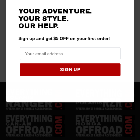
YOUR ADVENTURE.
YOUR STYLE.
OUR HELP.
Sign up and get $5 OFF on your first order!
SIGN UP