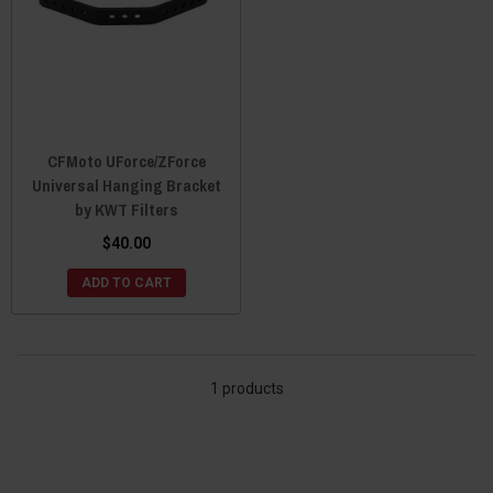
CFMoto UForce/ZForce
Universal Hanging Bracket
by KWT Filters
$40.00
ADD TO CART
1 products