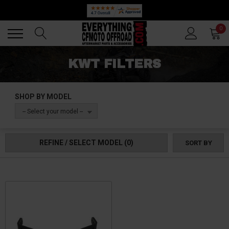
Back
Back
0
KWT FILTERS
SHOP BY MODEL
-- Select your model --
REFINE / SELECT MODEL
(0)
SORT BY