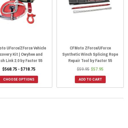
to UForce/ZForce Vehicle
CFMoto ZForce/UForce
covery Kit | Owyhee and
Synthetic Winch Splicing Rope
tch Link 2.0 by Factor 55
Repair Tool by Factor 55
$568.75 - $718.75
$59.95
$57.95
CHOOSE OPTIONS
ADD TO CART