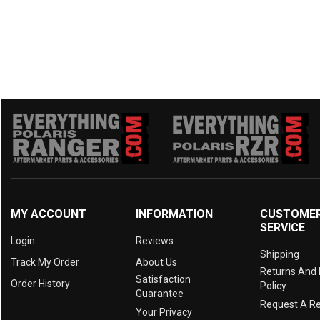
MY ACCOUNT
INFORMATION
CUSTOME
SERVICE
Login
Reviews
Shipping
Track My Order
About Us
Returns And
Satisfaction
Order History
Policy
Guarantee
Request A R
Your Privacy