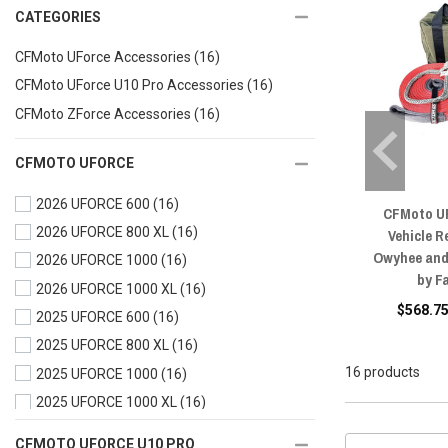
CATEGORIES
CFMoto UForce Accessories
(16)
CFMoto UForce U10 Pro Accessories
(16)
CFMoto ZForce Accessories
(16)
CFMOTO UFORCE
2026 UFORCE 600
(16)
CFMoto U
2026 UFORCE 800 XL
(16)
Vehicle R
Owyhee and 
2026 UFORCE 1000
(16)
by F
2026 UFORCE 1000 XL
(16)
$568.75
2025 UFORCE 600
(16)
2025 UFORCE 800 XL
(16)
16 products
2025 UFORCE 1000
(16)
2025 UFORCE 1000 XL
(16)
2024 UFORCE 600
(16)
CFMOTO UFORCE U10 PRO