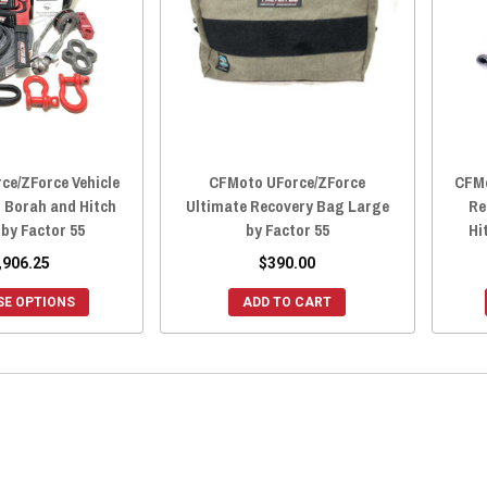
ce/ZForce Vehicle
CFMoto UForce/ZForce
CFMo
t Borah and Hitch
Ultimate Recovery Bag Large
Re
 by Factor 55
by Factor 55
Hi
,906.25
$390.00
E OPTIONS
ADD TO CART