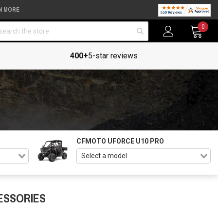
N MORE
arch
0
400+
5-star reviews
CFMOTO UFORCE U10 PRO
ESSORIES