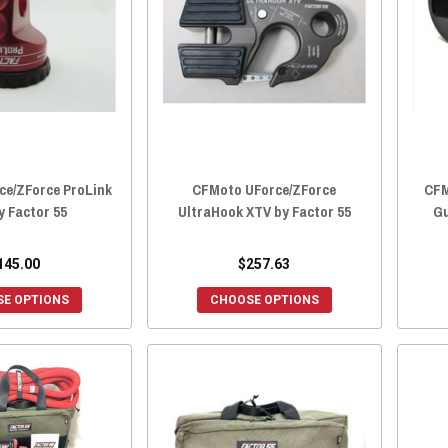
ce/ZForce ProLink
CFMoto UForce/ZForce
CFM
y Factor 55
UltraHook XTV by Factor 55
Gu
145.00
$257.63
E OPTIONS
CHOOSE OPTIONS