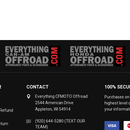
R
CONTACT
100% SECU
Everything CFMOTO Offroad
Purchases on 
2544 American Drive
highest level
Appleton, WI 54914
your informati
 Refund
(920) 644-5280 (TEXT OUR
eturn
TEAM)