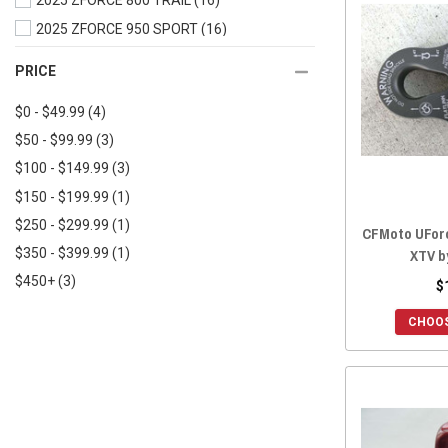
2025 ZFORCE 800 TRAIL
(16)
2019 UFORCE 500
(16)
2025 ZFORCE 950 SPORT
(16)
2019 UFORCE 1000
(16)
2025 ZFORCE 950 TRAIL
(16)
PRICE
2018 UFORCE 800
(16)
2025 ZFORCE 950 SPORT 4
(16)
2018 UFORCE 500
(16)
$0 - $49.99
(4)
2025 ZFORCE Z10
(16)
2017 UFORCE 800
(16)
$50 - $99.99
(3)
2025 ZFORCE Z10-4
(16)
2017 UFORCE 500
(16)
$100 - $149.99
(3)
2024 ZFORCE 800 TRAIL
(16)
2016 UFORCE 800
(16)
$150 - $199.99
(1)
2024 ZFORCE 950 EX
(16)
2016 UFORCE 500
(16)
$250 - $299.99
(1)
2024 ZFORCE 950 SPORT
(16)
CFMoto UForc
XTV b
$350 - $399.99
(1)
2024 ZFORCE 950 TRAIL
(16)
$450+
(3)
2024 ZFORCE 950 SPORT 4
(16)
$
2023 ZFORCE 800 TRAIL
(16)
CHOOS
2023 ZFORCE 950 EX
(16)
2023 ZFORCE 950 SPORT
(16)
2023 ZFORCE 950 TRAIL
(16)
2022 ZFORCE 950 SPORT
(16)