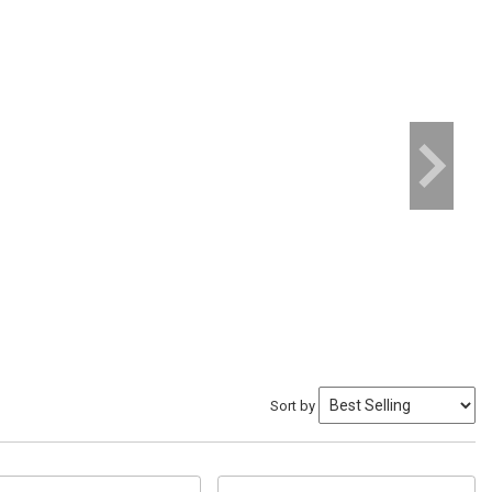
Sort by