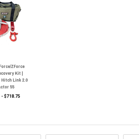
Force/ZForce
ecovery Kit |
Hitch Link 2.0
actor 55
 - $718.75