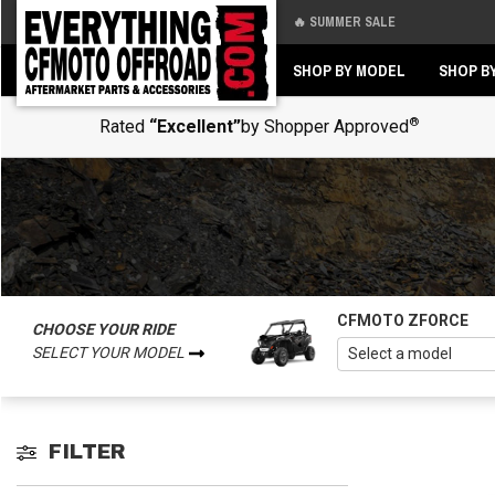
🔥 SUMMER SALE
Back
Back
SHOP BY MODEL
SHOP B
®
Rated
“Excellent”
by Shopper Approved
CFMOTO ZFORCE
CHOOSE YOUR RIDE
SELECT YOUR MODEL
FILTER