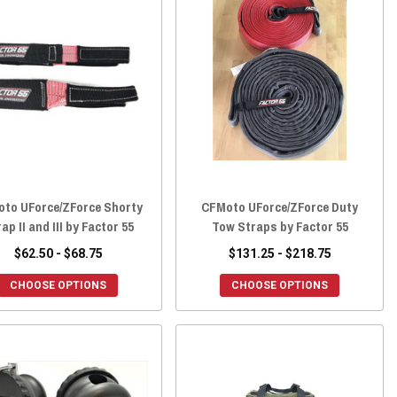
to UForce/ZForce Shorty
CFMoto UForce/ZForce Duty
ap II and III by Factor 55
Tow Straps by Factor 55
$62.50 - $68.75
$131.25 - $218.75
CHOOSE OPTIONS
CHOOSE OPTIONS