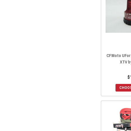
2022 ZFORCE 950 EX
(16)
2022 ZFORCE 800 TRAIL
(16)
2022 ZFORCE 800 EX
(16)
2022 ZFORCE 500 TRAIL
(16)
2021 ZFORCE 950 SPORT
(16)
2021 ZFORCE 800 TRAIL
(16)
2021 ZFORCE 800 EX
(16)
CFMoto UFor
2021 ZFORCE 500 TRAIL
(16)
XTV b
2020 ZFORCE 950 SPORT
(16)
2020 ZFORCE 800 TRAIL
(16)
$
2020 ZFORCE 800 EX
(16)
CHOOS
2020 ZFORCE 500 TRAIL
(16)
2019 ZFORCE 800 TRAIL
(16)
2019 ZFORCE 800 EX
(16)
2019 ZFORCE 500 TRAIL
(16)
2019 ZFORCE 1000
(16)