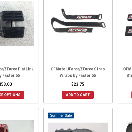
e/ZForce FlatLink
CFMoto UForce/ZForce Strap
CFMo
y Factor 55
Wraps by Factor 55
Str
153.00
$23.75
E OPTIONS
ADD TO CART
Sale