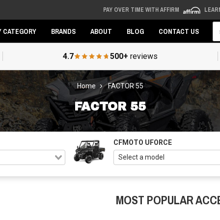
PAY OVER TIME WITH AFFIRM
LEAR
Se
Y CATEGORY
BRANDS
ABOUT
BLOG
CONTACT US
4.7
500+
reviews
Home
FACTOR 55
FACTOR 55
CFMOTO UFORCE
MOST POPULAR ACC