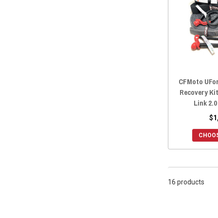
2018 ZFORCE 800 TRAIL
(16)
2018 ZFORCE 800 EX
(16)
2018 ZFORCE 500 TRAIL
(16)
2018 ZFORCE 1000
(16)
2017 ZFORCE 800 TRAIL
(16)
2017 ZFORCE 800 EX
(16)
CFMoto UFor
2017 ZFORCE 500 TRAIL
(16)
Recovery Ki
2016 ZFORCE 800 TRAIL
(16)
Link 2.0
2016 ZFORCE 800 EX
(16)
$1
2016 ZFORCE 800
(16)
CHOOS
2016 ZFORCE 500 TRAIL
(16)
2016 ZFORCE 500
(16)
16 products