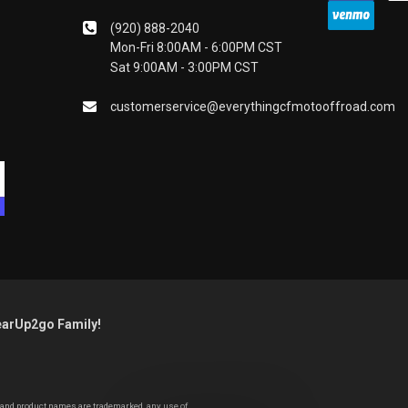
(920) 888-2040
Mon-Fri 8:00AM - 6:00PM CST
Sat 9:00AM - 3:00PM CST
customerservice@everythingcfmotooffroad.com
earUp2go Family!
y and product names are trademarked, any use of