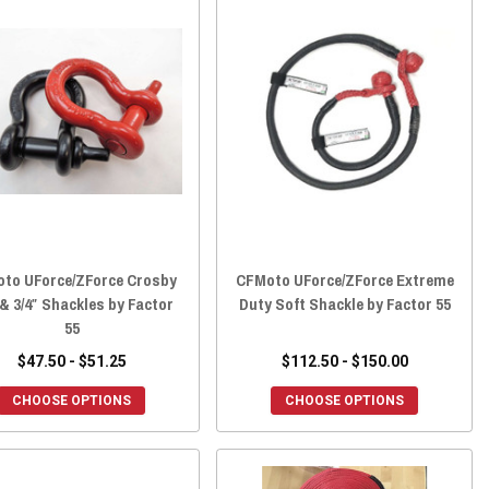
to UForce/ZForce Crosby
CFMoto UForce/ZForce Extreme
 & 3/4″ Shackles by Factor
Duty Soft Shackle by Factor 55
55
$47.50 - $51.25
$112.50 - $150.00
CHOOSE OPTIONS
CHOOSE OPTIONS