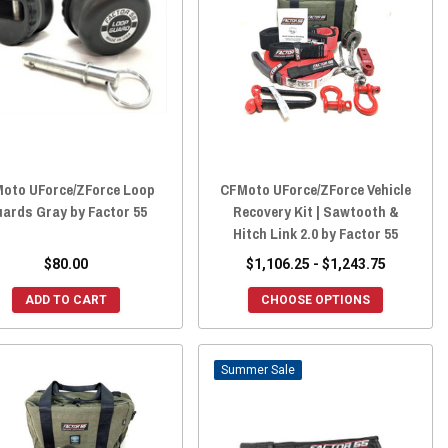
oto UForce/ZForce Loop
CFMoto UForce/ZForce Vehicle
ards Gray by Factor 55
Recovery Kit | Sawtooth &
Hitch Link 2.0 by Factor 55
$80.00
$1,106.25 - $1,243.75
ADD TO CART
CHOOSE OPTIONS
Sale