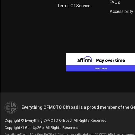
FAQ's
Terms Of Service
Accessibility
Everything CFMOTO Offroad is a proud member of the G
Copyright © Everything CFMOTO Offroad. All Rights Reserved.
Copyright © GearUp2Go. All Rights Reserved.
Everything-Ecom, LLC or Gear Up 2 Go, LLC is in no way affiliated with CFMOTO. All of their compan