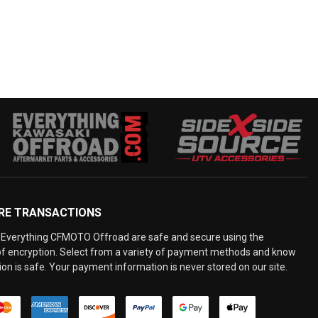
RE TRANSACTIONS
Everything CFMOTO Offroad are safe and secure using the
 of encryption. Select from a variety of payment methods and know
on is safe. Your payment information is never stored on our site.