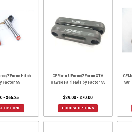
rce/ZForce Hitch
CFMoto UForce/ZForce XTV
CFMo
y Factor 55
Hawse Fairleads by Factor 55
5/8″
0 - $66.25
$39.00 - $70.00
E OPTIONS
CHOOSE OPTIONS