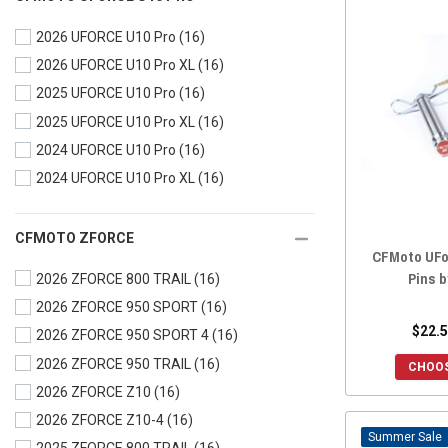
2024 UFORCE 1000
(16)
2026 UFORCE U10 Pro
(16)
2024 UFORCE 1000 XL
(16)
2026 UFORCE U10 Pro XL
(16)
2023 UFORCE 600
(16)
2025 UFORCE U10 Pro
(16)
2023 UFORCE 1000
(16)
2025 UFORCE U10 Pro XL
(16)
2023 UFORCE 1000 XL
(16)
2024 UFORCE U10 Pro
(16)
2022 UFORCE 800
(16)
2024 UFORCE U10 Pro XL
(16)
2022 UFORCE 600
(16)
2022 UFORCE 1000
(16)
2022 UFORCE 1000 XL
(16)
CFMOTO ZFORCE
CFMoto UFo
2021 UFORCE 800
(16)
Pins b
2026 ZFORCE 800 TRAIL
(16)
2021 UFORCE 600
(16)
2026 ZFORCE 950 SPORT
(16)
2021 UFORCE 1000
(16)
$22.5
2026 ZFORCE 950 SPORT 4
(16)
2020 UFORCE 800
(16)
2026 ZFORCE 950 TRAIL
(16)
CHOOS
2020 UFORCE 500
(16)
2026 ZFORCE Z10
(16)
2020 UFORCE 1000
(16)
2026 ZFORCE Z10-4
(16)
2019 UFORCE 800
(16)
Sale