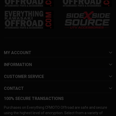
MY ACCOUNT
INFORMATION
CUSTOMER SERVICE
CONTACT
100% SECURE TRANSACTIONS
Purchases on Everything CFMOTO Offroad are safe and secure
using the highest level of encryption. Select from a variety of