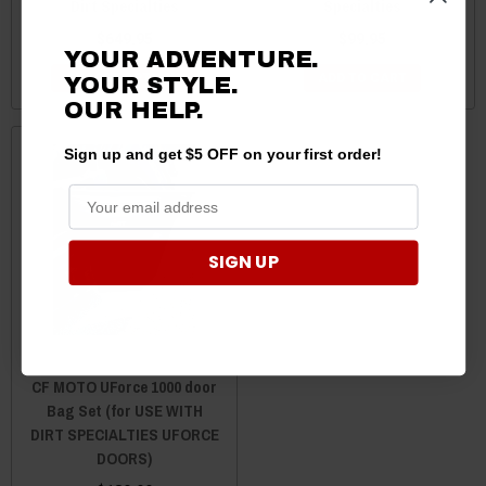
Dirt Specialties
Specialties
$649.95
$99.95
YOUR ADVENTURE.
CHOOSE OPTIONS
ADD TO CART
YOUR STYLE.
OUR HELP.
Sign up and get $5 OFF on your first order!
SIGN UP
CF MOTO UForce 1000 door
Bag Set (for USE WITH
DIRT SPECIALTIES UFORCE
DOORS)