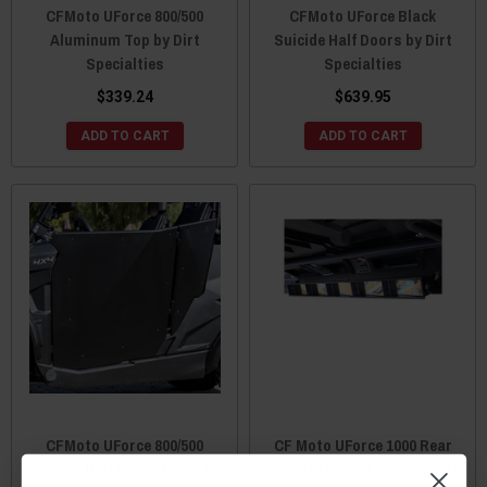
CFMoto UForce 800/500
CFMoto UForce Black
Aluminum Top by Dirt
Suicide Half Doors by Dirt
Specialties
Specialties
$339.24
$639.95
ADD TO CART
ADD TO CART
CFMoto UForce 800/500
CF Moto UForce 1000 Rear
Suicide Half Doors Black by
View Mirror (5 Panel) by Dirt