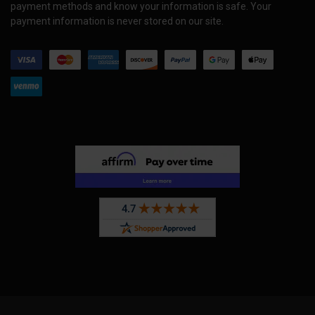
payment methods and know your information is safe. Your
payment information is never stored on our site.