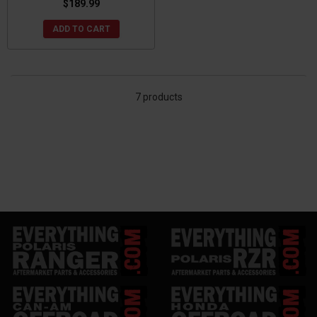
$189.99
ADD TO CART
7 products