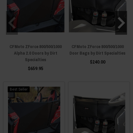
CFMoto ZForce 800/500/1000
CFMoto ZForce 800/500/1000
Alpha 2.0 Doors by Dirt
Door Bags by Dirt Specialties
Specialties
$240.00
$659.95
Best Seller