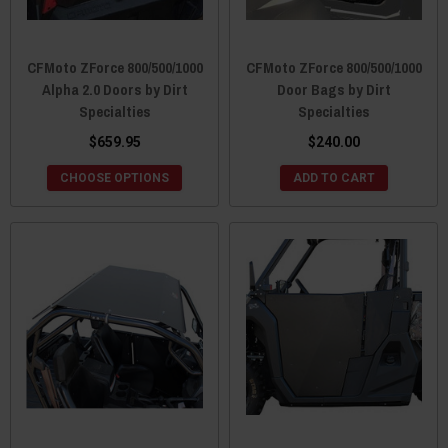
CFMoto ZForce 800/500/1000
CFMoto ZForce 800/500/1000
Alpha 2.0 Doors by Dirt
Door Bags by Dirt
Specialties
Specialties
$659.95
$240.00
CHOOSE OPTIONS
ADD TO CART