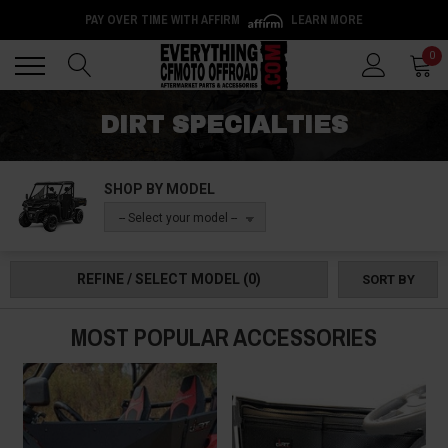
PAY OVER TIME WITH AFFIRM
LEARN MORE
Back
Back
0
DIRT SPECIALTIES
SHOP BY MODEL
-- Select your model --
REFINE / SELECT MODEL
(0)
SORT BY
MOST POPULAR ACCESSORIES