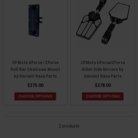
CFMoto UForce / ZForce
CFMoto UForce/ZForce
Roll Bar Chainsaw Mount
Billet Side Mirrors by
by Deviant Race Parts
Deviant Race Parts
$275.00
$278.00
CHOOSE OPTIONS
CHOOSE OPTIONS
2 products