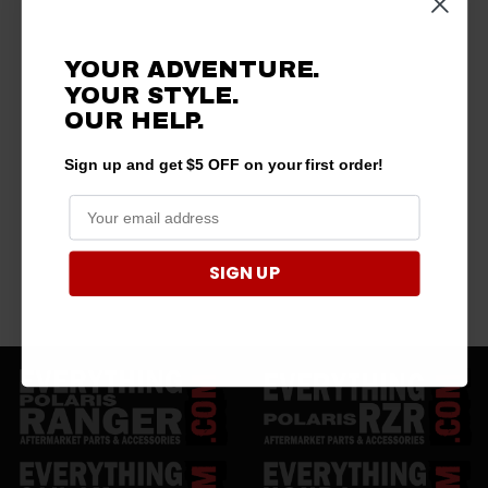
YOUR ADVENTURE.
YOUR STYLE.
OUR HELP.
Sign up and get $5 OFF on your first order!
SIGN UP