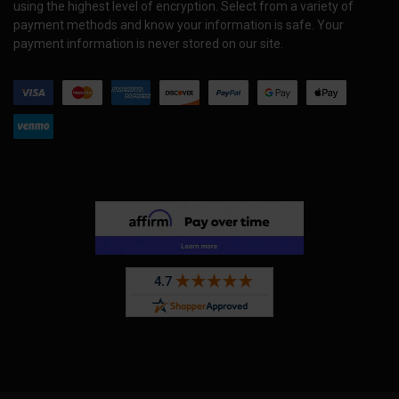
using the highest level of encryption. Select from a variety of
payment methods and know your information is safe. Your
payment information is never stored on our site.