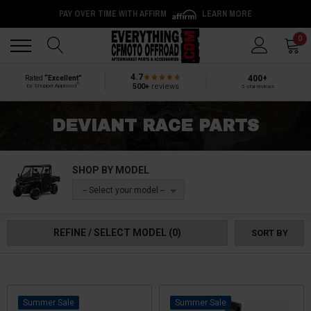
PAY OVER TIME WITH AFFIRM
LEARN MORE
Back
Back
0
4.7
400+
Rated
“Excellent”
®
500+
reviews
by Shopper Approved
5-star reviews
DEVIANT RACE PARTS
SHOP BY MODEL
-- Select your model --
REFINE / SELECT MODEL
(0)
SORT BY
Sale
Sale