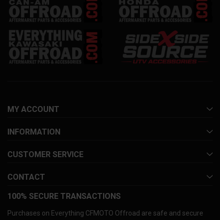
MY ACCOUNT
INFORMATION
CUSTOMER SERVICE
CONTACT
100% SECURE TRANSACTIONS
Purchases on Everything CFMOTO Offroad are safe and secure