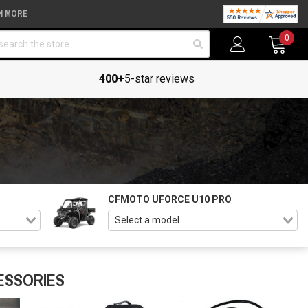
N MORE
arch
0
400+
5-star reviews
CFMOTO UFORCE U10 PRO
ESSORIES