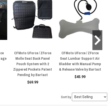
rce
CFMoto UForce / ZForce
CFMoto UForce / ZForce
C
rage
Molle Seat Back Panel
Seat Lumbar Support Air
M
Pouch System with 2
Bladder with Manual Pump
Zippered Pockets Patent
& Release Valve by Bartact
Pending by Bartact
$45.99
$69.99
Sort by