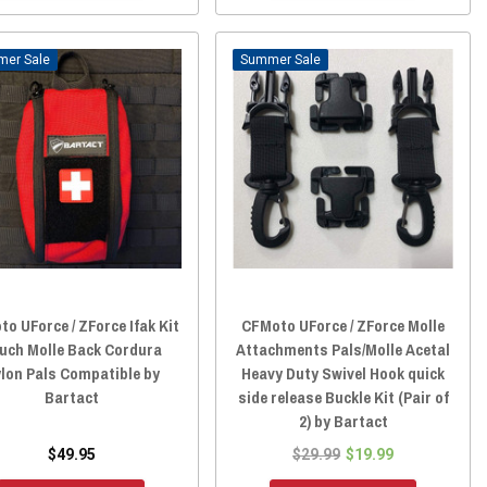
Sale
Sale
o UForce / ZForce Ifak Kit
CFMoto UForce / ZForce Molle
uch Molle Back Cordura
Attachments Pals/Molle Acetal
lon Pals Compatible by
Heavy Duty Swivel Hook quick
Bartact
side release Buckle Kit (Pair of
2) by Bartact
$49.95
$29.99
$19.99