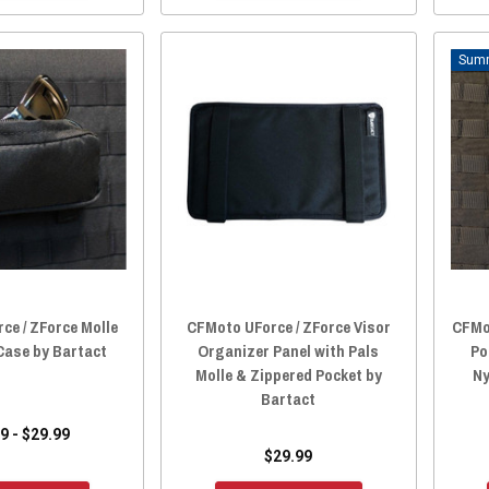
ce / ZForce Molle
CFMoto UForce / ZForce Visor
CFMot
Case by Bartact
Organizer Panel with Pals
Po
Molle & Zippered Pocket by
Ny
Bartact
9 - $29.99
$29.99