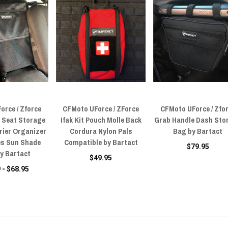
orce / Zforce
CFMoto UForce / ZForce
CFMoto UForce / Zfo
 Seat Storage
Ifak Kit Pouch Molle Back
Grab Handle Dash Sto
rier Organizer
Cordura Nylon Pals
Bag by Bartact
les Sun Shade
Compatible by Bartact
$79.95
y Bartact
$49.95
 - $68.95