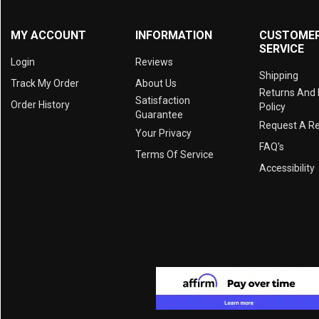
MY ACCOUNT
INFORMATION
CUSTOME
SERVICE
Login
Reviews
Shipping
Track My Order
About Us
Returns And
Satisfaction
Order History
Policy
Guarantee
Request A R
Your Privacy
FAQ's
Terms Of Service
Accessibility