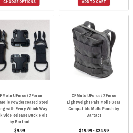
CHOOSE OPTIONS
ADD TO CART
FMoto UForce / ZForce
CFMoto UForce / ZForce
/Molle Powdercoated Steel
Lightweight Pals Molle Gear
ing with Every Which Way
Compatible Molle Pouch by
k Side Release Buckle Kit
Bartact
by Bartact
$9.99
$19.99 - $24.99