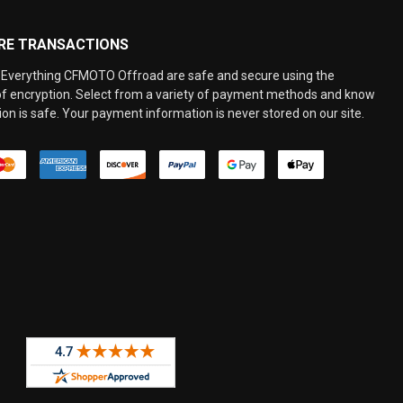
RE TRANSACTIONS
Everything CFMOTO Offroad are safe and secure using the
 of encryption. Select from a variety of payment methods and know
on is safe. Your payment information is never stored on our site.