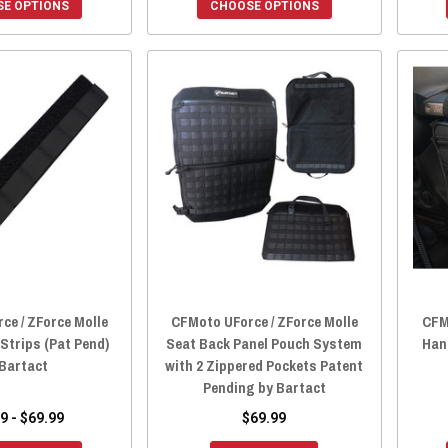
E OPTIONS
CHOOSE OPTIONS
ce / ZForce Molle
CFMoto UForce / ZForce Molle
CFM
 Strips (Pat Pend)
Seat Back Panel Pouch System
Han
 Bartact
with 2 Zippered Pockets Patent
Pending by Bartact
9 - $69.99
$69.99