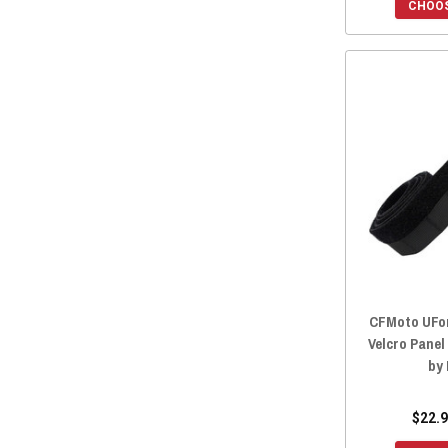
2022 ZFORCE 950 EX
(16)
CHOOS
2022 ZFORCE 800 TRAIL
(16)
2022 ZFORCE 800 EX
(16)
2022 ZFORCE 500 TRAIL
(16)
2021 ZFORCE 950 SPORT
(16)
2021 ZFORCE 800 TRAIL
(16)
2021 ZFORCE 800 EX
(16)
2021 ZFORCE 500 TRAIL
(16)
2020 ZFORCE 950 SPORT
(16)
2020 ZFORCE 800 TRAIL
(16)
2020 ZFORCE 800 EX
(16)
2020 ZFORCE 500 TRAIL
(16)
CFMoto UFor
Velcro Panel
2019 ZFORCE 800 TRAIL
(16)
by
2019 ZFORCE 800 EX
(16)
2019 ZFORCE 500 TRAIL
(16)
$22.9
2019 ZFORCE 1000
(16)