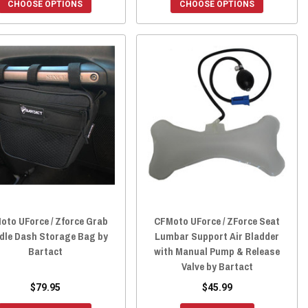
CHOOSE OPTIONS
CHOOSE OPTIONS
oto UForce / Zforce Grab
CFMoto UForce / ZForce Seat
dle Dash Storage Bag by
Lumbar Support Air Bladder
Bartact
with Manual Pump & Release
Valve by Bartact
$79.95
$45.99