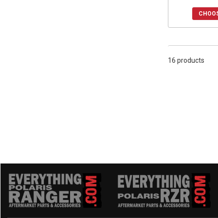
CHOOS
16 products