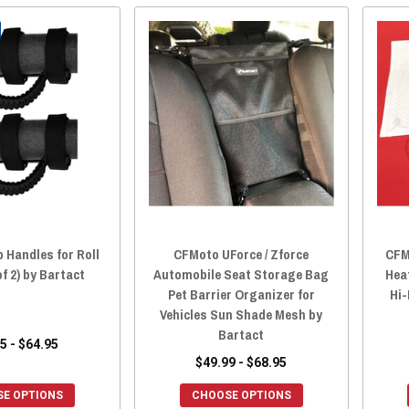
 Handles for Roll
CFMoto UForce / Zforce
CFM
of 2) by Bartact
Automobile Seat Storage Bag
Hea
Pet Barrier Organizer for
Hi-
Vehicles Sun Shade Mesh by
Bartact
5 - $64.95
$49.99 - $68.95
E OPTIONS
CHOOSE OPTIONS