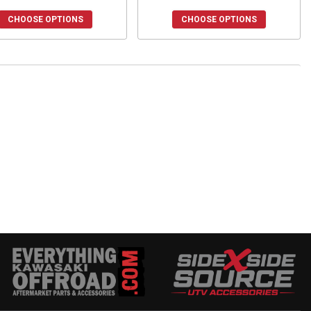
CHOOSE OPTIONS
CHOOSE OPTIONS