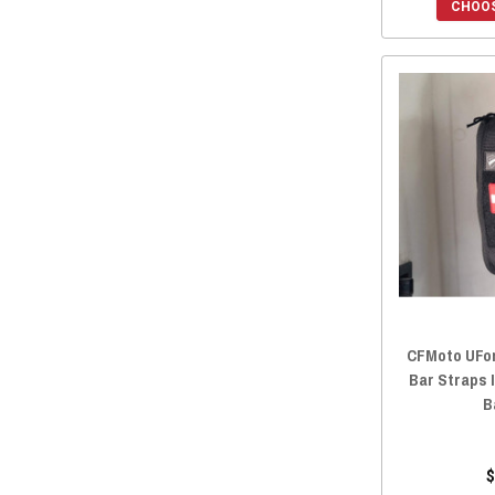
CHOOS
2018 ZFORCE 800 TRAIL
(16)
2018 ZFORCE 800 EX
(16)
2018 ZFORCE 500 TRAIL
(16)
2018 ZFORCE 1000
(16)
2017 ZFORCE 800 TRAIL
(16)
2017 ZFORCE 800 EX
(16)
2017 ZFORCE 500 TRAIL
(16)
2016 ZFORCE 800 TRAIL
(16)
2016 ZFORCE 800 EX
(16)
2016 ZFORCE 800
(16)
2016 ZFORCE 500 TRAIL
(16)
CFMoto UForc
2016 ZFORCE 500
(16)
Bar Straps 
B
$