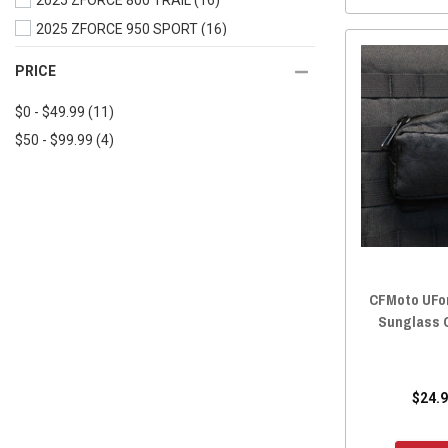
2025 ZFORCE 800 TRAIL
(16)
2019 UFORCE 500
(16)
2025 ZFORCE 950 SPORT
(16)
2019 UFORCE 1000
(16)
2025 ZFORCE 950 TRAIL
(16)
PRICE
2018 UFORCE 800
(16)
2025 ZFORCE 950 SPORT 4
(15)
2018 UFORCE 500
(16)
$0 - $49.99
(11)
2025 ZFORCE Z10
(15)
2017 UFORCE 800
(16)
$50 - $99.99
(4)
2025 ZFORCE Z10-4
(15)
2017 UFORCE 500
(16)
2024 ZFORCE 800 TRAIL
(16)
2016 UFORCE 800
(16)
2024 ZFORCE 950 EX
(16)
2016 UFORCE 500
(16)
2024 ZFORCE 950 SPORT
(16)
2024 ZFORCE 950 TRAIL
(16)
2024 ZFORCE 950 SPORT 4
(15)
CFMoto UFor
2023 ZFORCE 800 TRAIL
(16)
Sunglass 
2023 ZFORCE 950 EX
(16)
2023 ZFORCE 950 SPORT
(16)
2023 ZFORCE 950 TRAIL
(16)
$24.9
2022 ZFORCE 950 SPORT
(16)