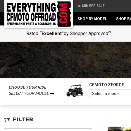
🔥 SUMMER SALE
Back
Back
SHOP BY MODEL
SHOP B
®
Rated
“Excellent”
by Shopper Approved
CFMOTO ZFORCE
CHOOSE YOUR RIDE
SELECT YOUR MODEL
FILTER