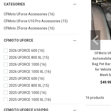
CATEGORIES
CFMoto UForce Accessories
(16)
CFMoto UForce U10 Pro Accessories
(15)
CFMoto ZForce Accessories
(16)
CFMOTO UFORCE
2026 UFORCE 600
(16)
CFMoto UF
2026 UFORCE 800 XL
(15)
Automobile
Bag Pet Bar
2026 UFORCE 1000
(16)
for Vehic
2026 UFORCE 1000 XL
(16)
Mesh b
2025 UFORCE 600
(16)
$49.99
2025 UFORCE 800 XL
(15)
2025 UFORCE 1000
(16)
16 products
2025 UFORCE 1000 XL
(16)
2024 UFORCE 600
(16)
CFMOTO UFORCE U10 PRO