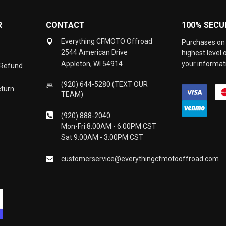
R
CONTACT
100% SECU
Everything CFMOTO Offroad
Purchases on 
2544 American Drive
highest level
Appleton, WI 54914
your informati
 Refund
(920) 644-5280 (TEXT OUR
eturn
TEAM)
(920) 888-2040
Mon-Fri 8:00AM - 6:00PM CST
Sat 9:00AM - 3:00PM CST
customerservice@everythingcfmotooffroad.com