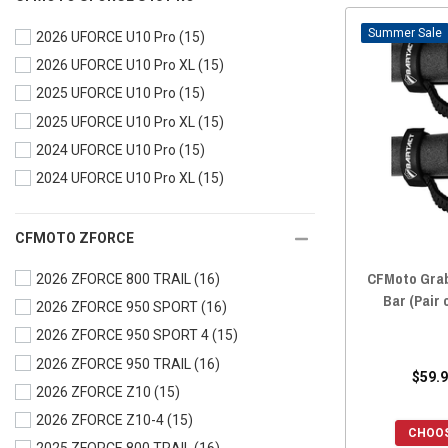
2024 UFORCE 1000
(16)
Sale
2026 UFORCE U10 Pro
(15)
2024 UFORCE 1000 XL
(16)
2026 UFORCE U10 Pro XL
(15)
2023 UFORCE 600
(16)
2025 UFORCE U10 Pro
(15)
2023 UFORCE 1000
(16)
2025 UFORCE U10 Pro XL
(15)
2023 UFORCE 1000 XL
(16)
2024 UFORCE U10 Pro
(15)
2022 UFORCE 800
(16)
2024 UFORCE U10 Pro XL
(15)
2022 UFORCE 600
(16)
2022 UFORCE 1000
(16)
2022 UFORCE 1000 XL
(16)
CFMOTO ZFORCE
2021 UFORCE 800
(16)
CFMoto Grab
2026 ZFORCE 800 TRAIL
(16)
2021 UFORCE 600
(16)
Bar (Pair 
2026 ZFORCE 950 SPORT
(16)
2021 UFORCE 1000
(16)
2026 ZFORCE 950 SPORT 4
(15)
2020 UFORCE 800
(16)
2026 ZFORCE 950 TRAIL
(16)
$59.9
2020 UFORCE 500
(16)
2026 ZFORCE Z10
(15)
2020 UFORCE 1000
(16)
2026 ZFORCE Z10-4
(15)
CHOOS
2019 UFORCE 800
(16)