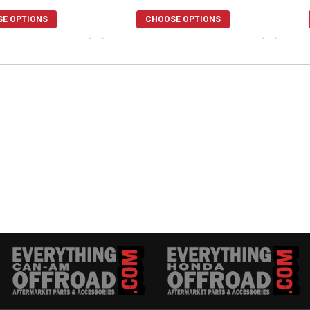
E OPTIONS
CHOOSE OPTIONS