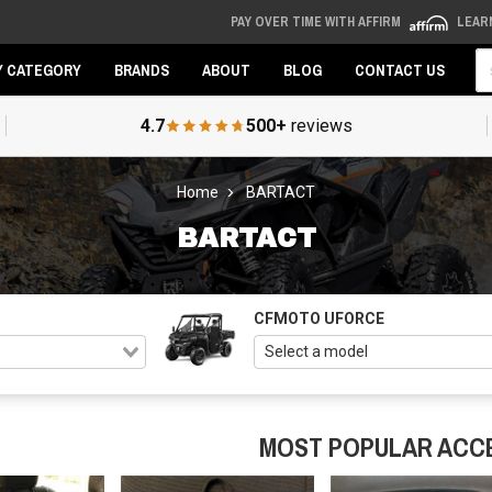
PAY OVER TIME WITH AFFIRM
LEAR
Se
Y CATEGORY
BRANDS
ABOUT
BLOG
CONTACT US
4.7
500+
reviews
Home
BARTACT
BARTACT
CFMOTO UFORCE
MOST POPULAR ACC