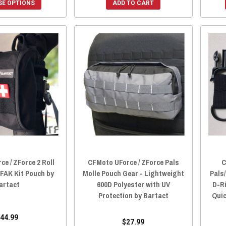
E OPTIONS
ADD TO CART
e / ZForce 2 Roll
CFMoto UForce / ZForce Pals
C
IFAK Kit Pouch by
Molle Pouch Gear - Lightweight
Pals
artact
600D Polyester with UV
D-R
Protection by Bartact
Quic
44.99
$27.99