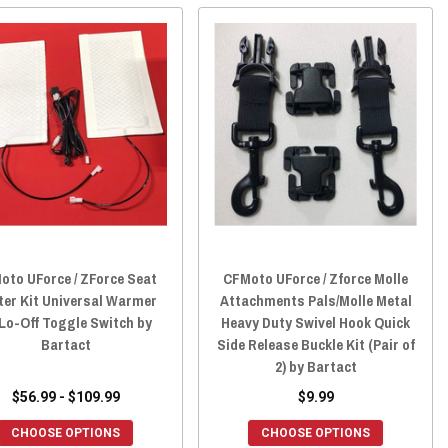
oto UForce / ZForce Seat
CFMoto UForce / Zforce Molle
ter Kit Universal Warmer
Attachments Pals/Molle Metal
Lo-Off Toggle Switch by
Heavy Duty Swivel Hook Quick
Bartact
Side Release Buckle Kit (Pair of
2) by Bartact
$56.99 - $109.99
$9.99
CHOOSE OPTIONS
CHOOSE OPTIONS