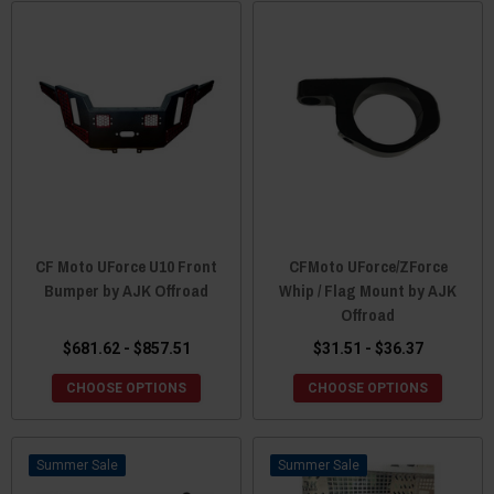
CF Moto UForce U10 Front
CFMoto UForce/ZForce
Bumper by AJK Offroad
Whip / Flag Mount by AJK
Offroad
$681.62 - $857.51
$31.51 - $36.37
CHOOSE OPTIONS
CHOOSE OPTIONS
Sale
Sale