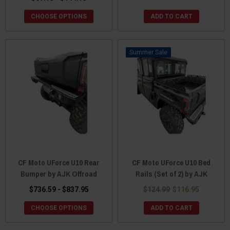
CHOOSE OPTIONS
ADD TO CART
Sale
CF Moto UForce U10 Rear
CF Moto UForce U10 Bed
Bumper by AJK Offroad
Rails (Set of 2) by AJK
$736.59 - $837.95
$124.99
$116.95
CHOOSE OPTIONS
ADD TO CART