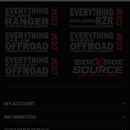
MY ACCOUNT
INFORMATION