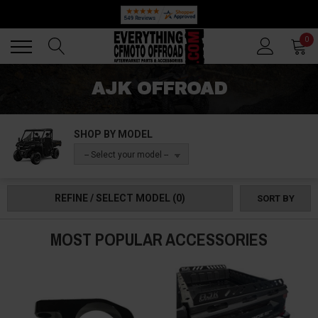
🔥 SUMMER SALE
Back
Back
0
AJK OFFROAD
SHOP BY MODEL
-- Select your model --
REFINE / SELECT MODEL
(0)
SORT BY
MOST POPULAR ACCESSORIES