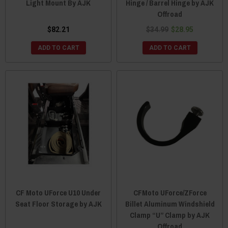
Light Mount By AJK
Hinge / Barrel Hinge by AJK
Offroad
$82.21
$34.99
$28.95
ADD TO CART
ADD TO CART
CF Moto UForce U10 Under
CFMoto UForce/ZForce
Seat Floor Storage by AJK
Billet Aluminum Windshield
Clamp “U” Clamp by AJK
Offroad