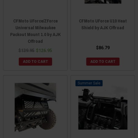
CFMoto UForce/ZForce
CFMoto UForce U10 Heat
Universal Milwaukee
Shield by AJK Offroad
Packout Mount 1.0 by AJK
Offroad
$86.79
$139.95
$126.95
ADD TO CART
ADD TO CART
Sale