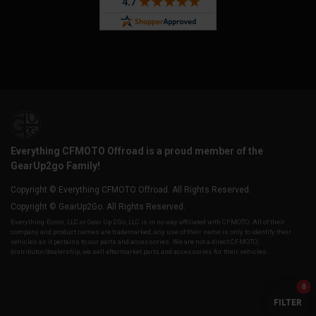
Everything CFMOTO Offroad is a proud member of the
GearUp2go Family!
Copyright © Everything CFMOTO Offroad. All Rights Reserved.
Copyright © GearUp2Go. All Rights Reserved.
Everything-Ecom, LLC or Gear Up 2 Go, LLC is in no way affiliated with CFMOTO. All of their
company and product names are trademarked, any use of their name is only to identify their
vehicles as it pertains to our parts and accessories. We are not a direct CFMOTO,
distributor/dealership, we sell aftermarket parts and accessories for their vehicles.
0
FILTER