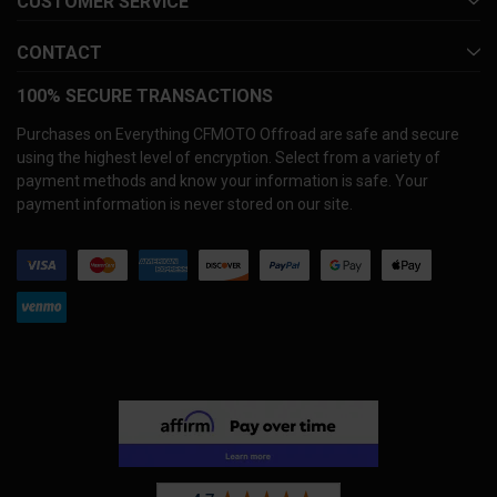
CUSTOMER SERVICE
CONTACT
100% SECURE TRANSACTIONS
Purchases on Everything CFMOTO Offroad are safe and secure
using the highest level of encryption. Select from a variety of
payment methods and know your information is safe. Your
payment information is never stored on our site.