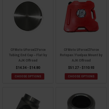
CFMoto UForce/ZForce
CFMoto UForce/ZForce
Tubing End Cap – Flat by
Rotopax / Fuelpax Mount by
AJK Offroad
AJK Offroad
$14.34 - $14.80
$51.27 - $110.93
CHOOSE OPTIONS
CHOOSE OPTIONS