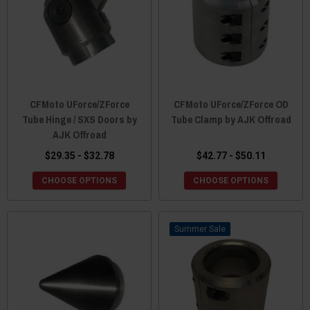
CFMoto UForce/ZForce
CFMoto UForce/ZForce OD
Tube Hinge / SXS Doors by
Tube Clamp by AJK Offroad
AJK Offroad
$29.35 - $32.78
$42.77 - $50.11
CHOOSE OPTIONS
CHOOSE OPTIONS
Sale