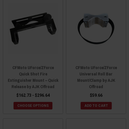
CFMoto UForce/ZForce
CFMoto UForce/ZForce
Quick Shot Fire
Universal Roll Bar
Extinguisher Mount – Quick
Mount/Clamp by AJK
Release by AJK Offroad
Offroad
$162.73 - $296.64
$59.66
CHOOSE OPTIONS
ADD TO CART