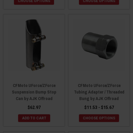
CHOOSE OPTIONS
CHOOSE OPTIONS
CFMoto UForce/ZForce
CFMoto UForce/ZForce
Suspension Bump Stop
Tubing Adapter / Threaded
Can by AJK Offroad
Bung by AJK Offroad
$62.97
$11.53 - $15.67
ADD TO CART
CHOOSE OPTIONS