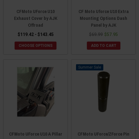
CFMoto UForce U10
CF Moto Uforce U10 Extra
Exhaust Cover by AJK
Mounting Options Dash
Offroad
Panel by AJK
$119.42 - $143.45
$69.99
$57.95
CHOOSE OPTIONS
ADD TO CART
Sale
CFMoto UForce U10 A Pillar
CFMoto UForce/ZForce Pin