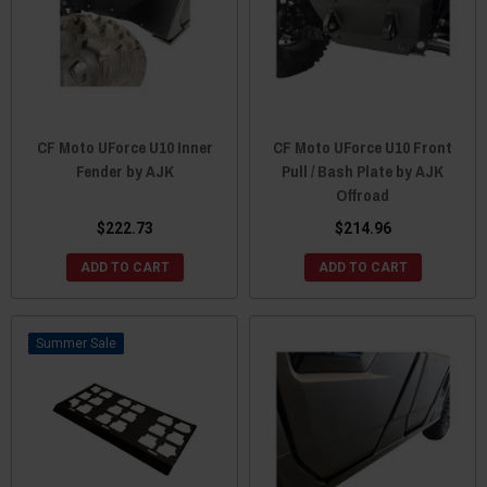
CF Moto UForce U10 Inner
CF Moto UForce U10 Front
Fender by AJK
Pull / Bash Plate by AJK
Offroad
$222.73
$214.96
ADD TO CART
ADD TO CART
Sale