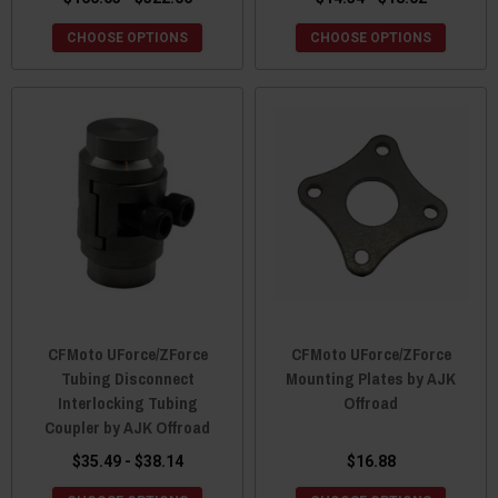
CHOOSE OPTIONS
CHOOSE OPTIONS
CFMoto UForce/ZForce
CFMoto UForce/ZForce
Tubing Disconnect
Mounting Plates by AJK
Interlocking Tubing
Offroad
Coupler by AJK Offroad
$35.49 - $38.14
$16.88