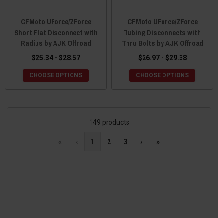
CFMoto UForce/ZForce
CFMoto UForce/ZForce
Short Flat Disconnect with
Tubing Disconnects with
Radius by AJK Offroad
Thru Bolts by AJK Offroad
$25.34 - $28.57
$26.97 - $29.38
CHOOSE OPTIONS
CHOOSE OPTIONS
149 products
«
‹
1
2
3
›
»