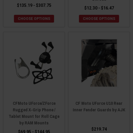
$135.19 - $307.75
$12.30 - $16.47
CHOOSE OPTIONS
CHOOSE OPTIONS
CFMoto UForce/ZForce
CF Moto UForce U10 Rear
Rugged X-Grip Phone /
Inner Fender Guards by AJK
Tablet Mount for Roll Cage
by RAM Mounts
$219.74
$69.95 - $144.95