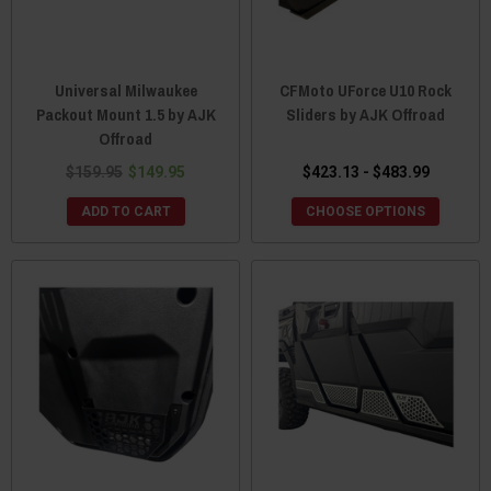
Universal Milwaukee
CFMoto UForce U10 Rock
Packout Mount 1.5 by AJK
Sliders by AJK Offroad
Offroad
$159.95
$149.95
$423.13 - $483.99
ADD TO CART
CHOOSE OPTIONS