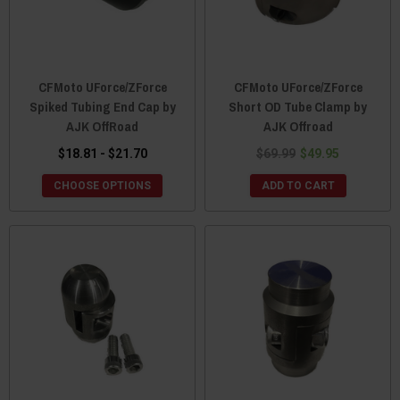
CFMoto UForce/ZForce
CFMoto UForce/ZForce
Spiked Tubing End Cap by
Short OD Tube Clamp by
AJK OffRoad
AJK Offroad
$18.81 - $21.70
$69.99
$49.95
CHOOSE OPTIONS
ADD TO CART