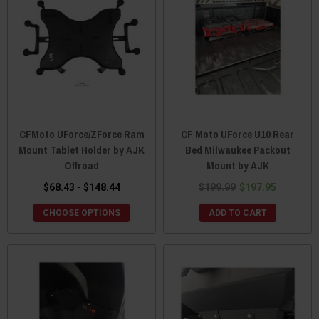
CFMoto UForce/ZForce Ram
CF Moto UForce U10 Rear
Mount Tablet Holder by AJK
Bed Milwaukee Packout
Offroad
Mount by AJK
$68.43 - $148.44
$199.99
$197.95
CHOOSE OPTIONS
ADD TO CART