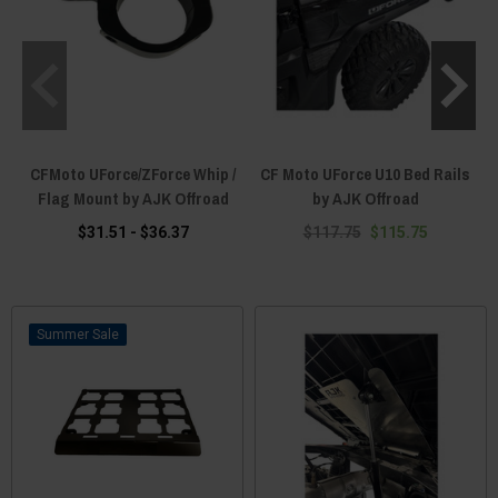
CFMoto UForce/ZForce Whip /
CF Moto UForce U10 Bed Rails
Flag Mount by AJK Offroad
by AJK Offroad
$31.51 - $36.37
$117.75
$115.75
Sale