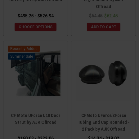
Offroad
$495.25 - $526.94
$64.45
$62.45
CHOOSE OPTIONS
ADD TO CART
Recently Added
Sale
CF Moto UForce U10 Door
CFMoto UForce/ZForce
Strut by AJK Offroad
Tubing End Cap Rounded -
2 Pack by AJK Offroad
$160.03 - $322.06
$14.34 - $18.02